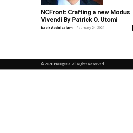
NCFront: Crafting a new Modus
Vivendi By Patrick O. Utomi
kabir Abdulsalam
-
February 24, 2021
© 2020 PRNigeria. All Rights Reserved.