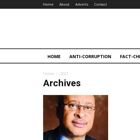
Home
About
Adverts
Contact
HOME
ANTI-CORRUPTION
FACT-CH
Home
2021
Archives