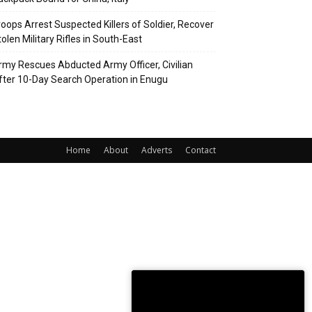
roops Arrest Suspected Killers of Soldier, Recover
olen Military Rifles in South-East
rmy Rescues Abducted Army Officer, Civilian
fter 10-Day Search Operation in Enugu
Home
About
Adverts
Contact