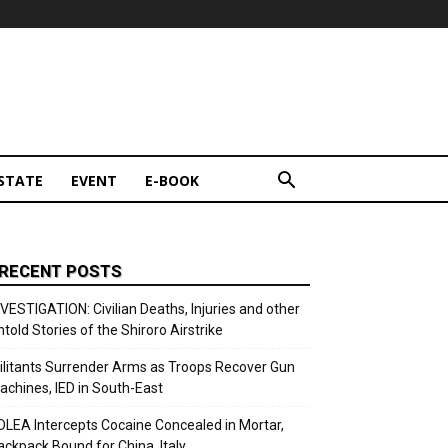
STATE
EVENT
E-BOOK
RECENT POSTS
NVESTIGATION: Civilian Deaths, Injuries and other
ntold Stories of the Shiroro Airstrike
ilitants Surrender Arms as Troops Recover Gun
achines, IED in South-East
DLEA Intercepts Cocaine Concealed in Mortar,
ackpack Bound for China, Italy