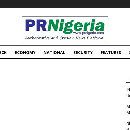
PRNigeria
News
ECK
ECONOMY
NATIONAL
SECURITY
FEATURES
I
U
M
M
N
B