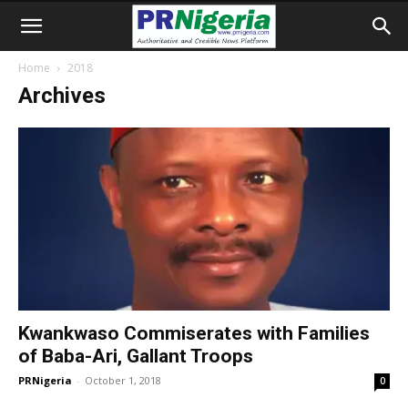
Home
2018
Archives
Kwankwaso Commiserates with Families
of Baba-Ari, Gallant Troops
PRNigeria
-
October 1, 2018
0