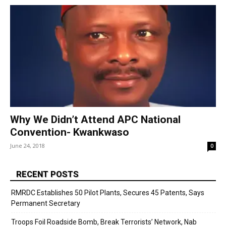
Why We Didn’t Attend APC National
Convention- Kwankwaso
June 24, 2018
0
RECENT POSTS
RMRDC Establishes 50 Pilot Plants, Secures 45 Patents, Says
Permanent Secretary
Troops Foil Roadside Bomb, Break Terrorists’ Network, Nab