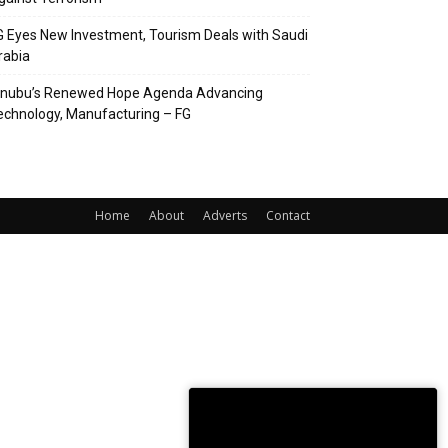
G Eyes New Investment, Tourism Deals with Saudi
rabia
inubu’s Renewed Hope Agenda Advancing
echnology, Manufacturing – FG
Home
About
Adverts
Contact