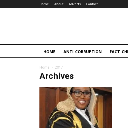
Home
About
Adverts
Contact
HOME
ANTI-CORRUPTION
FACT-CH
Home
2017
Archives