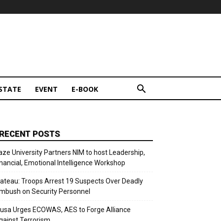
STATE
EVENT
E-BOOK
RECENT POSTS
aze University Partners NIM to host Leadership,
inancial, Emotional Intelligence Workshop
lateau: Troops Arrest 19 Suspects Over Deadly
mbush on Security Personnel
usa Urges ECOWAS, AES to Forge Alliance
gainst Terrorism