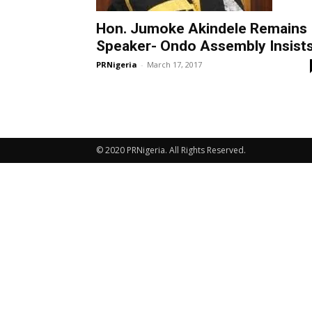
Hon. Jumoke Akindele Remains
Speaker- Ondo Assembly Insist
PRNigeria
-
March 17, 2017
© 2020 PRNigeria. All Rights Reserved.