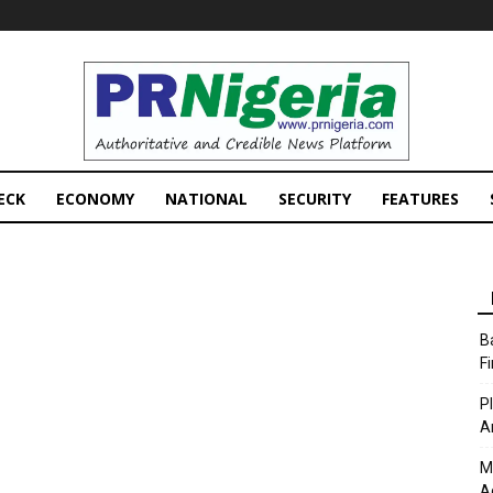
PRNigeria
News
ECK
ECONOMY
NATIONAL
SECURITY
FEATURES
B
F
P
A
M
A