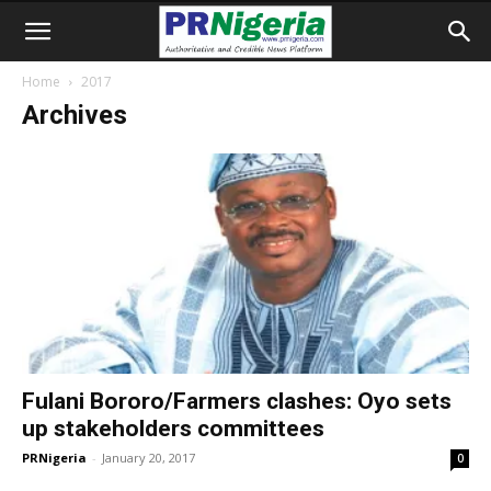
Home
2017
Archives
Fulani Bororo/Farmers clashes: Oyo sets
up stakeholders committees
PRNigeria
-
January 20, 2017
0