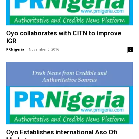
Oyo collaborates with CITN to improve
IGR
PRNigeria
-
November 3, 2016
0
Oyo Establishes international Aso Ofi