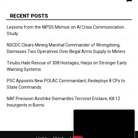
RECENT POSTS
Lessons from the NIPSS Memoir on AI Crisis Communication
Study
NSCDC Clears Mining Marshal Commander of Wrongdoing,
Dismisses Two Operatives Over Illegal Arms Supply to Miners
Tinubu Hails Rescue of 308 Hostages, Harps on Stronger Early
Warning Systems
PSC Appoints New POLAC Commandant, Redeploys 8 CPs to
State Commands
NAF Precision Airstrike Dismantles Terrorist Enclave, Kill 12
Insurgents in Borno