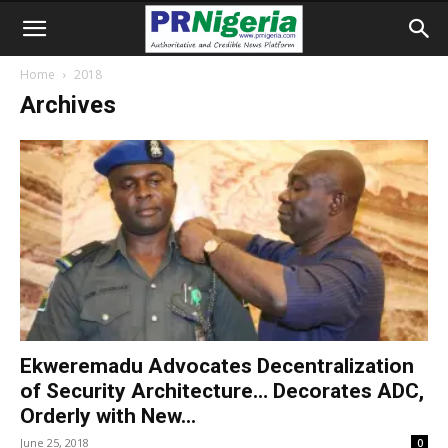
Home
2018
Archives
Ekweremadu Advocates Decentralization
of Security Architecture… Decorates ADC,
Orderly with New...
June 25, 2018
0