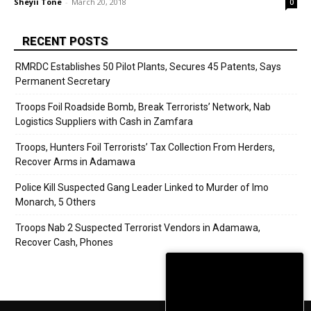
Sheyii Tone
-
March 20, 2018
0
RECENT POSTS
RMRDC Establishes 50 Pilot Plants, Secures 45 Patents, Says
Permanent Secretary
Troops Foil Roadside Bomb, Break Terrorists’ Network, Nab
Logistics Suppliers with Cash in Zamfara
Troops, Hunters Foil Terrorists’ Tax Collection From Herders,
Recover Arms in Adamawa
Police Kill Suspected Gang Leader Linked to Murder of Imo
Monarch, 5 Others
Troops Nab 2 Suspected Terrorist Vendors in Adamawa,
Recover Cash, Phones