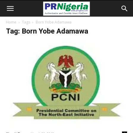
Home
Tags
Born Yobe Adamawa
Tag: Born Yobe Adamawa