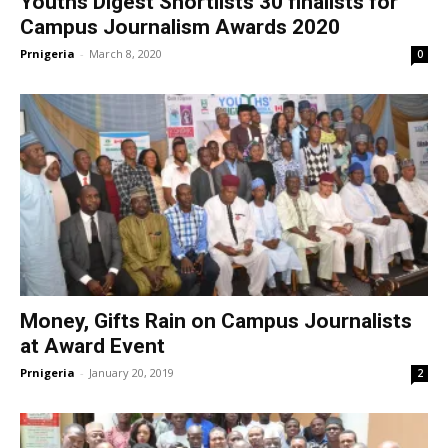
Youths Digest Shortlists 30 finalists for
Campus Journalism Awards 2020
Prnigeria
-
March 8, 2020
0
Money, Gifts Rain on Campus Journalists
at Award Event
Prnigeria
-
January 20, 2019
2