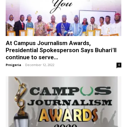
At Campus Journalism Awards,
Presidential Spokesperson Says Buhari’ll
continue to serve...
Prnigeria
-
December 12, 2022
0