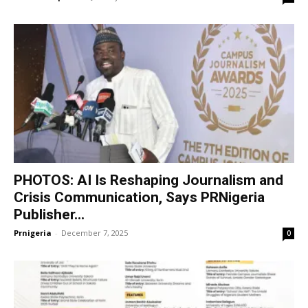
PHOTOS: AI Is Reshaping Journalism and
Crisis Communication, Says PRNigeria
Publisher...
Prnigeria
-
December 7, 2025
0