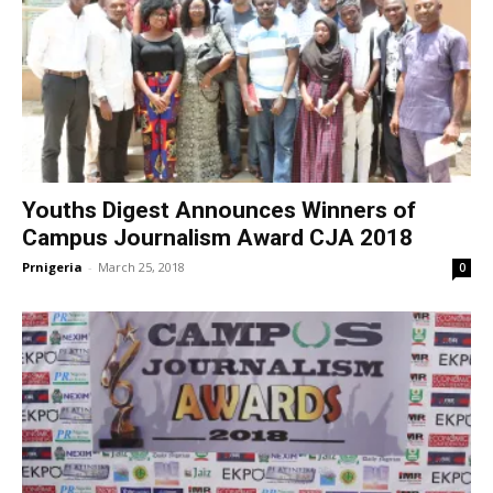
Youths Digest Announces Winners of
Campus Journalism Award CJA 2018
Prnigeria
-
March 25, 2018
0