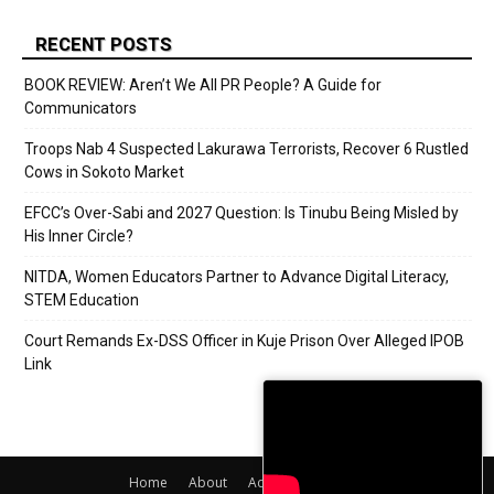
RECENT POSTS
BOOK REVIEW: Aren’t We All PR People? A Guide for
Communicators
Troops Nab 4 Suspected Lakurawa Terrorists, Recover 6 Rustled
Cows in Sokoto Market
EFCC’s Over-Sabi and 2027 Question: Is Tinubu Being Misled by
His Inner Circle?
NITDA, Women Educators Partner to Advance Digital Literacy,
STEM Education
Court Remands Ex-DSS Officer in Kuje Prison Over Alleged IPOB
Link
Home
About
Adverts
Contact