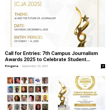
Call for Entries: 7th Campus Journalism
Awards 2025 to Celebrate Student...
Prnigeria
-
September 23, 2025
0