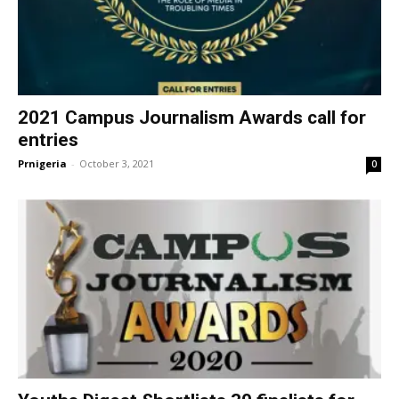
2021 Campus Journalism Awards call for
entries
Prnigeria
-
October 3, 2021
0