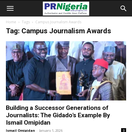
Home
Tags
Campus Journalism Awards
Tag: Campus Journalism Awards
Building a Successor Generations of
Journalists: The Gidado’s Example By
Ismail Omipidan
Ismail Omipidan
-
January 1, 2026
0