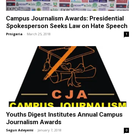
Campus Journalism Awards: Presidential
Spokesperson Seeks Law on Hate Speech
Prnigeria
-
March 25, 2018
1
Youths Digest Institutes Annual Campus
Journalism Awards
Segun Adeyemi
-
January 7, 2018
0