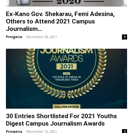
Ex-Kano Gov. Shekarau, Femi Adesina,
Others to Attend 2021 Campus
Journalism...
Prnigeria
-
November 28, 2021
0
30 Entries Shortlisted For 2021 Youths
Digest Campus Journalism Awards
Prnigeria
-
November 12, 2021
0