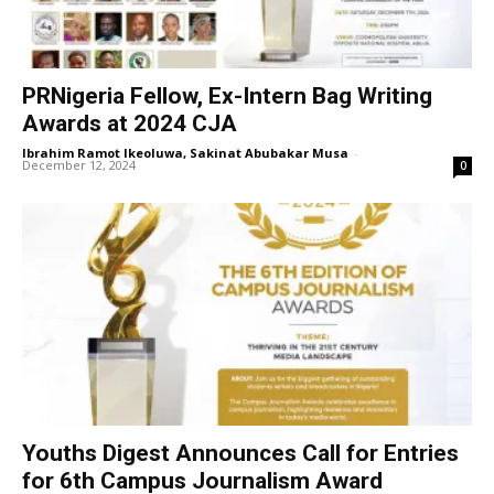
PRNigeria Fellow, Ex-Intern Bag Writing
Awards at 2024 CJA
Ibrahim Ramot Ikeoluwa, Sakinat Abubakar Musa
-
December 12, 2024
0
Youths Digest Announces Call for Entries
for 6th Campus Journalism Award