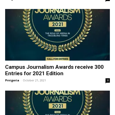
Campus Journalism Awards receive 300
Entries for 2021 Edition
Prnigeria
-
October 21, 2021
0