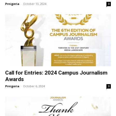
Prnigeria
-
October 13, 2024
0
Call for Entries: 2024 Campus Journalism
Awards
Prnigeria
-
October 6, 2024
0