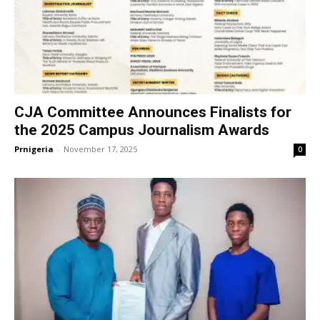
CJA Committee Announces Finalists for
the 2025 Campus Journalism Awards
Prnigeria
-
November 17, 2025
0