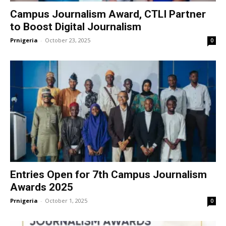
Campus Journalism Award, CTLI Partner
to Boost Digital Journalism
Prnigeria
-
October 23, 2025
0
Entries Open for 7th Campus Journalism
Awards 2025
Prnigeria
-
October 1, 2025
0