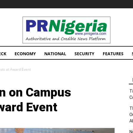
PRNigeria
News
ECK
ECONOMY
NATIONAL
SECURITY
FEATURES
ists at Award Event
in on Campus
T
C
ward Event
T
O
A
N