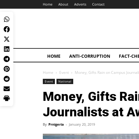
Home
About
Adverts
Contact
HOME
ANTI-CORRUPTION
FACT-CH
Home
Event
Money, Gifts Rain on Campus Journal
Event
National
Money, Gifts Ra
Journalists at A
By
Prnigeria
-
January 20, 2019