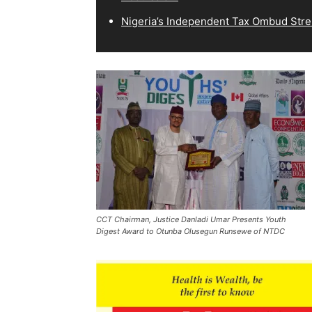
Nigeria’s Independent Tax Ombud Stre
CCT Chairman, Justice Danladi Umar Presents Youth
Digest Award to Otunba Olusegun Runsewe of NTDC