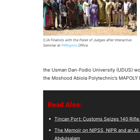
CJA Finalists with the Panel of Judges after Interactive
Seminar at
PRNigeria
Office
the Usman Dan-Fodio University (UDUS) won
the Moshood Abiola Polytechnic’s MAPOLY 
Read Also:
Tincan Port: Customs Seizes 140 Rif
The Memoir on NIPSS, NIPR and an AI S
Abdulsalam