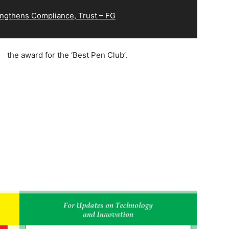
ngthens Compliance, Trust – FG
the award for the ‘Best Pen Club’.