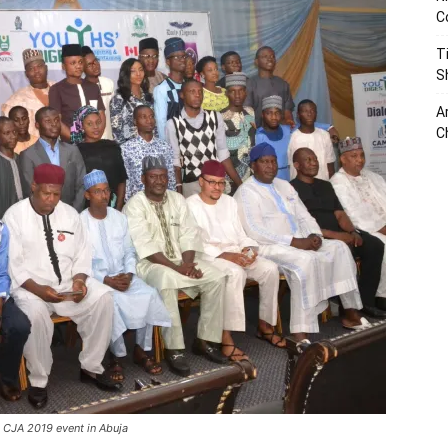
C
T
S
A
C
 CJA 2019 event in Abuja