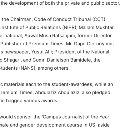
o the development of both the private and public sector.
de the Chairman, Code of Conduct Tribunal (CCT),
Institute of Public Relations (NIPR), Mallam Mukhtar
ternational, Auwal Musa Rafsanjani; former Director
; Publisher of Premium Times, Mr. Dapo Olorunyomi;
 newspaper, Yusuf Alli; President of the National
lo Shagari, and Comr. Danielson Bamidele, the
 Students (NANS), among others.
 materials each to the student-awardees, while an
Premium Times, Abdulaziz Abdulaziz, also pledged
who bagged various awards.
would sponsor the ‘Campus Journalist of the Year’
male and gender development course in US, aside