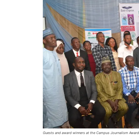
Guests and award winners at the Campus Journalism Award