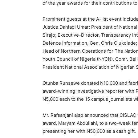
of the year awards for their contributions t
Prominent guests at the A-list event inclu
Justice Danladi Umar; President of National 
Sirajo; Executive-Director, Transparency In
Defence Information, Gen. Chris Olukolade
Head of Northern Operations for The Nations
Youth Council of Nigeria (NYCN), Comr. Bel
President National Association of Nigerian
Otunba Runsewe donated N10,000 and fabric
award-winning investigative reporter with 
N5,000 each to the 15 campus journalists 
Mr. Rafsanjani also announced that CISLAC 
award, Maryam Abdullahi, to a two-week fe
presenting her with N50,000 as a cash gift.