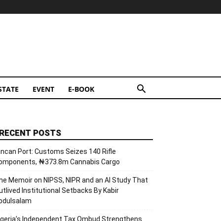
STATE
EVENT
E-BOOK
RECENT POSTS
incan Port: Customs Seizes 140 Rifle
omponents, ₦373.8m Cannabis Cargo
he Memoir on NIPSS, NIPR and an AI Study That
utlived Institutional Setbacks By Kabir
bdulsalam
igeria’s Independent Tax Ombud Strengthens