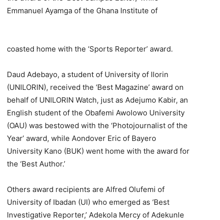
Emmanuel Ayamga of the Ghana Institute of
coasted home with the ‘Sports Reporter’ award.
Daud Adebayo, a student of University of Ilorin
(UNILORIN), received the ‘Best Magazine’ award on
behalf of UNILORIN Watch, just as Adejumo Kabir, an
English student of the Obafemi Awolowo University
(OAU) was bestowed with the ‘Photojournalist of the
Year’ award, while Aondover Eric of Bayero
University Kano (BUK) went home with the award for
the ‘Best Author.’
Others award recipients are Alfred Olufemi of
University of Ibadan (UI) who emerged as ‘Best
Investigative Reporter,’ Adekola Mercy of Adekunle