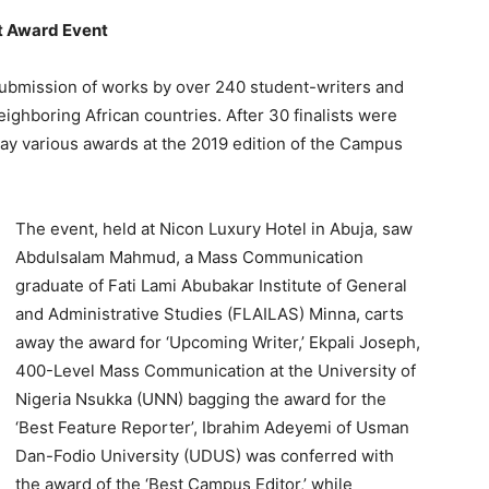
at Award Event
he submission of works by over 240 student-writers and
ighboring African countries. After 30 finalists were
way various awards at the 2019 edition of the Campus
The event, held at Nicon Luxury Hotel in Abuja, saw
Abdulsalam Mahmud, a Mass Communication
graduate of Fati Lami Abubakar Institute of General
and Administrative Studies (FLAILAS) Minna, carts
away the award for ‘Upcoming Writer,’ Ekpali Joseph,
400-Level Mass Communication at the University of
Nigeria Nsukka (UNN) bagging the award for the
‘Best Feature Reporter’, Ibrahim Adeyemi of Usman
Dan-Fodio University (UDUS) was conferred with
the award of the ‘Best Campus Editor,’ while