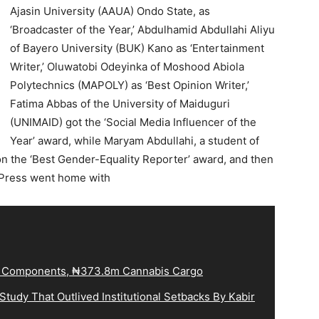
Ajasin University (AAUA) Ondo State, as
‘Broadcaster of the Year,’ Abdulhamid Abdullahi Aliyu
of Bayero University (BUK) Kano as ‘Entertainment
Writer,’ Oluwatobi Odeyinka of Moshood Abiola
Polytechnics (MAPOLY) as ‘Best Opinion Writer,’
Fatima Abbas of the University of Maiduguri
(UNIMAID) got the ‘Social Media Influencer of the
Year’ award, while Maryam Abdullahi, a student of
 the ‘Best Gender-Equality Reporter’ award, and then
Press went home with
le Components, ₦373.8m Cannabis Cargo
tudy That Outlived Institutional Setbacks By Kabir