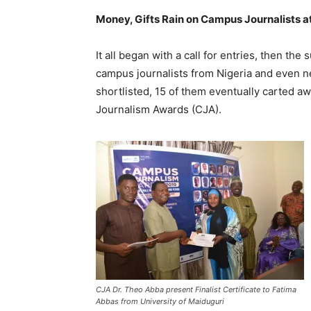
Money, Gifts Rain on Campus Journalists 
It all began with a call for entries, then t
campus journalists from Nigeria and even ne
shortlisted, 15 of them eventually carted a
Journalism Awards (CJA).
CJA Dr. Theo Abba present Finalist Certificate to Fatima
Abbas from University of Maiduguri