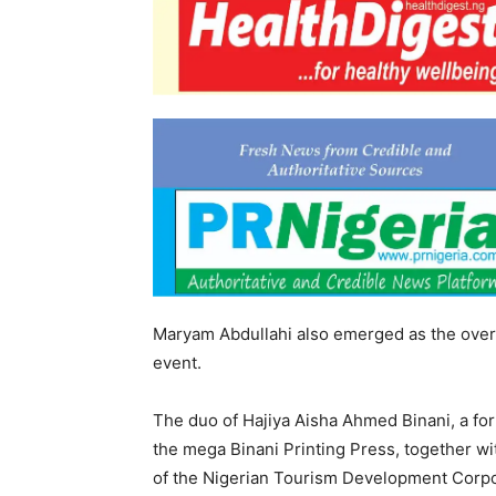
Maryam Abdullahi also emerged as the overal
event.
The duo of Hajiya Aisha Ahmed Binani, a f
the mega Binani Printing Press, together 
of the Nigerian Tourism Development Corpo