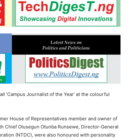
l ‘Campus Journalist of the Year’ at the colourful
ormer House of Representatives member and owner of
with Chief Olusegun Otunba Runsewe, Director-General
ration (NTDC), were also honoured with personality