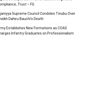
ompliance, Trust – FG
ijaniyya Supreme Council Condoles Tinubu Over
heikh Dahiru Bauchi’s Death
rmy Establishes New Formations as COAS
harges Infantry Graduates on Professionalism