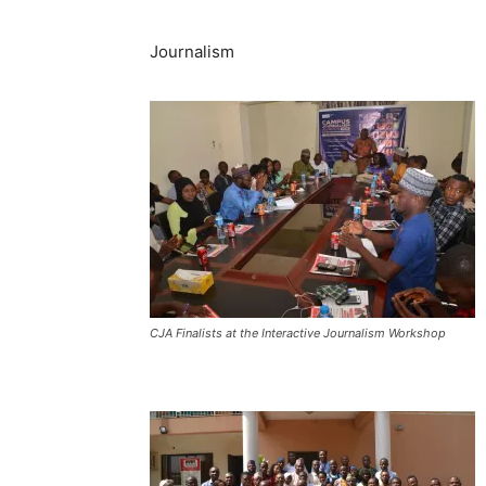
Journalism
CJA Finalists at the Interactive Journalism Workshop