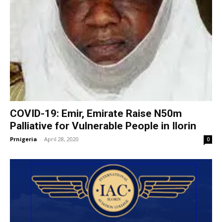
COVID-19: Emir, Emirate Raise N50m
Palliative for Vulnerable People in Ilorin
Prnigeria
-
April 28, 2020
0