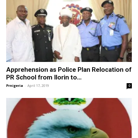
Apprehension as Police Plan Relocation of
PR School from Ilorin to...
Prnigeria
-
April 17, 2019
0