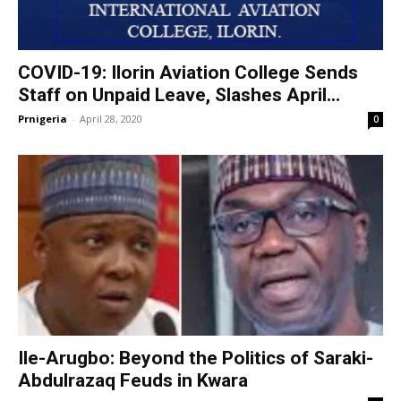
COVID-19: Ilorin Aviation College Sends
Staff on Unpaid Leave, Slashes April...
Prnigeria
-
April 28, 2020
0
Ile-Arugbo: Beyond the Politics of Saraki-
Abdulrazaq Feuds in Kwara