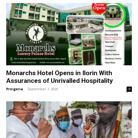
Monarchs Hotel Opens in Ilorin With
Assurances of Unrivalled Hospitality
Prnigeria
-
September 7, 2020
0