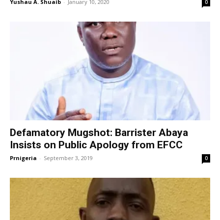
Yushau A. Shuaib
-
January 10, 2020
0
Defamatory Mugshot: Barrister Abaya
Insists on Public Apology from EFCC
Prnigeria
-
September 3, 2019
0