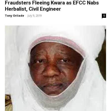
Fraudsters Fleeing Kwara as EFCC Nabs
Herbalist, Civil Engineer
Tony Orilade
-
July 9, 2019
0