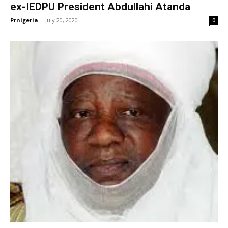
ex-IEDPU President Abdullahi Atanda
Prnigeria
-
July 20, 2020
0