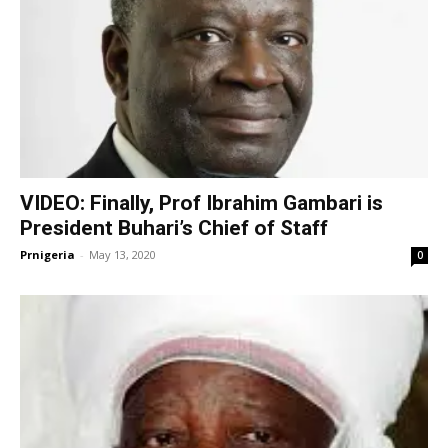
VIDEO: Finally, Prof Ibrahim Gambari is
President Buhari’s Chief of Staff
Prnigeria
-
May 13, 2020
0