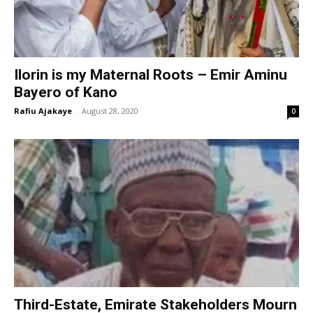
Ilorin is my Maternal Roots – Emir Aminu
Bayero of Kano
Rafiu Ajakaye
-
August 28, 2020
0
Third-Estate, Emirate Stakeholders Mourn