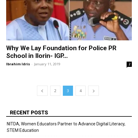
Why We Lay Foundation for Police PR
School in Ilorin- IGP...
Ibrahim Idris
-
January 11, 2019
2
2
3
4
RECENT POSTS
NITDA, Women Educators Partner to Advance Digital Literacy,
STEM Education