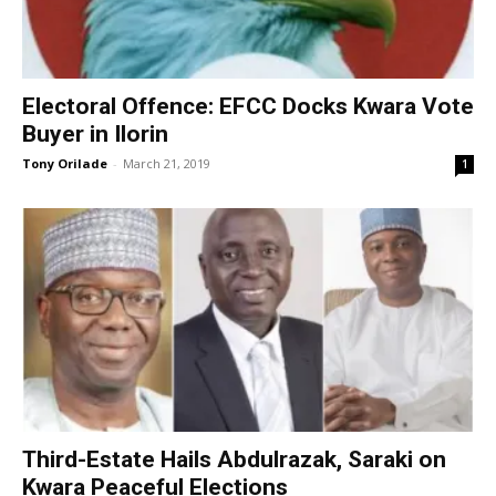
Electoral Offence: EFCC Docks Kwara Vote
Buyer in Ilorin
Tony Orilade
-
March 21, 2019
1
Third-Estate Hails Abdulrazak, Saraki on
Kwara Peaceful Elections