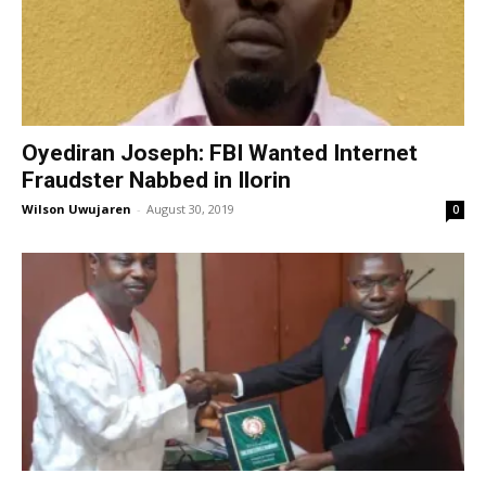
Oyediran Joseph: FBI Wanted Internet
Fraudster Nabbed in Ilorin
Wilson Uwujaren
-
August 30, 2019
0