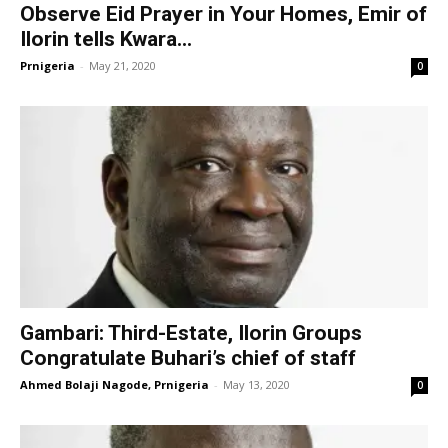
Observe Eid Prayer in Your Homes, Emir of
Ilorin tells Kwara...
Prnigeria
-
May 21, 2020
0
Gambari: Third-Estate, Ilorin Groups
Congratulate Buhari’s chief of staff
Ahmed Bolaji Nagode, Prnigeria
-
May 13, 2020
0