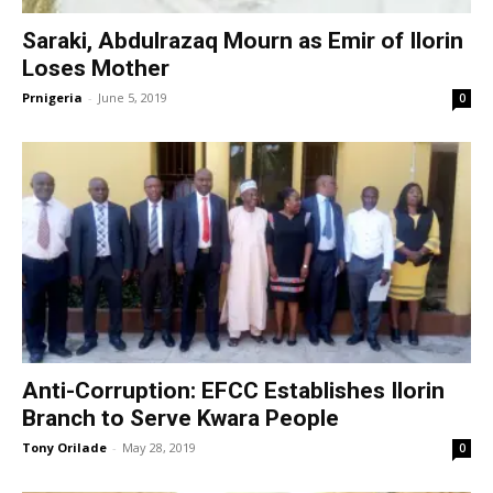
Saraki, Abdulrazaq Mourn as Emir of Ilorin
Loses Mother
Prnigeria
-
June 5, 2019
0
Anti-Corruption: EFCC Establishes Ilorin
Branch to Serve Kwara People
Tony Orilade
-
May 28, 2019
0