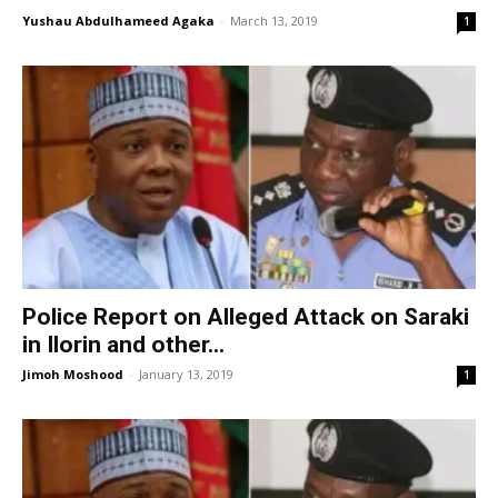
Yushau Abdulhameed Agaka
-
March 13, 2019
1
Police Report on Alleged Attack on Saraki
in Ilorin and other...
Jimoh Moshood
-
January 13, 2019
1