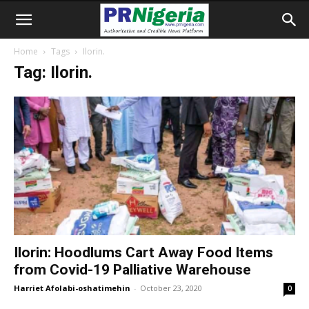
Home
Tags
Ilorin.
Tag: Ilorin.
Ilorin: Hoodlums Cart Away Food Items
from Covid-19 Palliative Warehouse
Harriet Afolabi-oshatimehin
-
October 23, 2020
0