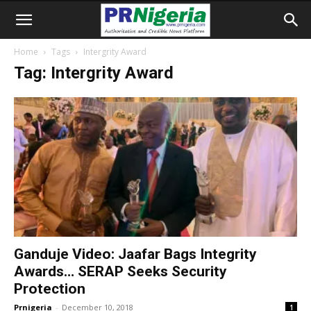
Home
Tags
Intergrity Award
Tag: Intergrity Award
Ganduje Video: Jaafar Bags Integrity
Awards… SERAP Seeks Security
Protection
Prnigeria
-
December 10, 2018
1