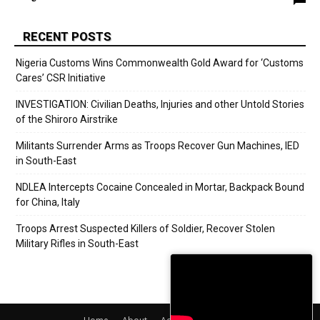
RECENT POSTS
Nigeria Customs Wins Commonwealth Gold Award for ‘Customs
Cares’ CSR Initiative
INVESTIGATION: Civilian Deaths, Injuries and other Untold Stories
of the Shiroro Airstrike
Militants Surrender Arms as Troops Recover Gun Machines, IED
in South-East
NDLEA Intercepts Cocaine Concealed in Mortar, Backpack Bound
for China, Italy
Troops Arrest Suspected Killers of Soldier, Recover Stolen
Military Rifles in South-East