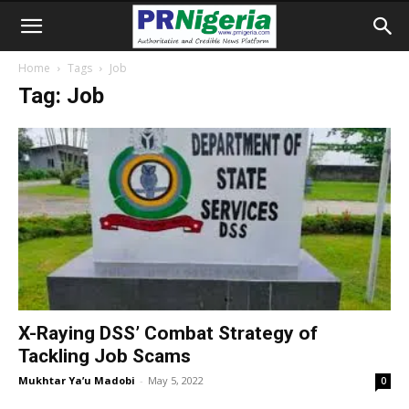
Home
Tags
Job
Tag: Job
X-Raying DSS’ Combat Strategy of
Tackling Job Scams
Mukhtar Ya’u Madobi
-
May 5, 2022
0