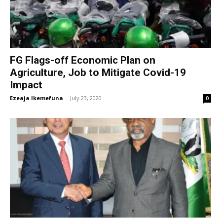
FG Flags-off Economic Plan on
Agriculture, Job to Mitigate Covid-19
Impact
Ezeaja Ikemefuna
-
July 23, 2020
0