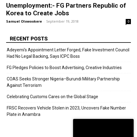
Unemployment:- FG Partners Republic of
Korea to Create Jobs
Samuel Olowookere
-
September 19, 2018
0
RECENT POSTS
Adeyemi’s Appointment Letter Forged, Fake Investment Council
Had No Legal Backing, Says ICPC Boss
FG Pledges Policies to Boost Advertising, Creative Industries
COAS Seeks Stronger Nigeria–Burundi Military Partnership
Against Terrorism
Celebrating Customs Cares on the Global Stage
FRSC Recovers Vehicle Stolen in 2023, Uncovers Fake Number
Plate in Anambra