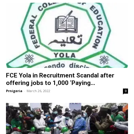
FCE Yola in Recruitment Scandal after
offering jobs to 1,000 ‘Paying...
Prnigeria
-
March 26, 2022
0