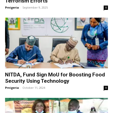
Terrorism Efforts
Prnigeria
-
September 9, 2025
0
NITDA, Fund Sign MoU for Boosting Food
Security Using Technology
Prnigeria
-
October 11, 2024
0