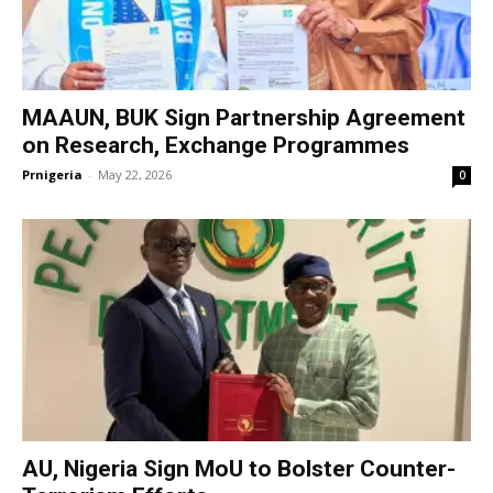
MAAUN, BUK Sign Partnership Agreement
on Research, Exchange Programmes
Prnigeria
-
May 22, 2026
0
AU, Nigeria Sign MoU to Bolster Counter-