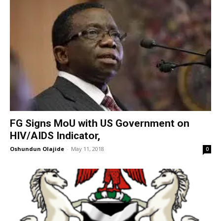
FG Signs MoU with US Government on
HIV/AIDS Indicator,
Oshundun Olajide
-
May 11, 2018
0