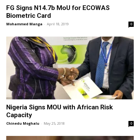
FG Signs N14.7b MoU for ECOWAS
Biometric Card
Mohammed Manga
-
April 18, 2019
0
Nigeria Signs MOU with African Risk
Capacity
Chinedu Moghalu
-
May 25, 2018
0