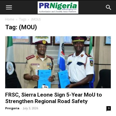
Home
Tags
(MOU)
Tag: (MOU)
FRSC, Sierra Leone Sign 5-Year MoU to
Strengthen Regional Road Safety
Prnigeria
-
July 3, 2026
0