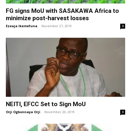
FG signs MoU with SASAKAWA Africa to
minimize post-harvest losses
Ezeaja Ikemefuna
-
November 27, 2019
0
NEITI, EFCC Set to Sign MoU
Orji Ogbonnaya Orji
-
November 20, 2019
0