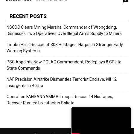
RECENT POSTS
NSCDC Clears Mining Marshal Commander of Wrongdoing,
Dismisses Two Operatives Over Illegal Arms Supply to Miners
Tinubu Hails Rescue of 308 Hostages, Harps on Stronger Early
Warning Systems
PSC Appoints New POLAC Commandant, Redeploys 8 CPs to
State Commands
NAF Precision Airstrike Dismantles Terrorist Enclave, Kill 12
Insurgents in Borno
Operation FANSAN YAMMA Troops Rescue 14 Hostages,
Recover Rustled Livestock in Sokoto