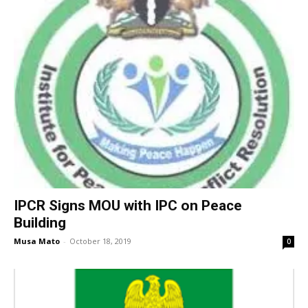
IPCR Signs MOU with IPC on Peace
Building
Musa Mato
-
October 18, 2019
0