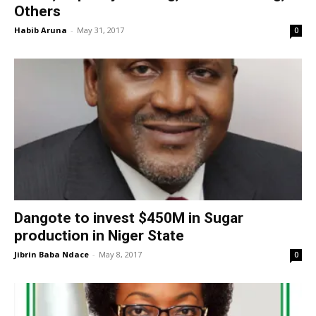
Others
Habib Aruna
-
May 31, 2017
0
Dangote to invest $450M in Sugar
production in Niger State
Jibrin Baba Ndace
-
May 8, 2017
0