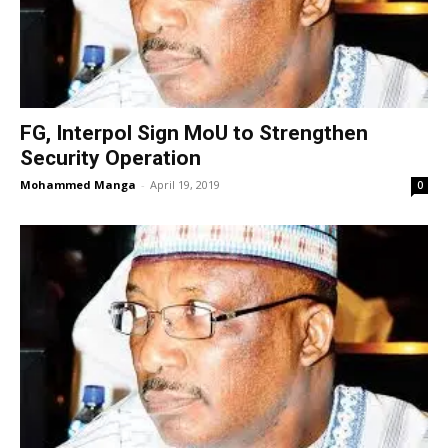
FG, Interpol Sign MoU to Strengthen
Security Operation
Mohammed Manga
-
April 19, 2019
0