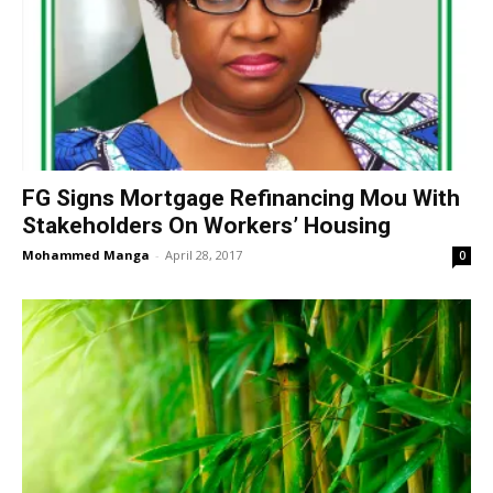
FG Signs Mortgage Refinancing Mou With
Stakeholders On Workers’ Housing
Mohammed Manga
-
April 28, 2017
0