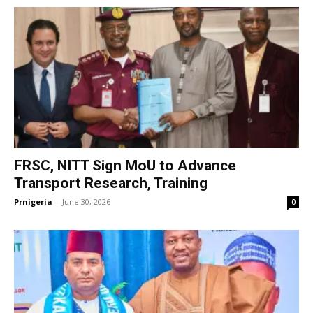
FRSC, NITT Sign MoU to Advance
Transport Research, Training
Prnigeria
-
June 30, 2026
0