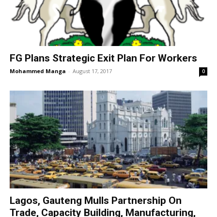
FG Plans Strategic Exit Plan For Workers
Mohammed Manga
-
August 17, 2017
0
Lagos, Gauteng Mulls Partnership On
Trade, Capacity Building, Manufacturing,