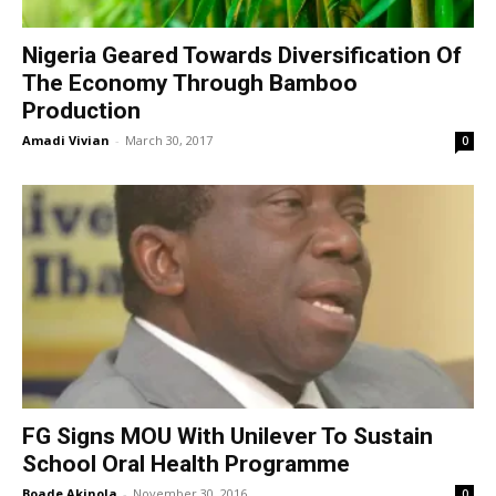
Nigeria Geared Towards Diversification Of
The Economy Through Bamboo
Production
Amadi Vivian
-
March 30, 2017
0
FG Signs MOU With Unilever To Sustain
School Oral Health Programme
Boade Akinola
-
November 30, 2016
0