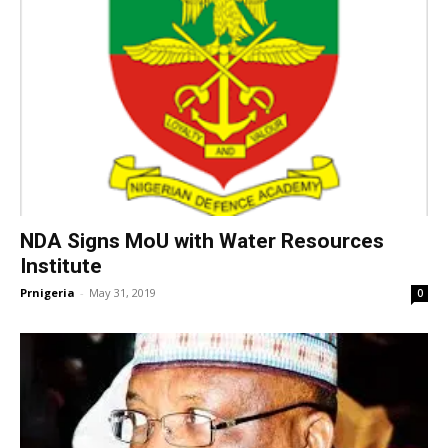
NDA Signs MoU with Water Resources
Institute
Prnigeria
-
May 31, 2019
0