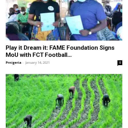
Play it Dream it: FAME Foundation Signs
MoU with FCT Football...
Prnigeria
-
January 14, 2021
0