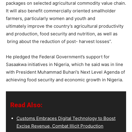
packages on selected agricultural commodity value chain.
It will also benefit commercially oriented smallholder
farmers, particularly women and youth and
ultimately improve the country’s agricultural productivity
and production, food security and nutrition, as well as
bring about the reduction of post- harvest losses’’.
He pledged the Federal Government’s support for
Sasaakwa initiatives in Nigeria, which he said was in line
with President Muhammad Buhari’s Next Level Agenda of
achieving food security and economic growth in Nigeria.
Read Also:
Customs Embraces Digital Technology to Boost
Excise Revenue, Combat Illicit Production