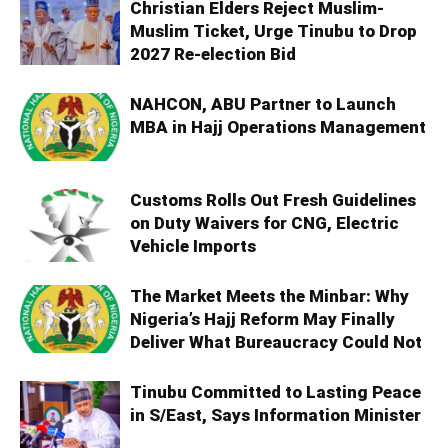
Christian Elders Reject Muslim-
Muslim Ticket, Urge Tinubu to Drop
2027 Re-election Bid
NAHCON, ABU Partner to Launch
MBA in Hajj Operations Management
Customs Rolls Out Fresh Guidelines
on Duty Waivers for CNG, Electric
Vehicle Imports
The Market Meets the Minbar: Why
Nigeria’s Hajj Reform May Finally
Deliver What Bureaucracy Could Not
Tinubu Committed to Lasting Peace
in S/East, Says Information Minister