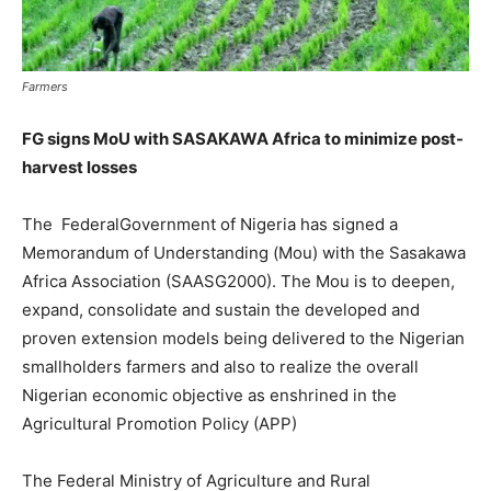
Farmers
FG signs MoU with SASAKAWA Africa to minimize post-
harvest losses
The FederalGovernment of Nigeria has signed a
Memorandum of Understanding (Mou) with the Sasakawa
Africa Association (SAASG2000). The Mou is to deepen,
expand, consolidate and sustain the developed and
proven extension models being delivered to the Nigerian
smallholders farmers and also to realize the overall
Nigerian economic objective as enshrined in the
Agricultural Promotion Policy (APP)
The Federal Ministry of Agriculture and Rural