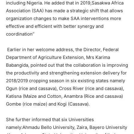
including Nigeria. He added that in 2019,Sasakwa Africa
Association (SAA) has made a strategic shift that allows
organization changes to make SAA interventions more
effective and efficient with better synergy and
coordination’’
Earlier in her welcome address, the Director, Federal
Department of Agriculture Extension, Mrs Karima
Babangida, pointed out that the collaboration is improving
the productivity and strengthening extension delivery for
2018/2019 cropping season in six existing states namely
Ogun (rice and cassava), Cross River (rice and cassava),
Katisna (Maize and Cotton, Anambra (Rice and cassava)
Gombe (rice maize) and Kogi (Cassava).
She further informed that six Universities
namely:Ahmadu Bello University, Zaira, Bayero University