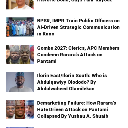
BPSR, IMPR Train Public Officers on
AI-Driven Strategic Communication
in Kano
Gombe 2027: Clerics, APC Members
Condemn Rarara’s Attack on
Pantami
Ilorin East/Ilorin South: Who is
Abdulqawiyy Olododo? By
Abdulwaheed Olamilekan
Demarketing Failure: How Rarara’s
Hate Driven Attack on Pantami
Collapsed By Yushau A. Shuaib