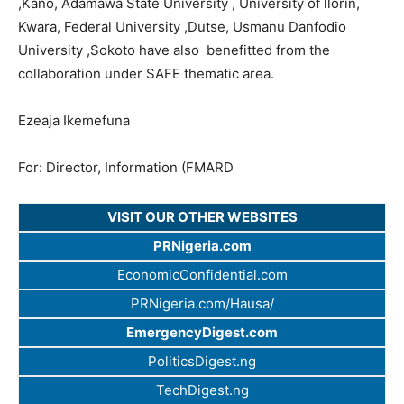
,Kano, Adamawa State University , University of llorin,
Kwara, Federal University ,Dutse, Usmanu Danfodio
University ,Sokoto have also benefitted from the
collaboration under SAFE thematic area.
Ezeaja Ikemefuna
For: Director, Information (FMARD
VISIT OUR OTHER WEBSITES
PRNigeria.com
EconomicConfidential.com
PRNigeria.com/Hausa/
EmergencyDigest.com
PoliticsDigest.ng
TechDigest.ng