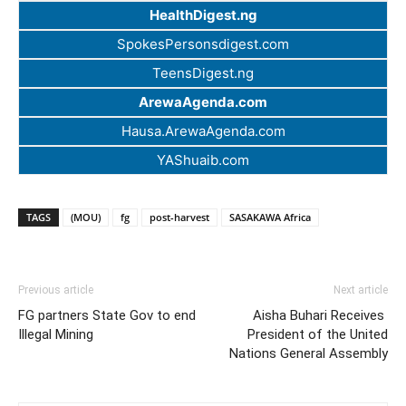
HealthDigest.ng
SpokesPersonsdigest.com
TeensDigest.ng
ArewaAgenda.com
Hausa.ArewaAgenda.com
YAShuaib.com
TAGS
(MOU)
fg
post-harvest
SASAKAWA Africa
Previous article
Next article
FG partners State Gov to end
Aisha Buhari Receives
Illegal Mining
President of the United
Nations General Assembly