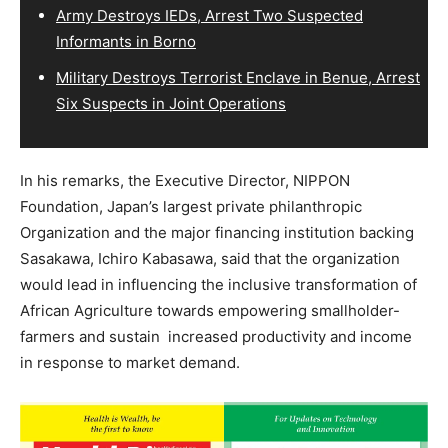
Army Destroys IEDs, Arrest Two Suspected
Informants in Borno
Military Destroys Terrorist Enclave in Benue, Arrest
Six Suspects in Joint Operations
In his remarks, the Executive Director, NIPPON
Foundation, Japan’s largest private philanthropic
Organization and the major financing institution backing
Sasakawa, Ichiro Kabasawa, said that the organization
would lead in influencing the inclusive transformation of
African Agriculture towards empowering smallholder-
farmers and sustain increased productivity and income
in response to market demand.