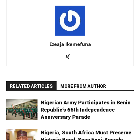
Ezeaja Ikemefuna
RELATED ARTICLES
MORE FROM AUTHOR
Nigerian Army Participates in Benin
Republic’s 66th Independence
Anniversary Parade
Nigeria, South Africa Must Preserve
Historic Bond, Says Fani-Kayode