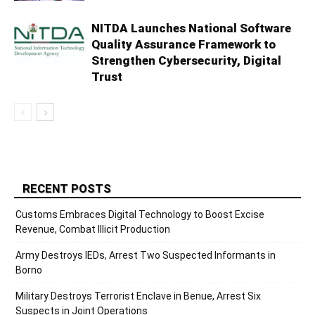
NITDA Launches National Software
Quality Assurance Framework to
Strengthen Cybersecurity, Digital
Trust
RECENT POSTS
Customs Embraces Digital Technology to Boost Excise
Revenue, Combat Illicit Production
Army Destroys IEDs, Arrest Two Suspected Informants in
Borno
Military Destroys Terrorist Enclave in Benue, Arrest Six
Suspects in Joint Operations