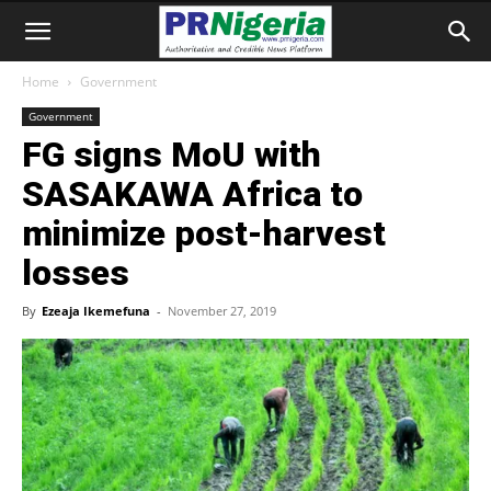
Home
Government
Government
FG signs MoU with
SASAKAWA Africa to
minimize post-harvest
losses
By
Ezeaja Ikemefuna
-
November 27, 2019