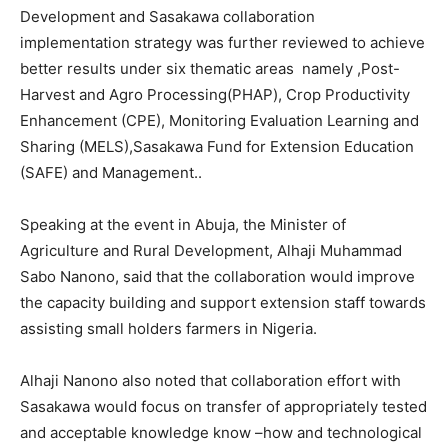
Development and Sasakawa collaboration
implementation strategy was further reviewed to achieve
better results under six thematic areas namely ,Post-
Harvest and Agro Processing(PHAP), Crop Productivity
Enhancement (CPE), Monitoring Evaluation Learning and
Sharing (MELS),Sasakawa Fund for Extension Education
(SAFE) and Management..
Speaking at the event in Abuja, the Minister of
Agriculture and Rural Development, Alhaji Muhammad
Sabo Nanono, said that the collaboration would improve
the capacity building and support extension staff towards
assisting small holders farmers in Nigeria.
Alhaji Nanono also noted that collaboration effort with
Sasakawa would focus on transfer of appropriately tested
and acceptable knowledge know –how and technological