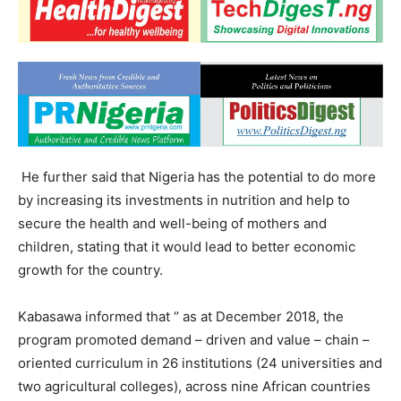
He further said that Nigeria has the potential to do more
by increasing its investments in nutrition and help to
secure the health and well-being of mothers and
children, stating that it would lead to better economic
growth for the country.
Kabasawa informed that ‘’ as at December 2018, the
program promoted demand – driven and value – chain –
oriented curriculum in 26 institutions (24 universities and
two agricultural colleges), across nine African countries