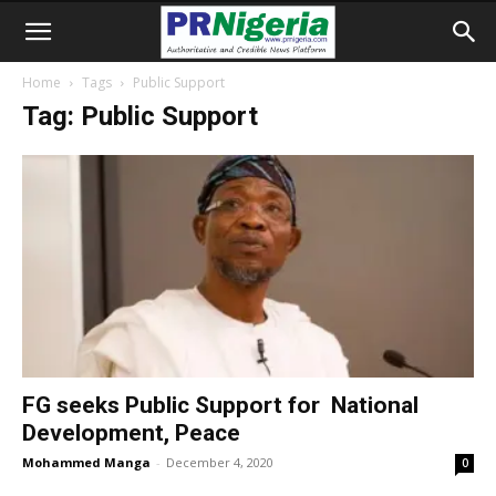
Home
Tags
Public Support
Tag: Public Support
FG seeks Public Support for National
Development, Peace
Mohammed Manga
-
December 4, 2020
0