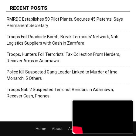
RECENT POSTS
RMRDC Establishes 50 Pilot Plants, Secures 45 Patents, Says
Permanent Secretary
Troops Foil Roadside Bomb, Break Terrorists’ Network, Nab
Logistics Suppliers with Cash in Zamfara
Troops, Hunters Foil Terrorists’ Tax Collection From Herders,
Recover Arms in Adamawa
Police Kill Suspected Gang Leader Linked to Murder of Imo
Monarch, 5 Others
Troops Nab 2 Suspected Terrorist Vendors in Adamawa,
Recover Cash, Phones
Home
About
Adverts
Contact