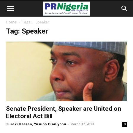
Home
Tags
Speaker
Tag: Speaker
Senate President, Speaker are United on
Electoral Act Bill
Turaki Hassan, Yusuph Olaniyonu
-
March 17, 2018
0