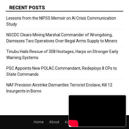
RECENT POSTS
Lessons from the NIPSS Memoir on AI Crisis Communication
Study
NSCDC Clears Mining Marshal Commander of Wrongdoing,
Dismisses Two Operatives Over Illegal Arms Supply to Miners
Tinubu Hails Rescue of 308 Hostages, Harps on Stronger Early
Warning Systems
PSC Appoints New POLAC Commandant, Redeploys 8 CPs to
State Commands
NAF Precision Airstrike Dismantles Terrorist Enclave, Kill 12
Insurgents in Borno
Home
About
Adverts
Contact