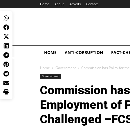
Home
About
Adverts
Contact
HOME
ANTI-CORRUPTION
FACT-CH
Home
Government
Commission has Policy for th
Government
Commission has 
Employment of P
Challenged –FC