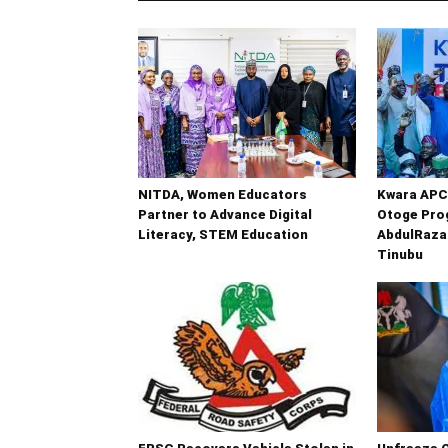
NITDA, Women Educators
Kwara APC
Partner to Advance Digital
Otoge Prog
Literacy, STEM Education
AbdulRaza
Tinubu