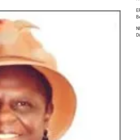
E
B
N
D