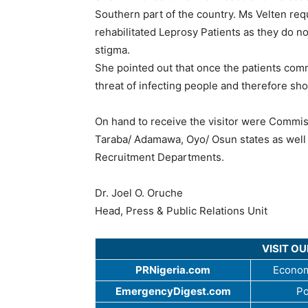
Southern part of the country. Ms Velten re
rehabilitated Leprosy Patients as they do 
stigma.
She pointed out that once the patients co
threat of infecting people and therefore sho
On hand to receive the visitor were Commi
Taraba/ Adamawa, Oyo/ Osun states as well 
Recruitment Departments.
Dr. Joel O. Oruche
Head, Press & Public Relations Unit
VISIT O
PRNigeria.com
Econom
EmergencyDigest.com
Po