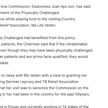
rvice Commission, Deaconess Joan Ayo oon, has said
yment of the Physically Challenged.
ice while playing host to the visiting Country
lief Association, Ms Life Velten.
ly Challenged had benefited from this policy.
atients, the Chairman said that if the rehabilitated
, even though they may have been physically challenged
er patients and are prima facie qualified, they would
lable.
o liaise with Ms Velten with a view to granting her
siting German Leprosy and TB Relief Association
hat her visit was to sensitize the Commission on the
g to her had been in the country for the past 50years.
ed in Enugu and currently working in 14 states of the