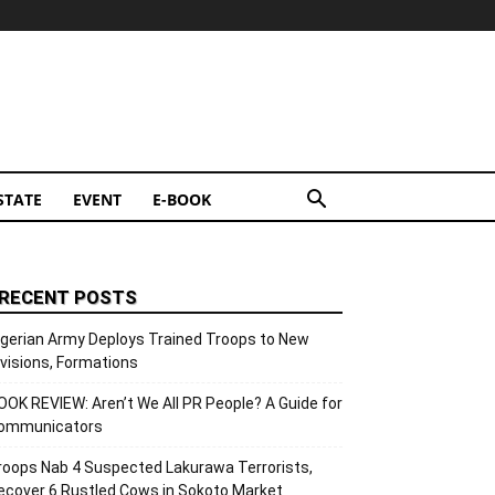
STATE
EVENT
E-BOOK
RECENT POSTS
igerian Army Deploys Trained Troops to New
ivisions, Formations
OOK REVIEW: Aren’t We All PR People? A Guide for
ommunicators
roops Nab 4 Suspected Lakurawa Terrorists,
ecover 6 Rustled Cows in Sokoto Market