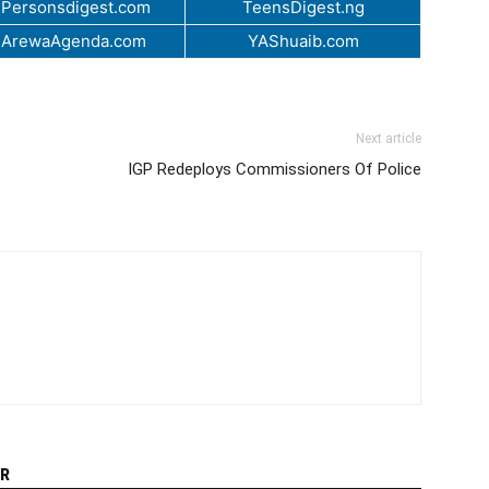
Personsdigest.com
TeensDigest.ng
.ArewaAgenda.com
YAShuaib.com
Next article
IGP Redeploys Commissioners Of Police
R