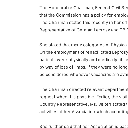
The Honourable Chairman, Federal Civil Se
that the Commission has a policy for emplo
The Chairman stated this recently in her off
Representative of German Leprosy and TB Re
She stated that many categories of Physical
On the employment of rehabilitated Leprosy p
patients were physically and medically fit 
by way of loss of limbs, if they were no long
be considered whenever vacancies are avai
The Chairman directed relevant department t
request when it is possible. Earlier, the vi
Country Representative, Ms. Velten stated t
activities of her Association which accordin
She further said that her Association is bas