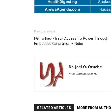
HealthDigest.ng
Spokes
ArewaAgenda.com
Hausa
Previous article
FG To Fast-Track Access To Power Through
Embedded Generation – Nebo
Dr. Joel O. Oruche
https://prnigeria.com/
RELATED ARTICLES
MORE FROM AUTHO