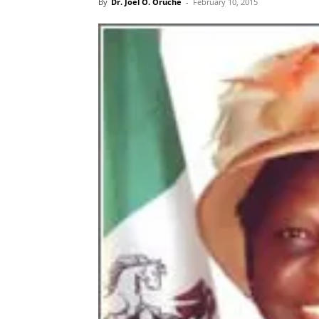
By
Dr. Joel O. Oruche
-
February 10, 2015