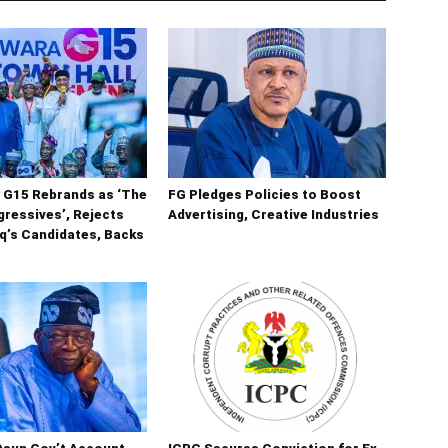
 G15 Rebrands as ‘The
FG Pledges Policies to Boost
ressives’, Rejects
Advertising, Creative Industries
q’s Candidates, Backs