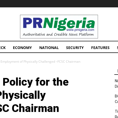
PRNigeria
News
ECK
ECONOMY
NATIONAL
SECURITY
FEATURES
e Employment of Physically Challenged –FCSC Chairman
Policy for the
N
D
hysically
B
C
SC Chairman
T
R