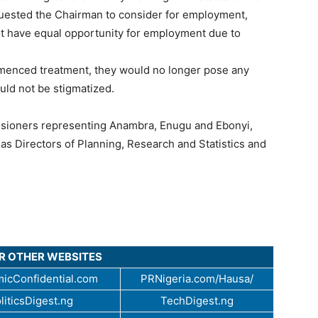
quested the Chairman to consider for employment,
not have equal opportunity for employment due to
mmenced treatment, they would no longer pose any
uld not be stigmatized.
ssioners representing Anambra, Enugu and Ebonyi,
as Directors of Planning, Research and Statistics and
UR OTHER WEBSITES
icConfidential.com
PRNigeria.com/Hausa/
liticsDigest.ng
TechDigest.ng