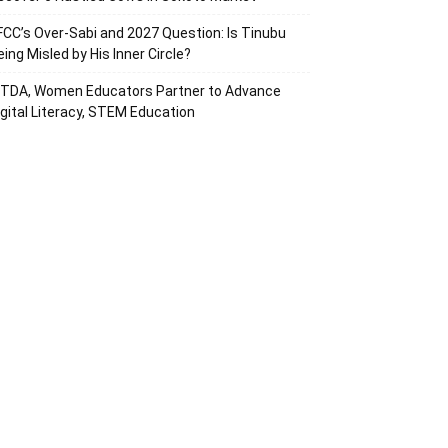
FCC’s Over-Sabi and 2027 Question: Is Tinubu
eing Misled by His Inner Circle?
ITDA, Women Educators Partner to Advance
igital Literacy, STEM Education