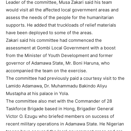
Leader of the committee, Musa Zakari said his team
would visit all the affected local government areas and
assess the needs of the people for the humanitarian
supports. He added that truckloads of relief materials
have been deployed to some of the areas.
Zakari said his committee had commenced the
assessment at Gombi Local Government with a boost
from the Minister of Youth Development and former
governor of Adamawa State, Mr. Boni Haruna, who
accompanied the team on the exercise.
The committee had previously paid a courtesy visit to the
Lamido Adamawa, Dr. Muhammadu Bakindo Aliyu
Mustapha at his palace in Yola.
The committee also met with the Commander of 28
Taskforce Brigade based in Hong, Brigadier General
Victor O. Ezugu who briefed members on success of
recent military operations in Adamawa State. He Nigerian