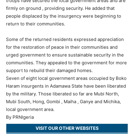
troops have secured the local government areas and are
firmly on ground , providing security. He added that
people displaced by the insurgency were beginning to
return to their communities.
Some of the returned residents expressed appreciation
for the restoration of peace in their communities and
urged government to ensure sustainable security in the
communities. They appealed to the government for more
support to rebuild their damaged homes.
Seven of eight local government areas occupied by Boko
Haram insurgents in Adamawa State have been liberated
by the military. Those liberated so far are Mubi North,
Mubi South, Hong, Gombi , Maiha , Ganye and Michika,
local government area.
By PRNIgeria
VISIT OUR OTHER WEBSITES