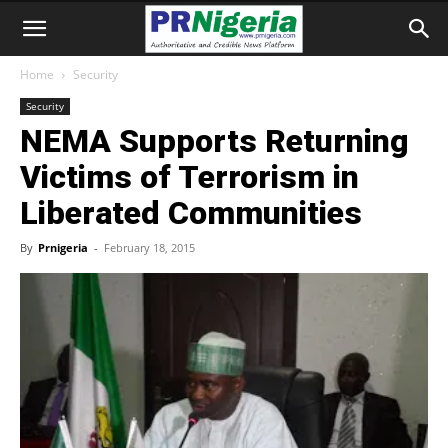
Home
Security
Security
NEMA Supports Returning
Victims of Terrorism in
Liberated Communities
By
Prnigeria
-
February 18, 2015