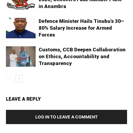
in Anambra
Defence Minister Hails Tinubu’s 30–
80% Salary Increase for Armed
Forces
Customs, CCB Deepen Collaboration
on Ethics, Accountability and
Transparency
LEAVE A REPLY
LOG IN TO LEAVE A COMMENT