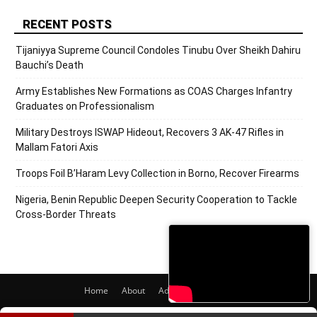
RECENT POSTS
Tijaniyya Supreme Council Condoles Tinubu Over Sheikh Dahiru
Bauchi’s Death
Army Establishes New Formations as COAS Charges Infantry
Graduates on Professionalism
Military Destroys ISWAP Hideout, Recovers 3 AK-47 Rifles in
Mallam Fatori Axis
Troops Foil B’Haram Levy Collection in Borno, Recover Firearms
Nigeria, Benin Republic Deepen Security Cooperation to Tackle
Cross-Border Threats
Home
About
Adverts
Contact
© 2020 PRNigeria. All Rights Reserved.