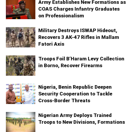
Army Establishes New Formations as
COAS Charges Infantry Graduates
on Professionalism
Military Destroys ISWAP Hideout,
Recovers 3 AK-47 Rifles in Mallam
Fatori Axis
Troops Foil B’Haram Levy Collection
in Borno, Recover Firearms
Nigeria, Benin Republic Deepen
Security Cooperation to Tackle
Cross-Border Threats
Nigerian Army Deploys Trained
Troops to New Divisions, Formations