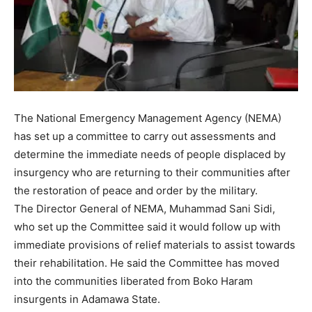
The National Emergency Management Agency (NEMA)
has set up a committee to carry out assessments and
determine the immediate needs of people displaced by
insurgency who are returning to their communities after
the restoration of peace and order by the military.
The Director General of NEMA, Muhammad Sani Sidi,
who set up the Committee said it would follow up with
immediate provisions of relief materials to assist towards
their rehabilitation. He said the Committee has moved
into the communities liberated from Boko Haram
insurgents in Adamawa State.