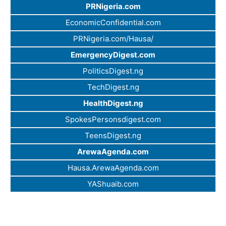
PRNigeria.com
EconomicConfidential.com
PRNigeria.com/Hausa/
EmergencyDigest.com
PoliticsDigest.ng
TechDigest.ng
HealthDigest.ng
SpokesPersonsdigest.com
TeensDigest.ng
ArewaAgenda.com
Hausa.ArewaAgenda.com
YAShuaib.com