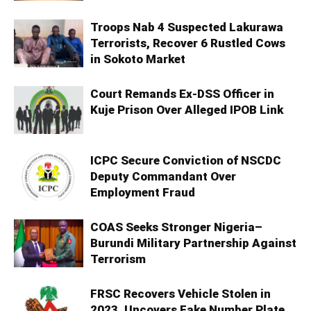
Troops Nab 4 Suspected Lakurawa
Terrorists, Recover 6 Rustled Cows
in Sokoto Market
Court Remands Ex-DSS Officer in
Kuje Prison Over Alleged IPOB Link
ICPC Secure Conviction of NSCDC
Deputy Commandant Over
Employment Fraud
COAS Seeks Stronger Nigeria–
Burundi Military Partnership Against
Terrorism
FRSC Recovers Vehicle Stolen in
2023, Uncovers Fake Number Plate