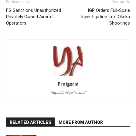
Previous article
Next article
FG Sanctions Unauthorized
IGP Orders Full-Scale
Privately Owned Aircraft
Investigation Into Okrika
Operators
Shootings
Prnigeria
https://prnigeria.com/
RELATED ARTICLES
MORE FROM AUTHOR