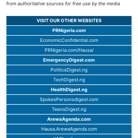
from authoritative sources for free use by the media
VISIT OUR OTHER WEBSITES
PRNigeria.com
EconomicConfidential.com
PRNigeria.com/Hausa/
EmergencyDigest.com
PoliticsDigest.ng
TechDigest.ng
HealthDigest.ng
SpokesPersonsdigest.com
TeensDigest.ng
ArewaAgenda.com
Hausa.ArewaAgenda.com