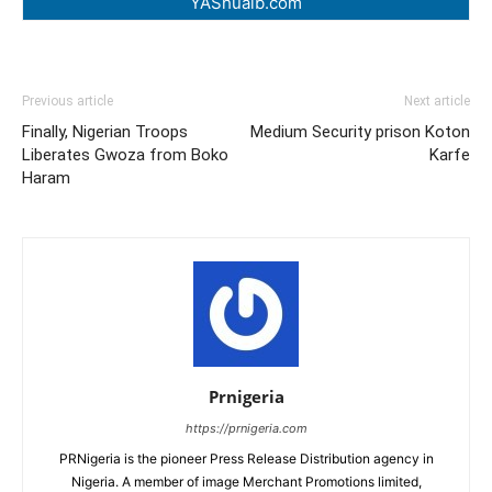
YAShuaib.com
Previous article
Next article
Finally, Nigerian Troops
Medium Security prison Koton
Liberates Gwoza from Boko
Karfe
Haram
Prnigeria
https://prnigeria.com
PRNigeria is the pioneer Press Release Distribution agency in
Nigeria. A member of image Merchant Promotions limited,