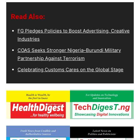
Read Also:
FG Pledges Policies to Boost Advertising, Creative
Industries
COAS Seeks Stronger Nigeria–Burundi Military
Partnership Against Terrorism
Celebrating Customs Cares on the Global Stage