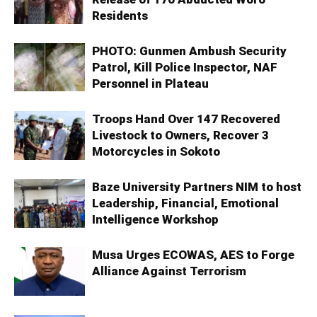
Residents
PHOTO: Gunmen Ambush Security
Patrol, Kill Police Inspector, NAF
Personnel in Plateau
Troops Hand Over 147 Recovered
Livestock to Owners, Recover 3
Motorcycles in Sokoto
Baze University Partners NIM to host
Leadership, Financial, Emotional
Intelligence Workshop
Musa Urges ECOWAS, AES to Forge
Alliance Against Terrorism