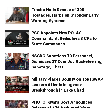
Tinubu Hails Rescue of 308
Hostages, Harps on Stronger Early
Warning Systems
PSC Appoints New POLAC
Commandant, Redeploys 8 CPs to
State Commands
NSCDC Sanctions 79 Personnel,
Dismisses 37 Over Job Racketeering,
Sabotage, Theft
Military Places Bounty on Top ISWAP
Leaders After Intelligence
Breakthrough in Lake Chad
PHOTO: Kwara Govt Announces
Release of 176 Abducted Woro