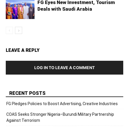
FG Eyes New Investment, Tourism
Deals with Saudi Arabia
LEAVE A REPLY
LOG IN TO LEAVE A COMMENT
RECENT POSTS
FG Pledges Policies to Boost Advertising, Creative Industries
COAS Seeks Stronger Nigeria–Burundi Military Partnership
Against Terrorism