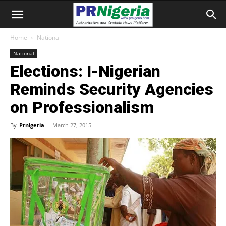
Home
National
National
Elections: I-Nigerian
Reminds Security Agencies
on Professionalism
By
Prnigeria
-
March 27, 2015