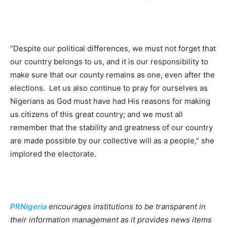
“Despite our political differences, we must not forget that
our country belongs to us, and it is our responsibility to
make sure that our county remains as one, even after the
elections. Let us also continue to pray for ourselves as
Nigerians as God must have had His reasons for making
us citizens of this great country; and we must all
remember that the stability and greatness of our country
are made possible by our collective will as a people,” she
implored the electorate.
PRNigeria
encourages institutions to be transparent in
their information management as it provides news items