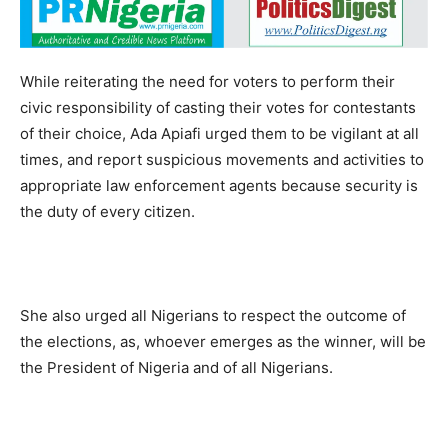
While reiterating the need for voters to perform their
civic responsibility of casting their votes for contestants
of their choice, Ada Apiafi urged them to be vigilant at all
times, and report suspicious movements and activities to
appropriate law enforcement agents because security is
the duty of every citizen.
She also urged all Nigerians to respect the outcome of
the elections, as, whoever emerges as the winner, will be
the President of Nigeria and of all Nigerians.