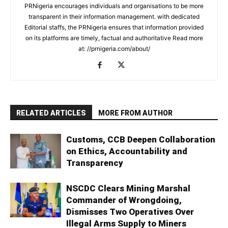
PRNigeria encourages individuals and organisations to be more
transparent in their information management. with dedicated
Editorial staffs, the PRNigeria ensures that information provided
on its platforms are timely, factual and authoritative Read more
at: //prnigeria.com/about/
RELATED ARTICLES
MORE FROM AUTHOR
Customs, CCB Deepen Collaboration
on Ethics, Accountability and
Transparency
NSCDC Clears Mining Marshal
Commander of Wrongdoing,
Dismisses Two Operatives Over
Illegal Arms Supply to Miners