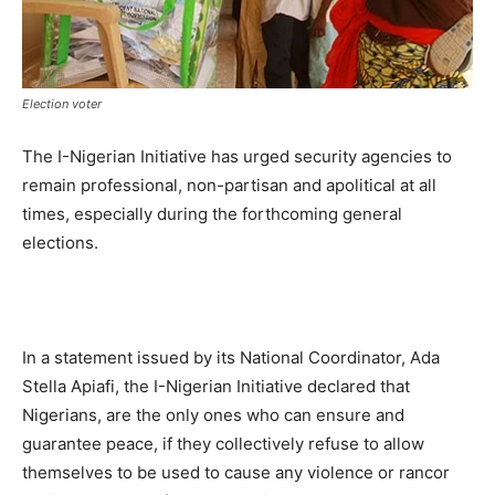
Election voter
The I-Nigerian Initiative has urged security agencies to
remain professional, non-partisan and apolitical at all
times, especially during the forthcoming general
elections.
In a statement issued by its National Coordinator, Ada
Stella Apiafi, the I-Nigerian Initiative declared that
Nigerians, are the only ones who can ensure and
guarantee peace, if they collectively refuse to allow
themselves to be used to cause any violence or rancor