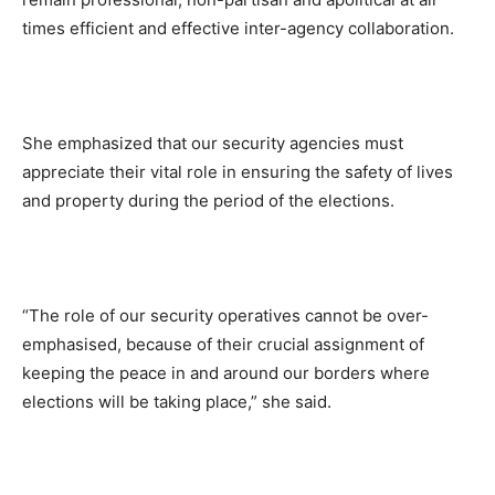
times efficient and effective inter-agency collaboration.
She emphasized that our security agencies must
appreciate their vital role in ensuring the safety of lives
and property during the period of the elections.
“The role of our security operatives cannot be over-
emphasised, because of their crucial assignment of
keeping the peace in and around our borders where
elections will be taking place,” she said.