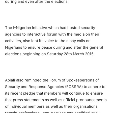
during and even after the elections.
The I-Nigerian Initiative which had hosted security
agencies to interactive forum with the media on their
activities, also lent its voice to the many calls on
Nigerians to ensure peace during and after the general
elections beginning on Saturday 28th March 2015.
Apiafi also reminded the Forum of Spokespersons of
Security and Response Agencies (FOSSRA) to adhere to
its recent pledge that members will continue to ensure
that press statements as well as official pronouncements
of individual members as well as their organisations
remain professional, non-partisan and apolitical at all