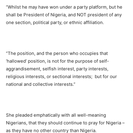
“Whilst he may have won under a party platform, but he
shall be President of Nigeria, and NOT president of any
one section, political party, or ethnic affiliation.
“The position, and the person who occupies that
‘hallowed’ position, is not for the purpose of self-
aggrandisement, selfish interest, party interests,
religious interests, or sectional interests; but for our
national and collective interests.”
She pleaded emphatically with all well-meaning
Nigerians, that they should continue to pray for Nigeria –
as they have no other country than Nigeria.