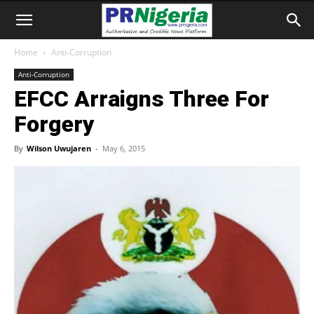
Home
Anti-Corruption
Anti-Corruption
EFCC Arraigns Three For
Forgery
By
Wilson Uwujaren
-
May 6, 2015