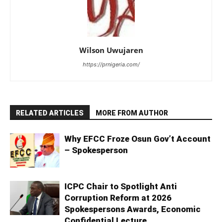
Wilson Uwujaren
https://prnigeria.com/
RELATED ARTICLES
MORE FROM AUTHOR
Why EFCC Froze Osun Gov’t Account
– Spokesperson
ICPC Chair to Spotlight Anti
Corruption Reform at 2026
Spokespersons Awards, Economic
Confidential Lecture