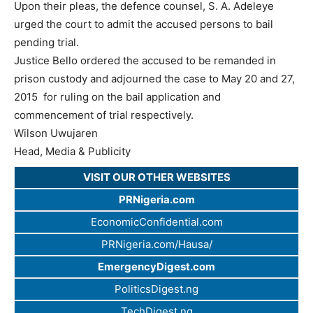
Upon their pleas, the defence counsel, S. A. Adeleye
urged the court to admit the accused persons to bail
pending trial.
Justice Bello ordered the accused to be remanded in
prison custody and adjourned the case to May 20 and 27,
2015 for ruling on the bail application and
commencement of trial respectively.
Wilson Uwujaren
Head, Media & Publicity
VISIT OUR OTHER WEBSITES
PRNigeria.com
EconomicConfidential.com
PRNigeria.com/Hausa/
EmergencyDigest.com
PoliticsDigest.ng
TechDigest.ng