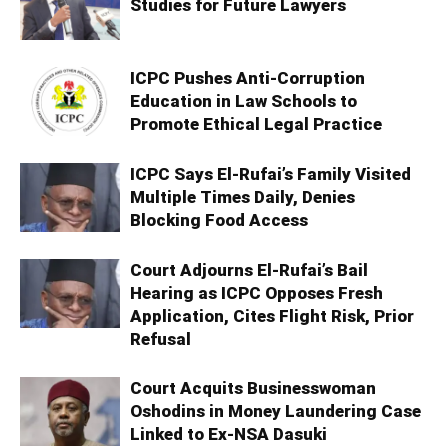
Studies for Future Lawyers
ICPC Pushes Anti-Corruption
Education in Law Schools to
Promote Ethical Legal Practice
ICPC Says El-Rufai’s Family Visited
Multiple Times Daily, Denies
Blocking Food Access
Court Adjourns El-Rufai’s Bail
Hearing as ICPC Opposes Fresh
Application, Cites Flight Risk, Prior
Refusal
Court Acquits Businesswoman
Oshodins in Money Laundering Case
Linked to Ex-NSA Dasuki