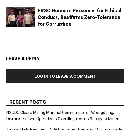
FRSC Honours Personnel for Ethical
Conduct, Reaffirms Zero-Tolerance
for Corruption
LEAVE A REPLY
LOG IN TO LEAVE A COMMENT
RECENT POSTS
NSCDC Clears Mining Marshal Commander of Wrongdoing,
Dismisses Two Operatives Over Illegal Arms Supply to Miners
Tinubu Hails Rescue of 308 Hostages, Harps on Stronger Early