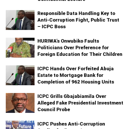
Responsible Data Handling Key to
Anti-Corruption Fight, Public Trust
– ICPC Boss
HURIWA’s Onwubiko Faults
Politicians Over Preference for
Foreign Education for Their Children
ICPC Hands Over Forfeited Abuja
Estate to Mortgage Bank for
Completion of 962 Housing Units
ICPC Grills Gbajabiamila Over
Alleged Fake Presidential Investment
Council Probe
ICPC Pushes Anti-Corruption