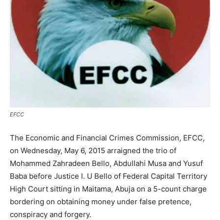
EFCC
The Economic and Financial Crimes Commission, EFCC,
on Wednesday, May 6, 2015 arraigned the trio of
Mohammed Zahradeen Bello, Abdullahi Musa and Yusuf
Baba before Justice I. U Bello of Federal Capital Territory
High Court sitting in Maitama, Abuja on a 5-count charge
bordering on obtaining money under false pretence,
conspiracy and forgery.