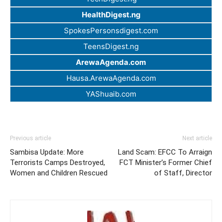
HealthDigest.ng
SpokesPersonsdigest.com
TeensDigest.ng
ArewaAgenda.com
Hausa.ArewaAgenda.com
YAShuaib.com
Previous article
Next article
Sambisa Update: More
Land Scam: EFCC To Arraign
Terrorists Camps Destroyed,
FCT Minister’s Former Chief
Women and Children Rescued
of Staff, Director