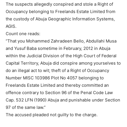
The suspects allegedly conspired and stole a Right of
Occupancy belonging to Freelands Estate Limited from
the custody of Abuja Geographic Information Systems,
AGIS.
Count one reads:
“That you Mohammed Zahradeen Bello, Abdullahi Musa
and Yusuf Baba sometime in February, 2012 in Abuja
within the Judicial Division of the High Court of Federal
Capital Territory, Abuja did conspire among yourselves to
do an illegal act to wit; theft of a Right of Occupancy
Number MISC 103986 Plot No 4057 belonging to
Freelands Estate Limited and thereby committed an
offence contrary to Section 96 of the Penal Code Law
Cap. 532 LFN (1990) Abuja and punishable under Section
97 of the same law.”
The accused pleaded not guilty to the charge.