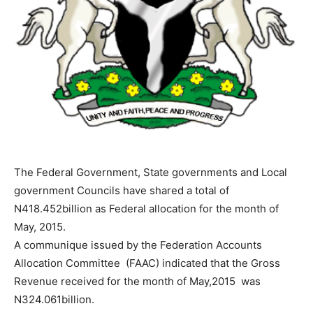
The Federal Government, State governments and Local
government Councils have shared a total of
N418.452billion as Federal allocation for the month of
May, 2015.
A communique issued by the Federation Accounts
Allocation Committee (FAAC) indicated that the Gross
Revenue received for the month of May,2015 was
N324.061billion.