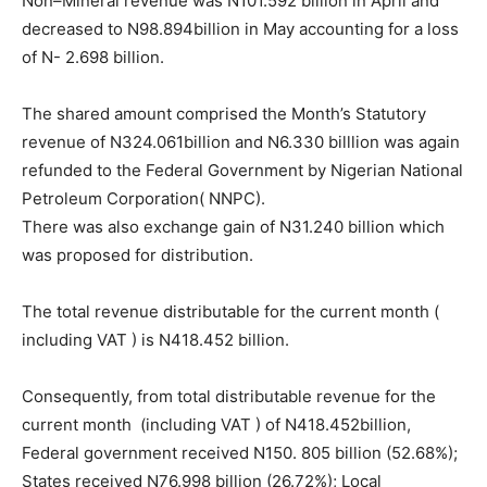
Non–Mineral revenue was N101.592 billion in April and
decreased to N98.894billion in May accounting for a loss
of N- 2.698 billion.
The shared amount comprised the Month’s Statutory
revenue of N324.061billion and N6.330 billlion was again
refunded to the Federal Government by Nigerian National
Petroleum Corporation( NNPC).
There was also exchange gain of N31.240 billion which
was proposed for distribution.
The total revenue distributable for the current month (
including VAT ) is N418.452 billion.
Consequently, from total distributable revenue for the
current month (including VAT ) of N418.452billion,
Federal government received N150. 805 billion (52.68%);
States received N76.998 billion (26.72%); Local