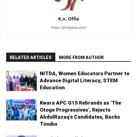
K.n. Offie
https://prnigeria.com/
RELATED ARTICLES
MORE FROM AUTHOR
NITDA, Women Educators Partner to
Advance Digital Literacy, STEM
Education
Kwara APC G15 Rebrands as ‘The
Otoge Progressives’, Rejects
AbdulRazaq’s Candidates, Backs
Tinubu