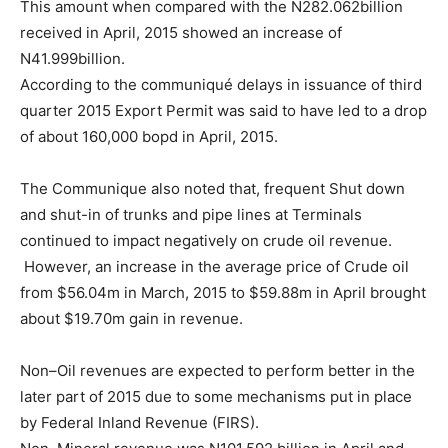
This amount when compared with the N282.062billion
received in April, 2015 showed an increase of
N41.999billion.
According to the communiqué delays in issuance of third
quarter 2015 Export Permit was said to have led to a drop
of about 160,000 bopd in April, 2015.
The Communique also noted that, frequent Shut down
and shut-in of trunks and pipe lines at Terminals
continued to impact negatively on crude oil revenue.
However, an increase in the average price of Crude oil
from $56.04m in March, 2015 to $59.88m in April brought
about $19.70m gain in revenue.
Non–Oil revenues are expected to perform better in the
later part of 2015 due to some mechanisms put in place
by Federal Inland Revenue (FIRS).