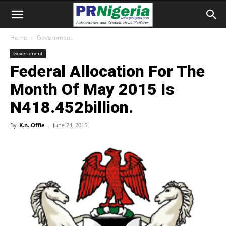
Home
Government
Government
Federal Allocation For The
Month Of May 2015 Is
N418.452billion.
By
K.n. Offie
-
June 24, 2015