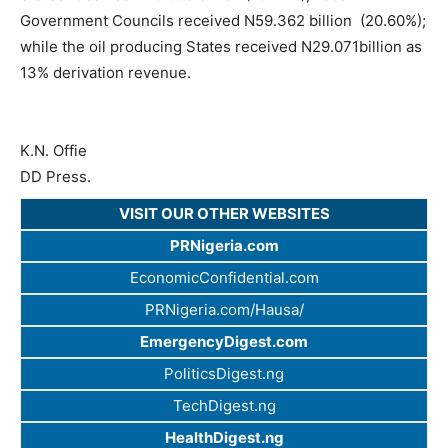
Government Councils received N59.362 billion (20.60%);
while the oil producing States received N29.071billion as
13% derivation revenue.
K.N. Offie
DD Press.
VISIT OUR OTHER WEBSITES
PRNigeria.com
EconomicConfidential.com
PRNigeria.com/Hausa/
EmergencyDigest.com
PoliticsDigest.ng
TechDigest.ng
HealthDigest.ng