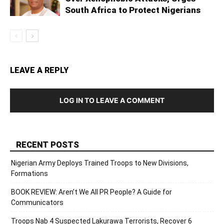
South Africa to Protect Nigerians
LEAVE A REPLY
LOG IN TO LEAVE A COMMENT
RECENT POSTS
Nigerian Army Deploys Trained Troops to New Divisions,
Formations
BOOK REVIEW: Aren’t We All PR People? A Guide for
Communicators
Troops Nab 4 Suspected Lakurawa Terrorists, Recover 6