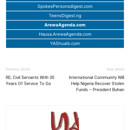
SpokesPersonsdigest.com
TeensDigest.ng
ArewaAgenda.com
Hausa.ArewaAgenda.com
YAShuaib.com
Previous article
Next article
RE; Civil Servants With 30
International Community Will
Years Of Service To Go
Help Nigeria Recover Stolen
Funds – President Buhari