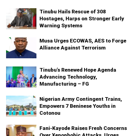
Tinubu Hails Rescue of 308
Hostages, Harps on Stronger Early
Warning Systems
Musa Urges ECOWAS, AES to Forge
Alliance Against Terrorism
Tinubu’s Renewed Hope Agenda
Advancing Technology,
Manufacturing – FG
Nigerian Army Contingent Trains,
Empowers 7 Beninese Youths in
Cotonou
Fani-Kayode Raises Fresh Concerns
Over Xenophobic Attacks, Urges