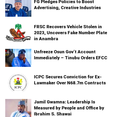
FG Pledges Policies to Boost
Advertising, Creative Industries
FRSC Recovers Vehicle Stolen in
2023, Uncovers Fake Number Plate
in Anambra
Unfreeze Osun Gov’t Account
Immediately – Tinubu Orders EFCC
ICPC Secures Conviction for Ex-
Lawmaker Over N68.7m Contracts
Jamil Gwamna: Leadership Is
Measured by People and Office by
Ibrahim S. Shawai