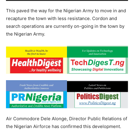
This paved the way for the Nigerian Army to move in and
recapture the town with less resistance. Cordon and
search operations are currently on-going in the town by
the Nigerian Army.
Air Commodore Dele Alonge, Director Public Relations of
the Nigerian Airforce has confirmed this development.