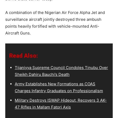
A combination of the Nigerian Air Force Alpha Jet and
surveillance aircraft jointly destroyed three ambush
points heavily fortified with vehicle-mounted Anti-
Aircraft Guns.
Read Also:
Tijaniyya Supreme Council Condoles Tinubu Over
Sheikh Dahiru Bauchi’s Death
Army Establishes New Formations as COAS
Charges Infantry Graduates on Professionalism
Military Destroys ISWAP Hideout, Recovers 3 AK-
47 Rifles in Mallam Fatori Axis