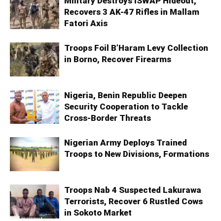
Military Destroys ISWAP Hideout,
Recovers 3 AK-47 Rifles in Mallam
Fatori Axis
Troops Foil B’Haram Levy Collection
in Borno, Recover Firearms
Nigeria, Benin Republic Deepen
Security Cooperation to Tackle
Cross-Border Threats
Nigerian Army Deploys Trained
Troops to New Divisions, Formations
Troops Nab 4 Suspected Lakurawa
Terrorists, Recover 6 Rustled Cows
in Sokoto Market