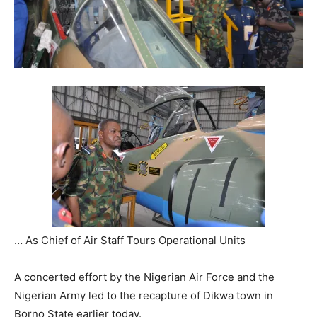
… As Chief of Air Staff Tours Operational Units
A concerted effort by the Nigerian Air Force and the
Nigerian Army led to the recapture of Dikwa town in
Borno State earlier today.