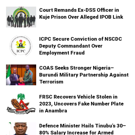
Court Remands Ex-DSS Officer in
Kuje Prison Over Alleged IPOB Link
ICPC Secure Conviction of NSCDC
Deputy Commandant Over
Employment Fraud
COAS Seeks Stronger Nigeria–
Burundi Military Partnership Against
Terrorism
FRSC Recovers Vehicle Stolen in
2023, Uncovers Fake Number Plate
in Anambra
Defence Minister Hails Tinubu’s 30–
80% Salary Increase for Armed