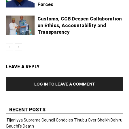
Forces
Customs, CCB Deepen Collaboration
on Ethics, Accountability and
Transparency
LEAVE A REPLY
LOG IN TO LEAVE A COMMENT
RECENT POSTS
Tijaniyya Supreme Council Condoles Tinubu Over Sheikh Dahiru
Bauchi’s Death