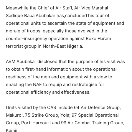
Meanwhile the Chief of Air Staff, Air Vice Marshal
Sadique Baba Abubakar has,concluded his tour of
operational units to ascertain the state of equipment and
morale of troops, especially those nvolved in the
counter-insurgency operation against Boko Haram
terrorist group in North-East Nigeria.
AVM Abubakar disclosed that the purpose of his visit was
to obtain first-hand information about the operational
readiness of the men and equipment with a view to
enabling the NAF to requip and restrategise for
operational efficiency and effectiveness.
Units visited by the CAS include 64 Air Defence Group,
Makurdi, 75 Strike Group, Yola; 97 Special Operational
Group, Port-Harcourt and 99 Air Combat Training Group,
Kainji.