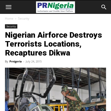
Home
Security
Security
Nigerian Airforce Destroys
Terrorists Locations,
Recaptures Dikwa
By
Prnigeria
-
July 24, 2015