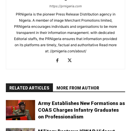
https://prnigeria.com
PRNigeria is the pioneer Press Release Distribution agency in
Nigeria. A member of image Merchant Promotions limited,
PRNigeria encourages individuals and organisations to be more
transparent in their information management. with dedicated
Editorial staffs, the PRNigeria ensures that information provided
on its platforms are timely, factual and authoritative Read more
at: //prnigeria.com/about/
RELATED ARTICLES
MORE FROM AUTHOR
Army Establishes New Formations as
COAS Charges Infantry Graduates
on Professionalism