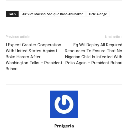
TAGS
Air Vice Marshal Sadique Baba Abubakar
Dele Alonge
Previous article
Next article
I Expect Greater Cooperation
Fg Will Deploy All Required
With United States Against
Resources To Ensure That No
Boko Haram After
Nigerian Child Is Infected With
Washington Talks – President
Polio Again – President Buhari
Buhari
Prnigeria