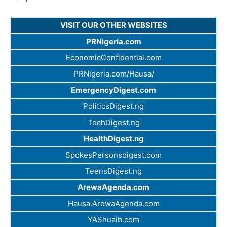
VISIT OUR OTHER WEBSITES
PRNigeria.com
EconomicConfidential.com
PRNigeria.com/Hausa/
EmergencyDigest.com
PoliticsDigest.ng
TechDigest.ng
HealthDigest.ng
SpokesPersonsdigest.com
TeensDigest.ng
ArewaAgenda.com
Hausa.ArewaAgenda.com
YAShuaib.com