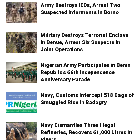
Army Destroys IEDs, Arrest Two
Suspected Informants in Borno
Military Destroys Terrorist Enclave
in Benue, Arrest Six Suspects in
Joint Operations
Nigerian Army Participates in Benin
Republic’s 66th Independence
Anniversary Parade
Navy, Customs Intercept 518 Bags of
Smuggled Rice in Badagry
Navy Dismantles Three Illegal
Refineries, Recovers 61,000 Litres in
Rivers