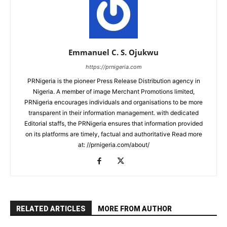
Emmanuel C. S. Ojukwu
https://prnigeria.com
PRNigeria is the pioneer Press Release Distribution agency in
Nigeria. A member of image Merchant Promotions limited,
PRNigeria encourages individuals and organisations to be more
transparent in their information management. with dedicated
Editorial staffs, the PRNigeria ensures that information provided
on its platforms are timely, factual and authoritative Read more
at: //prnigeria.com/about/
RELATED ARTICLES
MORE FROM AUTHOR