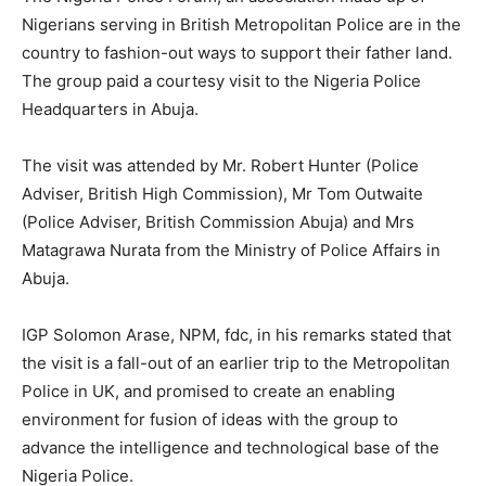
Nigerians serving in British Metropolitan Police are in the
country to fashion-out ways to support their father land.
The group paid a courtesy visit to the Nigeria Police
Headquarters in Abuja.
The visit was attended by Mr. Robert Hunter (Police
Adviser, British High Commission), Mr Tom Outwaite
(Police Adviser, British Commission Abuja) and Mrs
Matagrawa Nurata from the Ministry of Police Affairs in
Abuja.
IGP Solomon Arase, NPM, fdc, in his remarks stated that
the visit is a fall-out of an earlier trip to the Metropolitan
Police in UK, and promised to create an enabling
environment for fusion of ideas with the group to
advance the intelligence and technological base of the
Nigeria Police.