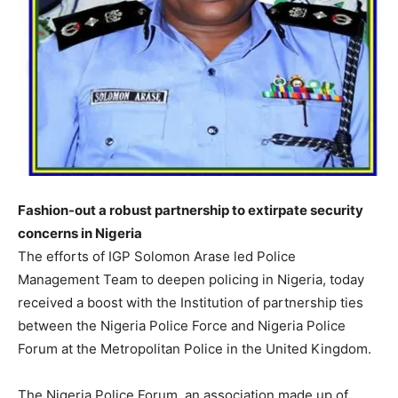
Fashion-out a robust partnership to extirpate security
concerns in Nigeria
The efforts of IGP Solomon Arase led Police
Management Team to deepen policing in Nigeria, today
received a boost with the Institution of partnership ties
between the Nigeria Police Force and Nigeria Police
Forum at the Metropolitan Police in the United Kingdom.
The Nigeria Police Forum, an association made up of