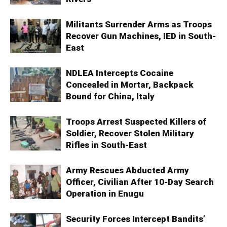
Militants Surrender Arms as Troops
Recover Gun Machines, IED in South-
East
NDLEA Intercepts Cocaine
Concealed in Mortar, Backpack
Bound for China, Italy
Troops Arrest Suspected Killers of
Soldier, Recover Stolen Military
Rifles in South-East
Army Rescues Abducted Army
Officer, Civilian After 10-Day Search
Operation in Enugu
Security Forces Intercept Bandits’