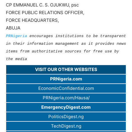
CP EMMANUEL C. S. OJUKWU, psc
FORCE PUBLIC RELATIONS OFFICER,
FORCE HEADQUARTERS,
ABUJA
PRNigeria
encourages institutions to be transparent
in their information management as it provides news
items from authoritative sources for free use by
the media
VISIT OUR OTHER WEBSITES
PRNigeria.com
EconomicConfidential.com
PRNigeria.com/Hausa/
EmergencyDigest.com
PoliticsDigest.ng
TechDigest.ng