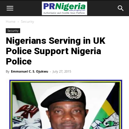
Home
Security
Security
Nigerians Serving in UK
Police Support Nigeria
Police
By
Emmanuel C. S. Ojukwu
-
July 27, 2015