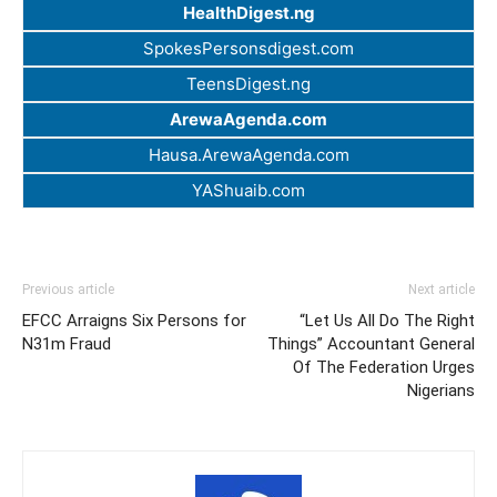
HealthDigest.ng
SpokesPersonsdigest.com
TeensDigest.ng
ArewaAgenda.com
Hausa.ArewaAgenda.com
YAShuaib.com
Previous article
Next article
EFCC Arraigns Six Persons for
“Let Us All Do The Right
N31m Fraud
Things” Accountant General
Of The Federation Urges
Nigerians