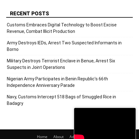
RECENT POSTS
Customs Embraces Digital Technology to Boost Excise
Revenue, Combat Illicit Production
Army Destroys IEDs, Arrest Two Suspected Informants in
Borno
Military Destroys Terrorist Enclave in Benue, Arrest Six
Suspects in Joint Operations
Nigerian Army Participates in Benin Republic’s 66th
Independence Anniversary Parade
Navy, Customs Intercept 518 Bags of Smuggled Rice in
Badagry
Home
About
Adverts
Contact