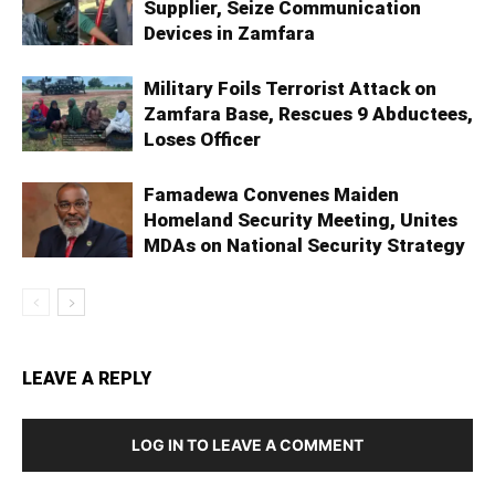
Supplier, Seize Communication
Devices in Zamfara
Military Foils Terrorist Attack on
Zamfara Base, Rescues 9 Abductees,
Loses Officer
Famadewa Convenes Maiden
Homeland Security Meeting, Unites
MDAs on National Security Strategy
LEAVE A REPLY
LOG IN TO LEAVE A COMMENT