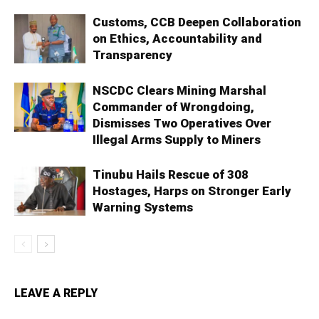
Customs, CCB Deepen Collaboration
on Ethics, Accountability and
Transparency
NSCDC Clears Mining Marshal
Commander of Wrongdoing,
Dismisses Two Operatives Over
Illegal Arms Supply to Miners
Tinubu Hails Rescue of 308
Hostages, Harps on Stronger Early
Warning Systems
LEAVE A REPLY