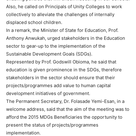
Also, he called on Principals of Unity Colleges to work
collectively to alleviate the challenges of internally
displaced school children.
In a remark, the Minister of State for Education, Prof.
Anthony Anwukah, urged stakeholders in the Education
sector to gear-up to the implementation of the
Sustainable Development Goals (SDGs).
Represented by Prof. Godswill Obioma, he said that
education is given prominence in the SDGs, therefore
stakeholders in the sector should ensure that their
projects/programmes add value to human capital
development initiatives of government.
The Permanent Secretary, Dr. Folasade Yemi-Esan, in a
welcome address, said that the aim of the meeting was to
afford the 2015 MDGs Beneficiaries the opportunity to
present the status of projects/programmes
implementation.