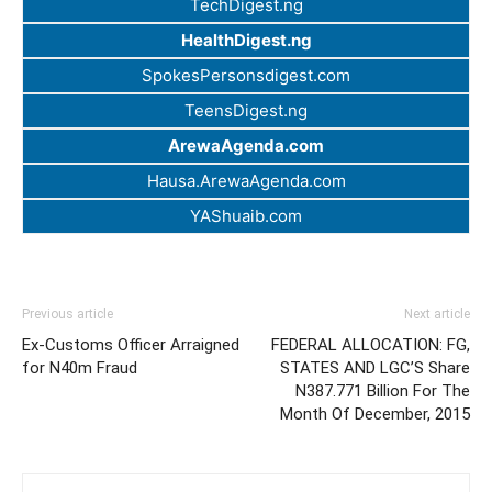
TechDigest.ng
HealthDigest.ng
SpokesPersonsdigest.com
TeensDigest.ng
ArewaAgenda.com
Hausa.ArewaAgenda.com
YAShuaib.com
Previous article
Next article
Ex-Customs Officer Arraigned
FEDERAL ALLOCATION: FG,
for N40m Fraud
STATES AND LGC’S Share
N387.771 Billion For The
Month Of December, 2015