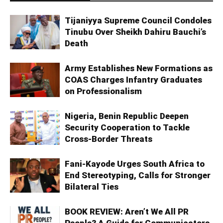
Tijaniyya Supreme Council Condoles
Tinubu Over Sheikh Dahiru Bauchi’s
Death
Army Establishes New Formations as
COAS Charges Infantry Graduates
on Professionalism
Nigeria, Benin Republic Deepen
Security Cooperation to Tackle
Cross-Border Threats
Fani-Kayode Urges South Africa to
End Stereotyping, Calls for Stronger
Bilateral Ties
BOOK REVIEW: Aren’t We All PR