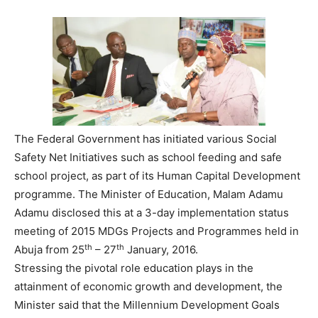
The Federal Government has initiated various Social
Safety Net Initiatives such as school feeding and safe
school project, as part of its Human Capital Development
programme. The Minister of Education, Malam Adamu
Adamu disclosed this at a 3-day implementation status
meeting of 2015 MDGs Projects and Programmes held in
th
th
Abuja from 25
– 27
January, 2016.
Stressing the pivotal role education plays in the
attainment of economic growth and development, the
Minister said that the Millennium Development Goals