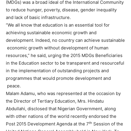
(MDGs) was a broad ideal of the International Community
to reduce hunger, poverty, disease, gender inequality
and lack of basic infrastructure.
“We all know that education is an essential tool for
achieving sustainable economic growth and
development. Indeed, no country can achieve sustainable
economic growth without development of human
resources,” he said, urging the 2015 MDGs Beneficiaries
in the Education sector to be transparent and resourceful
in the implementation of outstanding projects and
programmes that would promote development and
peace.
Malam Adamu, who was represented at the occasion by
the Director of Tertiary Education, Mrs. Hindatu
Abdullahi, disclosed that Nigerian Government, along
with other nations of the world recently endorsed the
th
Post 2015 Development Agenda at the 7
Session of the