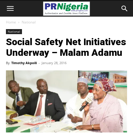
Home
National
National
Social Safety Net Initiatives
Underway – Malam Adamu
By
Timothy Akpoili
-
January 28, 2016