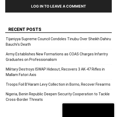
LOG IN TO LEAVE A COMMENT
RECENT POSTS
Tijaniyya Supreme Council Condoles Tinubu Over Sheikh Dahiru
Bauchi’s Death
Army Establishes New Formations as COAS Charges Infantry
Graduates on Professionalism
Military Destroys ISWAP Hideout, Recovers 3 AK-47 Rifles in
Mallam Fatori Axis
Troops Foil B’Haram Levy Collection in Borno, Recover Firearms
Nigeria, Benin Republic Deepen Security Cooperation to Tackle
Cross-Border Threats