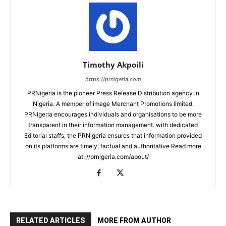
Timothy Akpoili
https://prnigeria.com
PRNigeria is the pioneer Press Release Distribution agency in
Nigeria. A member of image Merchant Promotions limited,
PRNigeria encourages individuals and organisations to be more
transparent in their information management. with dedicated
Editorial staffs, the PRNigeria ensures that information provided
on its platforms are timely, factual and authoritative Read more
at: //prnigeria.com/about/
RELATED ARTICLES
MORE FROM AUTHOR