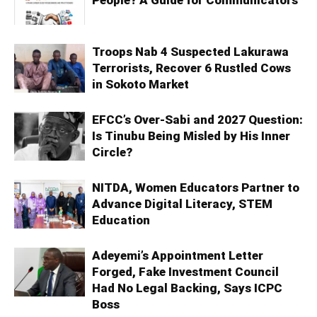
People? A Guide for Communicators
Troops Nab 4 Suspected Lakurawa
Terrorists, Recover 6 Rustled Cows
in Sokoto Market
EFCC’s Over-Sabi and 2027 Question:
Is Tinubu Being Misled by His Inner
Circle?
NITDA, Women Educators Partner to
Advance Digital Literacy, STEM
Education
Adeyemi’s Appointment Letter
Forged, Fake Investment Council
Had No Legal Backing, Says ICPC
Boss