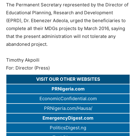
The Permanent Secretary represented by the Director of
Educational Planning, Research and Development
(EPRD), Dr. Ebenezer Adeola, urged the beneficiaries to
complete all their MDGs projects by March 2016, saying
that the present administration will not tolerate any
abandoned project.
Timothy Akpoili
For: Director (Press)
VISIT OUR OTHER WEBSITES
PRNigeria.com
EconomicConfidential.com
PRNigeria.com/Hausa/
EmergencyDigest.com
PoliticsDigest.ng