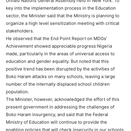
United Nations General Assembly held in New York. To
key into the implementation process in the Education
sector, the Minister said that the Ministry is planning to
organize a high level sensitization meeting with critical
stakeholders.
He observed that the End Point Report on MDGs’
Achievement showed appreciable progress Nigeria
made, particularly in the areas of universal access to
education and gender equality. But noted that this
positive trend has been disrupted by the activities of
Boko Haram attacks on many schools, leaving a large
number of the internally displaced school children
population.
The Minister, however, acknowledged the effort of this
present government in addressing the challenges of
Boko Haram insurgency, and said that the Federal
Ministry of Education will continue to provide the
enabling policies that will check insecurity in our schools.