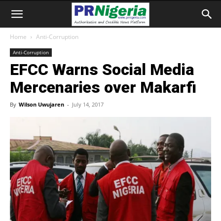
Home
Anti-Corruption
Anti-Corruption
EFCC Warns Social Media
Mercenaries over Makarfi
By
Wilson Uwujaren
-
July 14, 2017