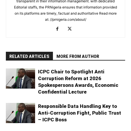
transparent in their information management. with dedicated
Editorial staffs, the PRNigeria ensures that information provided
on its platforms are timely, factual and authoritative Read more
at: //prnigeria.com/about/
RELATED ARTICLES
MORE FROM AUTHOR
ICPC Chair to Spotlight Anti
Corruption Reform at 2026
Spokespersons Awards, Economic
Confidential Lecture
Responsible Data Handling Key to
Anti-Corruption Fight, Public Trust
– ICPC Boss