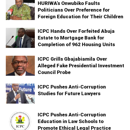
HURIWA’s Onwubiko Faults
Politicians Over Preference for
Foreign Education for Their Children
ICPC Hands Over Forfeited Abuja
Estate to Mortgage Bank for
Completion of 962 Housing Units
ICPC Grills Gbajabiamila Over
Alleged Fake Presidential Investment
Council Probe
ICPC Pushes Anti-Corruption
Studies for Future Lawyers
ICPC Pushes Anti-Corruption
Education in Law Schools to
Promote Ethical Legal Practice