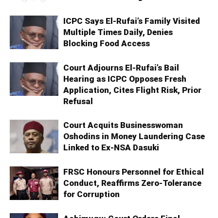
ICPC Says El-Rufai’s Family Visited
Multiple Times Daily, Denies
Blocking Food Access
Court Adjourns El-Rufai’s Bail
Hearing as ICPC Opposes Fresh
Application, Cites Flight Risk, Prior
Refusal
Court Acquits Businesswoman
Oshodins in Money Laundering Case
Linked to Ex-NSA Dasuki
FRSC Honours Personnel for Ethical
Conduct, Reaffirms Zero-Tolerance
for Corruption