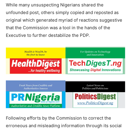
While many unsuspecting Nigerians shared the
unfounded post, others simply copied and reposted as
original which generated myriad of reactions suggestive
that the Commission was a tool in the hands of the
Executive to further destabilize the PDP.
Following efforts by the Commission to correct the
erroneous and misleading information through its social