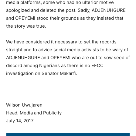
media platforms, some who had no ulterior motive
apologized and deleted the post. Sadly, ADJENUHGURE
and OPEYEMI stood their grounds as they insisted that
the story was true.
We have considered it necessary to set the records
straight and to advice social media activists to be wary of
ADJENUHGURE and OPEYEMI who are out to sow seed of
discord among Nigerians as there is no EFCC
investigation on Senator Makarfi.
Wilson Uwujaren
Head, Media and Publicity
July 14, 2017