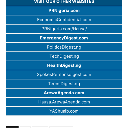
VISIT OUR OTHER WEBSITES
PRNigeria.com
EconomicConfidential.com
PRNigeria.com/Hausa/
EmergencyDigest.com
PoliticsDigest.ng
TechDigest.ng
HealthDigest.ng
SpokesPersonsdigest.com
TeensDigest.ng
ArewaAgenda.com
Hausa.ArewaAgenda.com
YAShuaib.com