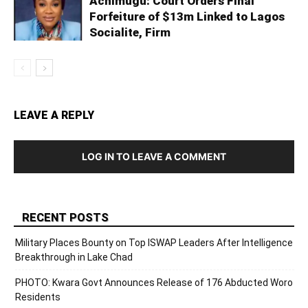
Achimugu: Court Orders Final
Forfeiture of $13m Linked to Lagos
Socialite, Firm
LEAVE A REPLY
LOG IN TO LEAVE A COMMENT
RECENT POSTS
Military Places Bounty on Top ISWAP Leaders After Intelligence
Breakthrough in Lake Chad
PHOTO: Kwara Govt Announces Release of 176 Abducted Woro
Residents