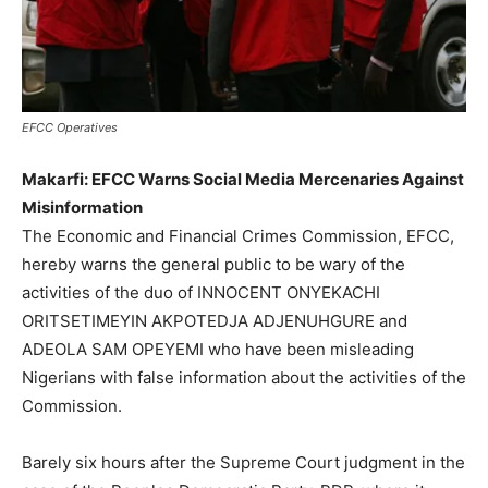
EFCC Operatives
Makarfi: EFCC Warns Social Media Mercenaries Against
Misinformation
The Economic and Financial Crimes Commission, EFCC,
hereby warns the general public to be wary of the
activities of the duo of INNOCENT ONYEKACHI
ORITSETIMEYIN AKPOTEDJA ADJENUHGURE and
ADEOLA SAM OPEYEMI who have been misleading
Nigerians with false information about the activities of the
Commission.
Barely six hours after the Supreme Court judgment in the