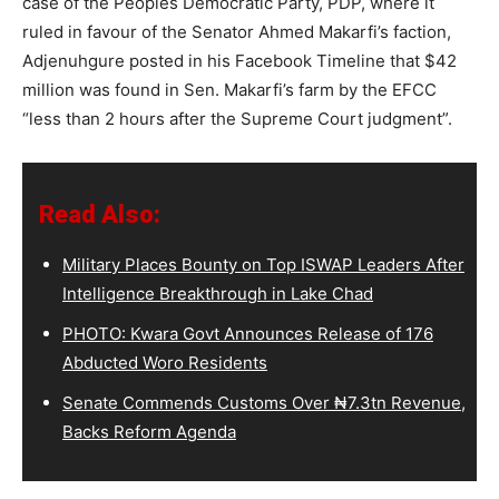
case of the Peoples Democratic Party, PDP, where it
ruled in favour of the Senator Ahmed Makarfi’s faction,
Adjenuhgure posted in his Facebook Timeline that $42
million was found in Sen. Makarfi’s farm by the EFCC
“less than 2 hours after the Supreme Court judgment”.
Read Also:
Military Places Bounty on Top ISWAP Leaders After
Intelligence Breakthrough in Lake Chad
PHOTO: Kwara Govt Announces Release of 176
Abducted Woro Residents
Senate Commends Customs Over ₦7.3tn Revenue,
Backs Reform Agenda