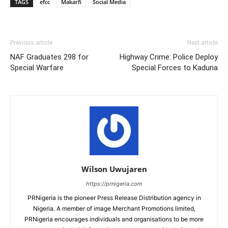
TAGS
efcc
Makarfi
Social Media
Previous article
Next article
NAF Graduates 298 for
Highway Crime: Police Deploy
Special Warfare
Special Forces to Kaduna
Wilson Uwujaren
https://prnigeria.com
PRNigeria is the pioneer Press Release Distribution agency in
Nigeria. A member of image Merchant Promotions limited,
PRNigeria encourages individuals and organisations to be more