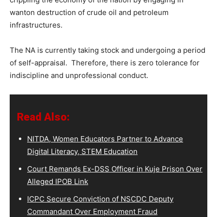
wanton destruction of crude oil and petroleum
infrastructures.
The NA is currently taking stock and undergoing a period
of self-appraisal. Therefore, there is zero tolerance for
indiscipline and unprofessional conduct.
Read Also:
NITDA, Women Educators Partner to Advance
Digital Literacy, STEM Education
Court Remands Ex-DSS Officer in Kuje Prison Over
Alleged IPOB Link
ICPC Secure Conviction of NSCDC Deputy
Commandant Over Employment Fraud