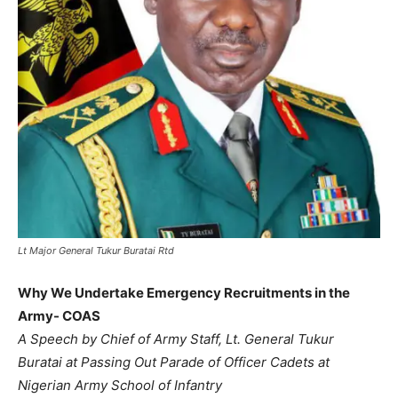
Lt Major General Tukur Buratai Rtd
Why We Undertake Emergency Recruitments in the
Army- COAS
A Speech by Chief of Army Staff, Lt. General Tukur
Buratai at Passing Out Parade of Officer Cadets at
Nigerian Army School of Infantry