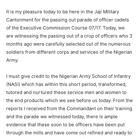
It is my pleasure today to be here in the Jaji Military
Cantonment for the passing out parade of officer cadets
of the Executive Commission Course 07/17. Today, we
are witnessing the passing out of a crop of officers who 3
months ago were carefully selected out of the numerous
soldiers from different corps and services of the Nigerian
Army.
I must give credit to the Nigerian Army School of Infantry
(NASI) which has within this short period, transformed,
tutored and nurtured these service men and women to
the end products which we see before us today. From the
reports I received from the Commandant on their training
and the parade we witnessed today, there is ample
evidence that these soon to be officers have been put
through the mills and have come out refined and ready to