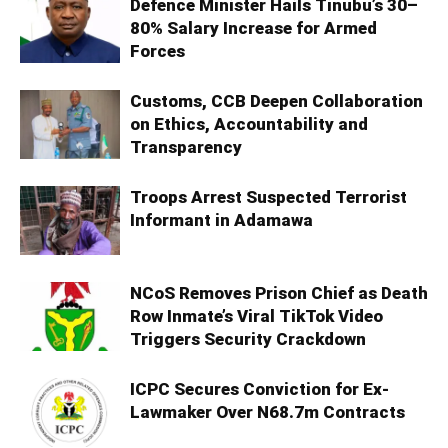
Defence Minister Hails Tinubu’s 30–
80% Salary Increase for Armed
Forces
Customs, CCB Deepen Collaboration
on Ethics, Accountability and
Transparency
Troops Arrest Suspected Terrorist
Informant in Adamawa
NCoS Removes Prison Chief as Death
Row Inmate’s Viral TikTok Video
Triggers Security Crackdown
ICPC Secures Conviction for Ex-
Lawmaker Over N68.7m Contracts