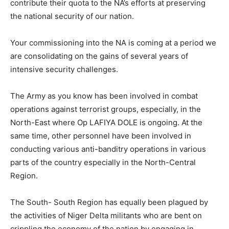
contribute their quota to the NA’s efforts at preserving
the national security of our nation.
Your commissioning into the NA is coming at a period we
are consolidating on the gains of several years of
intensive security challenges.
The Army as you know has been involved in combat
operations against terrorist groups, especially, in the
North-East where Op LAFIYA DOLE is ongoing. At the
same time, other personnel have been involved in
conducting various anti-banditry operations in various
parts of the country especially in the North-Central
Region.
The South- South Region has equally been plagued by
the activities of Niger Delta militants who are bent on
crippling the economy of the nation by engaging in