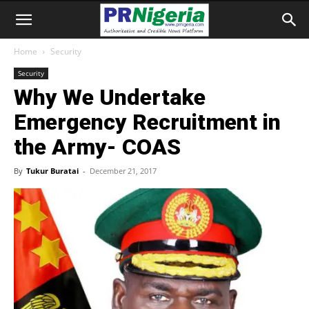
Home
Security
Security
Why We Undertake
Emergency Recruitment in
the Army- COAS
By
Tukur Buratai
-
December 21, 2017