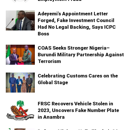
Adeyemi’s Appointment Letter
Forged, Fake Investment Council
Had No Legal Backing, Says ICPC
Boss
COAS Seeks Stronger Nigeria–
Burundi Military Partnership Against
Terrorism
Celebrating Customs Cares on the
Global Stage
FRSC Recovers Vehicle Stolen in
2023, Uncovers Fake Number Plate
in Anambra