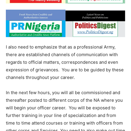
I also need to emphasize that as a professional Army,
there are established channels of communication with
regards to official matters, correspondences and even
expression of grievances. You are to be guided by these
channels throughout your career.
In the next few hours, you will all be commissioned and
thereafter posted to different corps of the NA where you
will begin your officer career. You will be exposed to
further training in your line of specialization and from
time to time attend courses or training with officers from
other corps and Services. You need to also make out time