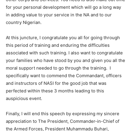
for your personal development which will go a long way
in adding value to your service in the NA and to our
country Nigerian.
At this juncture, I congratulate you all for going through
this period of training and enduring the difficulties
associated with such training. I also want to congratulate
your families who have stood by you and given you all the
moral support needed to go through the training. I
specifically want to commend the Commandant, officers
and instructors of NASI for the good job that was
perfected within these 3 months leading to this
auspicious event.
Finally, I will end this speech by expressing my sincere
appreciation to The President, Commander-in-Chief of
the Armed Forces, President Muhammadu Buhari,