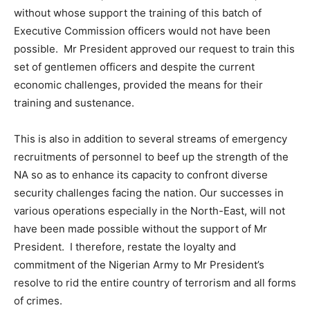
without whose support the training of this batch of
Executive Commission officers would not have been
possible. Mr President approved our request to train this
set of gentlemen officers and despite the current
economic challenges, provided the means for their
training and sustenance.
This is also in addition to several streams of emergency
recruitments of personnel to beef up the strength of the
NA so as to enhance its capacity to confront diverse
security challenges facing the nation. Our successes in
various operations especially in the North-East, will not
have been made possible without the support of Mr
President. I therefore, restate the loyalty and
commitment of the Nigerian Army to Mr President’s
resolve to rid the entire country of terrorism and all forms
of crimes.