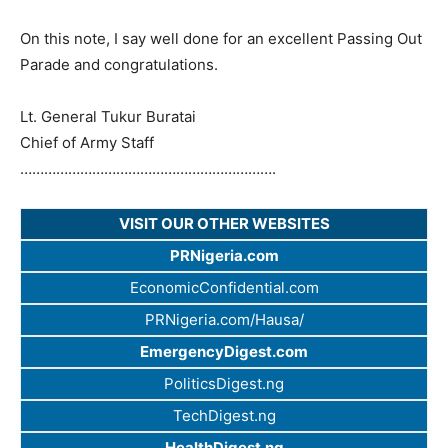
On this note, I say well done for an excellent Passing Out
Parade and congratulations.
Lt. General Tukur Buratai
Chief of Army Staff
…………………………
…………………………
….
VISIT OUR OTHER WEBSITES
PRNigeria.com
EconomicConfidential.com
PRNigeria.com/Hausa/
EmergencyDigest.com
PoliticsDigest.ng
TechDigest.ng
HealthDigest.ng