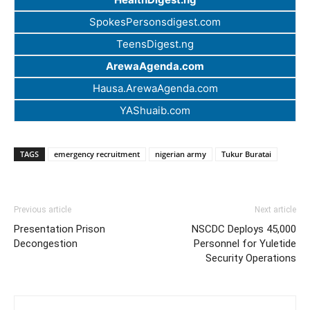
SpokesPersonsdigest.com
TeensDigest.ng
ArewaAgenda.com
Hausa.ArewaAgenda.com
YAShuaib.com
TAGS
emergency recruitment
nigerian army
Tukur Buratai
Previous article
Next article
Presentation Prison
NSCDC Deploys 45,000
Decongestion
Personnel for Yuletide
Security Operations