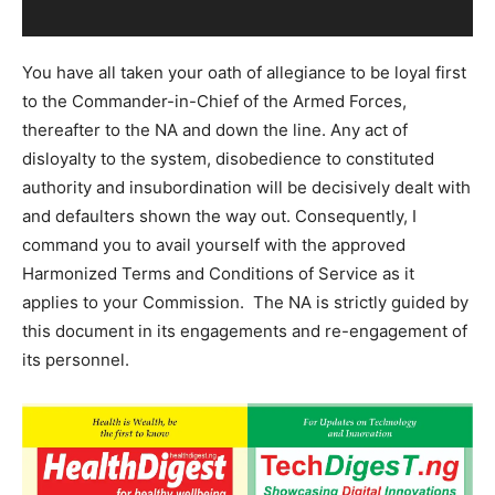
You have all taken your oath of allegiance to be loyal first
to the Commander-in-Chief of the Armed Forces,
thereafter to the NA and down the line. Any act of
disloyalty to the system, disobedience to constituted
authority and insubordination will be decisively dealt with
and defaulters shown the way out. Consequently, I
command you to avail yourself with the approved
Harmonized Terms and Conditions of Service as it
applies to your Commission. The NA is strictly guided by
this document in its engagements and re-engagement of
its personnel.