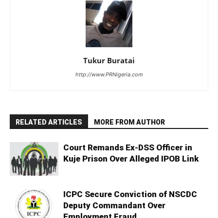
Tukur Buratai
http://www.PRNigeria.com
RELATED ARTICLES
MORE FROM AUTHOR
Court Remands Ex-DSS Officer in
Kuje Prison Over Alleged IPOB Link
ICPC Secure Conviction of NSCDC
Deputy Commandant Over
Employment Fraud