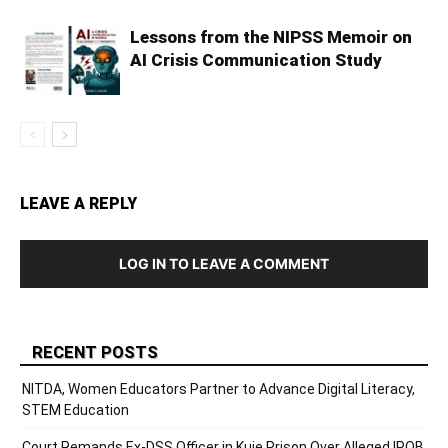
Lessons from the NIPSS Memoir on
AI Crisis Communication Study
LEAVE A REPLY
LOG IN TO LEAVE A COMMENT
RECENT POSTS
NITDA, Women Educators Partner to Advance Digital Literacy,
STEM Education
Court Remands Ex-DSS Officer in Kuje Prison Over Alleged IPOB