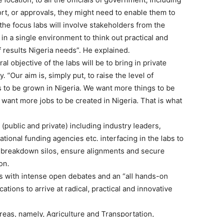
rt, or approvals, they might need to enable them to
the focus labs will involve stakeholders from the
in a single environment to think out practical and
f results Nigeria needs”. He explained.
al objective of the labs will be to bring in private
. “Our aim is, simply put, to raise the level of
s to be grown in Nigeria. We want more things to be
want more jobs to be created in Nigeria. That is what
(public and private) including industry leaders,
tional funding agencies etc. interfacing in the labs to
ed, breakdown silos, ensure alignments and secure
on.
 with intense open debates and an “all hands-on
tions to arrive at radical, practical and innovative
 areas, namely, Agriculture and Transportation,