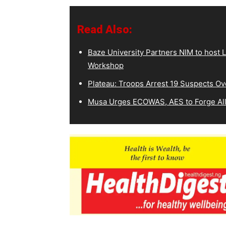
Read Also:
Baze University Partners NIM to host L
Workshop
Plateau: Troops Arrest 19 Suspects O
Musa Urges ECOWAS, AES to Forge All