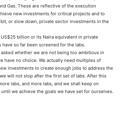
d Gas. These are reflective of the execution
chieve new investments for critical projects and to
bit, or slow down, private sector investments in the
US$25 billion or its Naira equivalent in private
 have so far been screened for the labs.
e asked whether we are not being too ambitious in
we have no choice. We actually need multiples of
f new investments to create enough jobs to address the
will not stop after the first set of labs. After this
d more labs, and more labs, and we shall keep on
 until we achieve the goals we have set for ourselves.
r