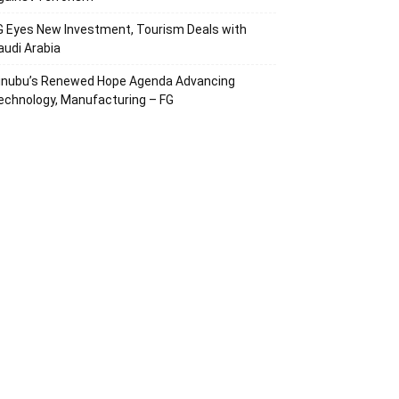
G Eyes New Investment, Tourism Deals with
audi Arabia
inubu’s Renewed Hope Agenda Advancing
echnology, Manufacturing – FG