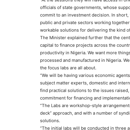
officials of state governments, whose suppo
commit to an investment decision. In short, 
public and private sectors working together 
workable solutions for delivering the kind o
The Minister explained further that the centr
capital to finance projects across the country
productivity in Nigeria. We want more thing
processed and manufactured in Nigeria. We 
the focus labs are all about.
“We will be having various economic agents 
subject matter experts, domestic and interna
find practical solutions to the issues rais
commitment for financing and implementati
“The Labs are workshop-style arrangements
deck” approach, and with a number of syndica
solutions.
“The initial labs will be conducted in three