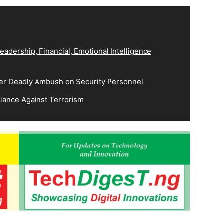
eadership, Financial, Emotional Intelligence
ver Deadly Ambush on Security Personnel
iance Against Terrorism