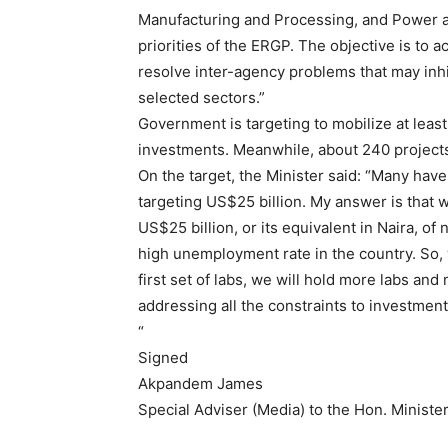
Manufacturing and Processing, and Power an
priorities of the ERGP. The objective is to a
resolve inter-agency problems that may inhi
selected sectors.”
Government is targeting to mobilize at least 
investments. Meanwhile, about 240 projects
On the target, the Minister said: “Many hav
targeting US$25 billion. My answer is that 
US$25 billion, or its equivalent in Naira, o
high unemployment rate in the country. So, we 
first set of labs, we will hold more labs an
addressing all the constraints to investment
“
Signed
Akpandem James
Special Adviser (Media) to the Hon. Ministe