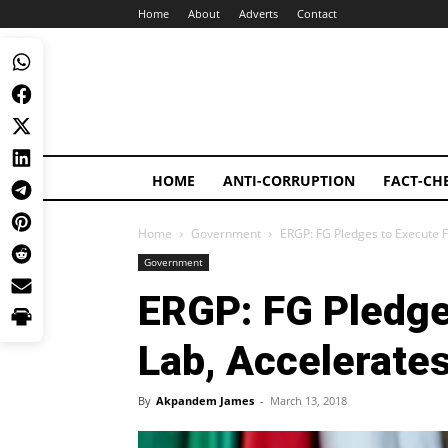
Home
About
Adverts
Contact
HOME
ANTI-CORRUPTION
FACT-CH
Home
Government
ERGP: FG Pledges to Execute 
Government
ERGP: FG Pledge
Lab, Accelerate
By
Akpandem James
-
March 13, 2018