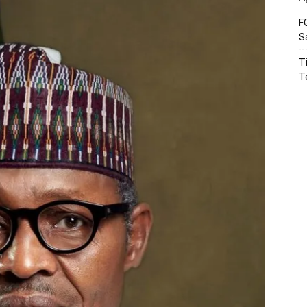
F
S
T
T