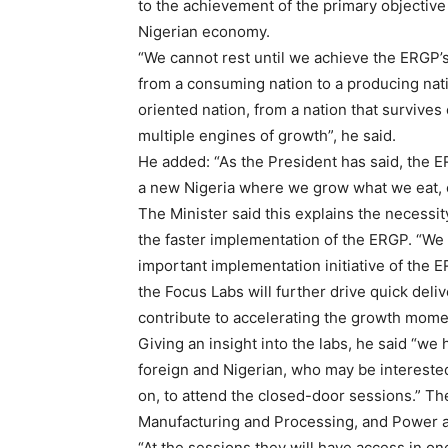
to the achievement of the primary objective 
Nigerian economy.
“We cannot rest until we achieve the ERGP’s 
from a consuming nation to a producing nat
oriented nation, from a nation that survives
multiple engines of growth”, he said.
He added: “As the President has said, the ER
a new Nigeria where we grow what we eat,
The Minister said this explains the necessit
the faster implementation of the ERGP. “We 
important implementation initiative of the
the Focus Labs will further drive quick del
contribute to accelerating the growth mome
Giving an insight into the labs, he said “we 
foreign and Nigerian, who may be interested
on, to attend the closed-door sessions.” Th
Manufacturing and Processing, and Power 
“At the sessions they will have access in one