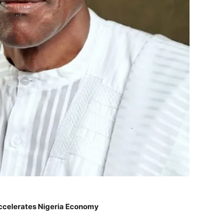
ccelerates Nigeria Economy