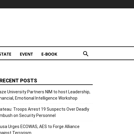
STATE
EVENT
E-BOOK
RECENT POSTS
aze University Partners NIM to host Leadership,
inancial, Emotional Intelligence Workshop
lateau: Troops Arrest 19 Suspects Over Deadly
mbush on Security Personnel
usa Urges ECOWAS, AES to Forge Alliance
gainst Terrorism