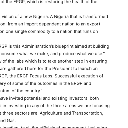
of the ERGP, which is restoring the health of the
vision of a new Nigeria. A Nigeria that is transformed
ion, from an import dependent nation to an export
 on one single commodity to a nation that runs on
GP is this Administration’s blueprint aimed at building
 consume what we make, and produce what we use.”
y of the labs which is to take another step in ensuring
are gathered here for the President to launch an
 ERGP, the ERGP Focus Labs. Successful execution of
ivery of some of the outcomes in the ERGP and
ntum of the country.”
have invited potential and existing investors, both
 in investing in any of the three areas we are focusing
e three sectors are: Agriculture and Transportation,
and Gas.
 location, to all the officials of government, including