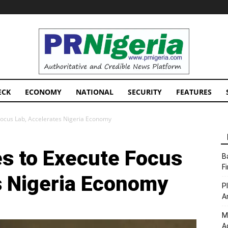
PRNigeria
News
ECK
ECONOMY
NATIONAL
SECURITY
FEATURES
Focus Lab, Accelerates Nigeria Economy
s to Execute Focus
B
F
s Nigeria Economy
P
A
M
A