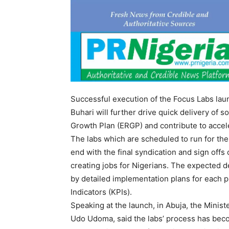
Successful execution of the Focus Labs l
Buhari will further drive quick delivery of
Growth Plan (ERGP) and contribute to acce
The labs which are scheduled to run for the 
end with the final syndication and sign off
creating jobs for Nigerians. The expected de
by detailed implementation plans for each 
Indicators (KPIs).
Speaking at the launch, in Abuja, the Minis
Udo Udoma, said the labs’ process has bec