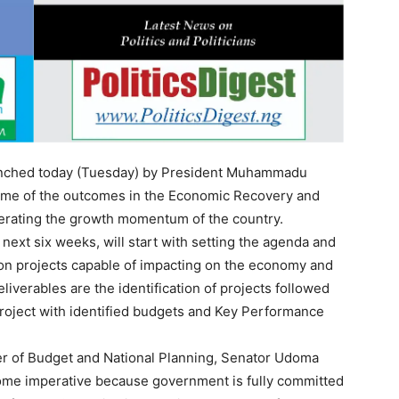
aunched today (Tuesday) by President Muhammadu
 some of the outcomes in the Economic Recovery and
lerating the growth momentum of the country.
next six weeks, will start with setting the agenda and
s on projects capable of impacting on the economy and
liverables are the identification of projects followed
project with identified budgets and Key Performance
ter of Budget and National Planning, Senator Udoma
ome imperative because government is fully committed