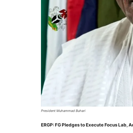
President Muhammad Buhari
ERGP: FG Pledges to Execute Focus Lab, A