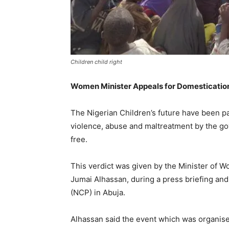
Children child right
Women Minister Appeals for Domestication 
The Nigerian Children’s future have been p
violence, abuse and maltreatment by the go
free.
This verdict was given by the Minister of 
Jumai Alhassan, during a press briefing and
(NCP) in Abuja.
Alhassan said the event which was organise