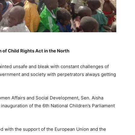
of Child Rights Act in the North
ainted unsafe and bleak with constant challenges of
vernment and society with perpetrators always getting
Women Affairs and Social Development, Sen. Aisha
 inauguration of the 6th National Children’s Parliament
d with the support of the European Union and the