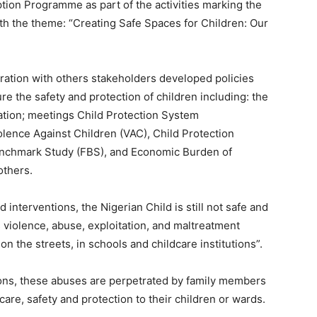
ption Programme as part of the activities marking the
th the theme: “Creating Safe Spaces for Children: Our
ration with others stakeholders developed policies
 the safety and protection of children including: the
tion; meetings Child Protection System
lence Against Children (VAC), Child Protection
enchmark Study (FBS), and Economic Burden of
others.
d interventions, the Nigerian Child is still not safe and
s violence, abuse, exploitation, and maltreatment
n the streets, in schools and childcare institutions”.
ons, these abuses are perpetrated by family members
are, safety and protection to their children or wards.