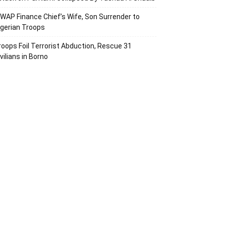
SWAP Finance Chief’s Wife, Son Surrender to
igerian Troops
roops Foil Terrorist Abduction, Rescue 31
vilians in Borno