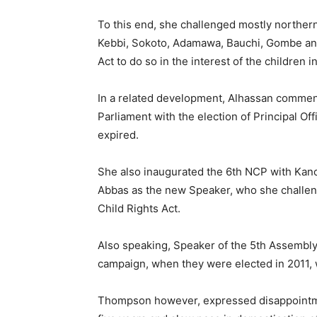
To this end, she challenged mostly northern
Kebbi, Sokoto, Adamawa, Bauchi, Gombe and 
Act to do so in the interest of the children i
In a related development, Alhassan commend
Parliament with the election of Principal Off
expired.
She also inaugurated the 6th NCP with Kan
Abbas as the new Speaker, who she challeng
Child Rights Act.
Also speaking, Speaker of the 5th Assembly
campaign, when they were elected in 2011, w
Thompson however, expressed disappointment