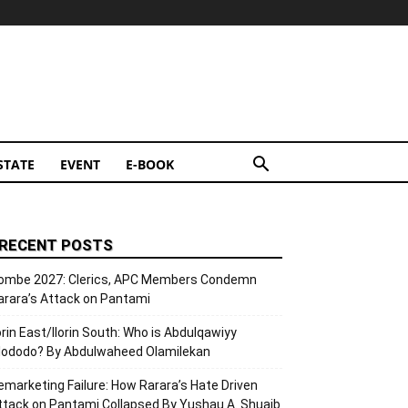
STATE
EVENT
E-BOOK
RECENT POSTS
ombe 2027: Clerics, APC Members Condemn
arara’s Attack on Pantami
lorin East/Ilorin South: Who is Abdulqawiyy
lododo? By Abdulwaheed Olamilekan
emarketing Failure: How Rarara’s Hate Driven
ttack on Pantami Collapsed By Yushau A. Shuaib