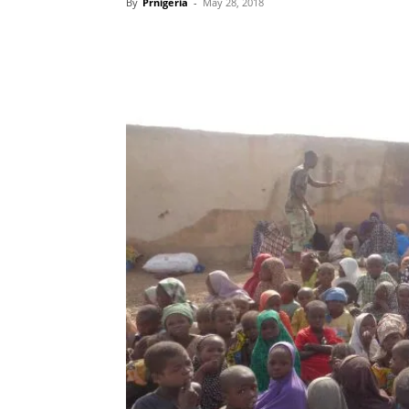
By
Prnigeria
-
May 28, 2018