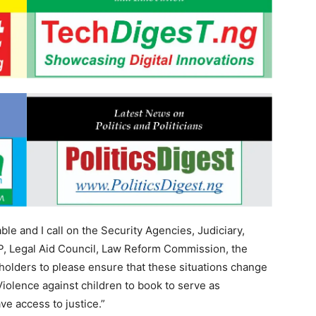
ble and I call on the Security Agencies, Judiciary,
, Legal Aid Council, Law Reform Commission, the
holders to please ensure that these situations change
Violence against children to book to serve as
ve access to justice.”