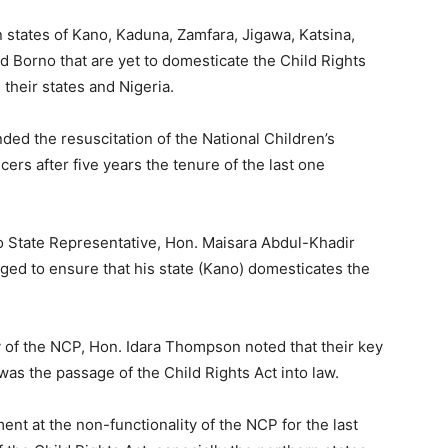
 states of Kano, Kaduna, Zamfara, Jigawa, Katsina,
Borno that are yet to domesticate the Child Rights
n their states and Nigeria.
ed the resuscitation of the National Children’s
icers after five years the tenure of the last one
o State Representative, Hon. Maisara Abdul-Khadir
ed to ensure that his state (Kano) domesticates the
 of the NCP, Hon. Idara Thompson noted that their key
as the passage of the Child Rights Act into law.
 at the non-functionality of the NCP for the last