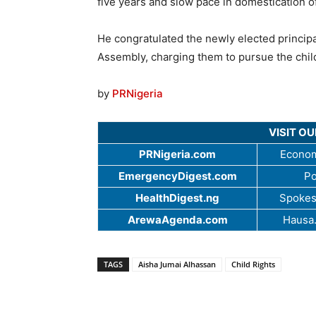
five years and slow pace in domestication of
He congratulated the newly elected principa
Assembly, charging them to pursue the chil
by
PRNigeria
VISIT O
PRNigeria.com
Econom
EmergencyDigest.com
Po
HealthDigest.ng
Spokes
ArewaAgenda.com
Hausa
TAGS
Aisha Jumai Alhassan
Child Rights