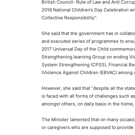
British Council- Rule of Law and Anti Corru
2018 National Children’s Day Celebration wi
Collective Responsibility”.
She said that the government has in collabo
and executed series of programmes to ensure
2017 Universal Day of the Child commemora
Strengthening learning Group on ending Vio
System Strengthening (CPSS), Financial B
lViolence Against Children (EBVAC) among 
However, she said that “despite all the state
is faced with all forms of challenges such a
amongst others, on daily basis in the home, o
The Minister lamented that on many occasi
or caregivers who are supposed to provide c