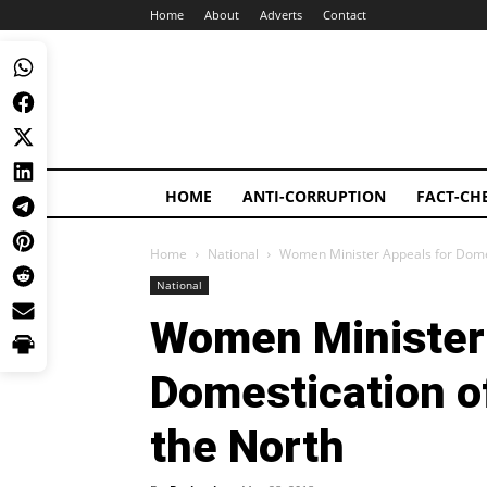
Home
About
Adverts
Contact
HOME
ANTI-CORRUPTION
FACT-CH
Home
National
Women Minister Appeals for Domest
National
Women Minister 
Domestication of
the North