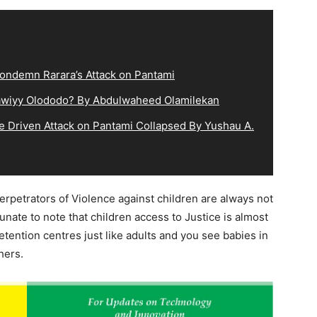
ndemn Rarara’s Attack on Pantami
lqawiyy Olododo? By Abdulwaheed Olamilekan
e Driven Attack on Pantami Collapsed By Yushau A.
 perpetrators of Violence against children are always not
tunate to note that children access to Justice is almost
tention centres just like adults and you see babies in
hers.