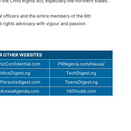
 the Child Rights Act, especially the northern states.
l officers and the entire members of the 6th
d rights advocacy with vigour and passion.
UR OTHER WEBSITES
icConfidential.com
PRNigeria.com/Hausa/
liticsDigest.ng
TechDigest.ng
Personsdigest.com
TeensDigest.ng
.ArewaAgenda.com
YAShuaib.com