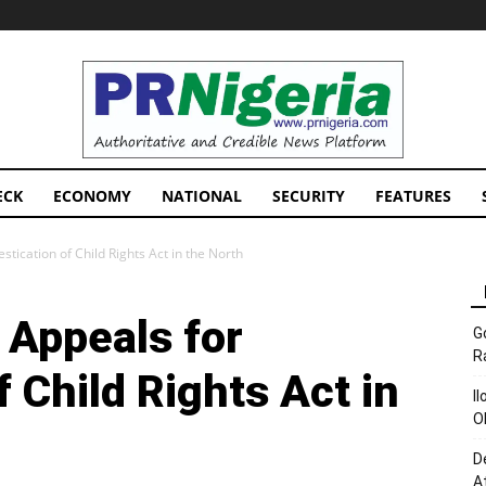
PRNigeria
News
ECK
ECONOMY
NATIONAL
SECURITY
FEATURES
ication of Child Rights Act in the North
Appeals for
G
R
 Child Rights Act in
I
O
D
A