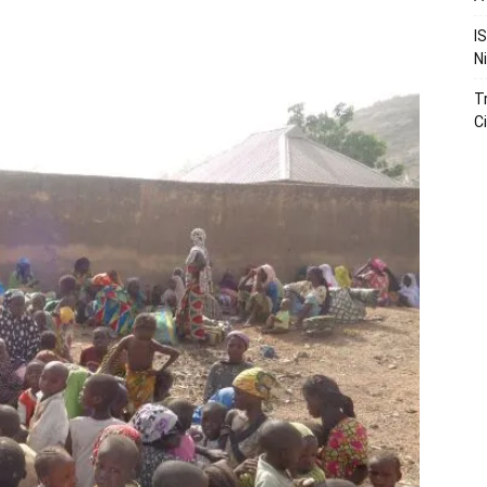
I
N
T
Ci