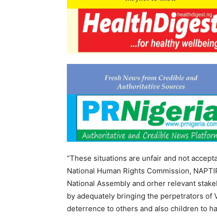
“These situations are unfair and not accepta
National Human Rights Commission, NAPTIP
National Assembly and orher relevant stake
by adequately bringing the perpetrators of 
deterrence to others and also children to ha