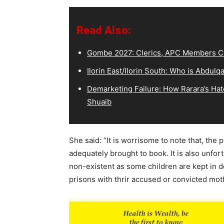
Read Also:
Gombe 2027: Clerics, APC Members Co
Ilorin East/Ilorin South: Who is Abdu
Demarketing Failure: How Rarara’s Hat
Shuaib
She said: “It is worrisome to note that, the
adequately brought to book. It is also unfor
non-existent as some children are kept in de
prisons with thrir accused or convicted mot