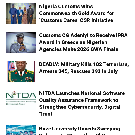
Nigeria Customs Wins
Commonwealth Gold Award for
‘Customs Cares’ CSR Initiative
Customs CG Adeniyi to Receive IPRA
Award in Greece as Nigerian
Agencies Make 2026 GWA Finals
DEADLY: Military Kills 102 Terrorists,
Arrests 345, Rescues 393 In July
NITDA Launches National Software
Quality Assurance Framework to
Strengthen Cybersecurity, Digital
Trust
Baze University Unveils Sweeping