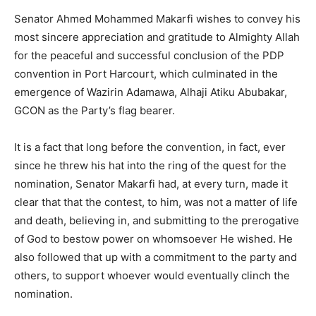
Senator Ahmed Mohammed Makarfi wishes to convey his
most sincere appreciation and gratitude to Almighty Allah
for the peaceful and successful conclusion of the PDP
convention in Port Harcourt, which culminated in the
emergence of Wazirin Adamawa, Alhaji Atiku Abubakar,
GCON as the Party’s flag bearer.
It is a fact that long before the convention, in fact, ever
since he threw his hat into the ring of the quest for the
nomination, Senator Makarfi had, at every turn, made it
clear that that the contest, to him, was not a matter of life
and death, believing in, and submitting to the prerogative
of God to bestow power on whomsoever He wished. He
also followed that up with a commitment to the party and
others, to support whoever would eventually clinch the
nomination.