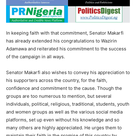
In keeping faith with that commitment, Senator Makarfi
has already extended his congratulations to Wazirin
Adamawa and reiterated his commitment to the success
of the campaign in all ways.
Senator Makarfi also wishes to convey his appreciation to
his supporters across the country, for the faith,
confidence and commitment to the cause. Though the
groups are too numerous to mention, but several
individuals, political, religious, traditional, students, youth
and women groups as well as the various social media
platforms, set up even without his knowledge and so
many others are highly appreciated. He urges them to
maintain their faith in the promise of this country by