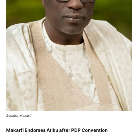
Senator Makarfi
Makarfi Endorses Atiku after PDP Convention