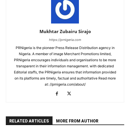
Mukhtar Zubairu Sirajo
https://prnigeria.com
PRNigeria is the pioneer Press Release Distribution agency in
Nigeria. A member of image Merchant Promotions limited,
PRNigeria encourages individuals and organisations to be more
transparent in their information management. with dedicated
Editorial staffs, the PRNigeria ensures that information provided
on its platforms are timely, factual and authoritative Read more
at: //prnigeria.com/about/
RELATED ARTICLES
MORE FROM AUTHOR