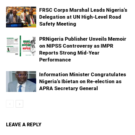
FRSC Corps Marshal Leads Nigeria’s
Delegation at UN High-Level Road
Safety Meeting
PRNigeria Publisher Unveils Memoir
on NIPSS Controversy as IMPR
Reports Strong Mid‑Year
Performance
Information Minister Congratulates
Nigeria’s Ibietan on Re-election as
APRA Secretary General
LEAVE A REPLY