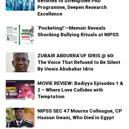
Reforms to Strengthen PhD
Programme, Deepen Research
Excellence
‘Pocketing!’—Memoir Reveals
Shocking Bullying Rituals at NIPSS
ZUBAIR ABDURRA’UF IDRIS @ 60:
The Voice That Refused to Be Silent
By Uwais Abubakar Idris
MOVIE REVIEW: Badiyya Episodes 1 &
2 – Where Love Collides with
Temptation
NIPSS SEC 47 Mourns Colleague, CP
Hassan Gwani, Who Died in Egypt