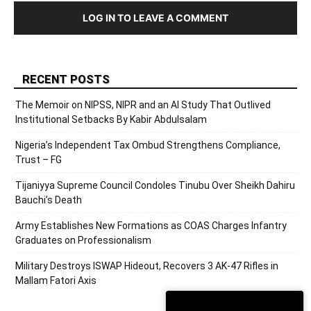
LOG IN TO LEAVE A COMMENT
RECENT POSTS
The Memoir on NIPSS, NIPR and an AI Study That Outlived
Institutional Setbacks By Kabir Abdulsalam
Nigeria’s Independent Tax Ombud Strengthens Compliance,
Trust – FG
Tijaniyya Supreme Council Condoles Tinubu Over Sheikh Dahiru
Bauchi’s Death
Army Establishes New Formations as COAS Charges Infantry
Graduates on Professionalism
Military Destroys ISWAP Hideout, Recovers 3 AK-47 Rifles in
Mallam Fatori Axis