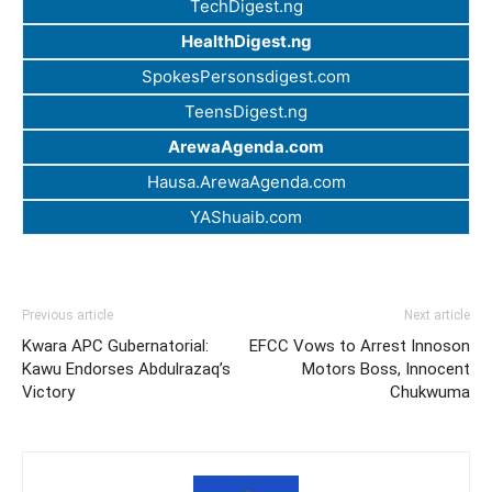
TechDigest.ng
HealthDigest.ng
SpokesPersonsdigest.com
TeensDigest.ng
ArewaAgenda.com
Hausa.ArewaAgenda.com
YAShuaib.com
Previous article
Next article
Kwara APC Gubernatorial:
EFCC Vows to Arrest Innoson
Kawu Endorses Abdulrazaq’s
Motors Boss, Innocent
Victory
Chukwuma