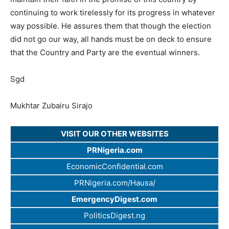
continuing to work tirelessly for its progress in whatever
way possible. He assures them that though the election
did not go our way, all hands must be on deck to ensure
that the Country and Party are the eventual winners.
Sgd
Mukhtar Zubairu Sirajo
VISIT OUR OTHER WEBSITES
PRNigeria.com
EconomicConfidential.com
PRNigeria.com/Hausa/
EmergencyDigest.com
PoliticsDigest.ng