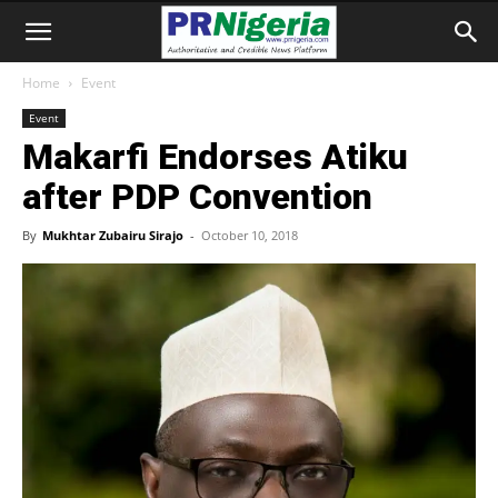
Home
Event
Event
Makarfi Endorses Atiku
after PDP Convention
By
Mukhtar Zubairu Sirajo
-
October 10, 2018