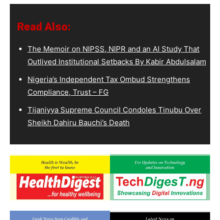
Read Also:
The Memoir on NIPSS, NIPR and an AI Study That
Outlived Institutional Setbacks By Kabir Abdulsalam
Nigeria’s Independent Tax Ombud Strengthens
Compliance, Trust – FG
Tijaniyya Supreme Council Condoles Tinubu Over
Sheikh Dahiru Bauchi’s Death