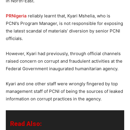
in North-East.
PRNigeria
reliably learnt that, Kyari Mshelia, who is
PCNI’s Program Manager, is not responsible for exposing
the latest scandal of materials’ diversion by senior PCNI
officials.
However, Kyari had previously, through official channels
raised concern on corrupt and fraudulent activities at the
Federal Government inaugurated humanitarian agency.
Kyari and one other staff were wrongly fingered by top
management staff of PCNI of being the sources of leaked
information on corrupt practices in the agency.
Read Also: