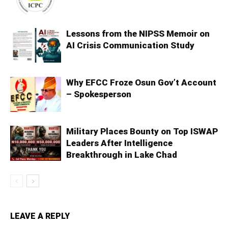
Lessons from the NIPSS Memoir on
AI Crisis Communication Study
Why EFCC Froze Osun Gov’t Account
– Spokesperson
Military Places Bounty on Top ISWAP
Leaders After Intelligence
Breakthrough in Lake Chad
LEAVE A REPLY