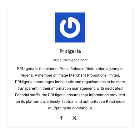
Prnigeria
https://prnigeria.com
PRNigeria is the pioneer Press Release Distribution agency in
Nigeria. A member of image Merchant Promotions limited,
PRNigeria encourages individuals and organisations to be more
transparent in their information management. with dedicated
Editorial staffs, the PRNigeria ensures that information provided
on its platforms are timely, factual and authoritative Read more
at: //prnigeria.com/about/