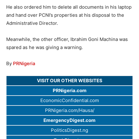
He also ordered him to delete all documents in his laptop
and hand over PCNI’s properties at his disposal to the
Administrative Director.
Meanwhile, the other officer, Ibrahim Goni Machina was
spared as he was giving a warning.
By
PRNigeria
VISIT OUR OTHER WEBSITES
PRNigeria.com
EconomicConfidential.com
PRNigeria.com/Hausa/
EmergencyDigest.com
PoliticsDigest.ng