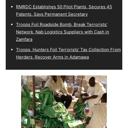
RMRDC Establishes 50 Pilot Plants, Secures 45
Patents, Says Permanent Secretary
Troops Foil Roadside Bomb, Break Terrorists’
Network, Nab Logistics Suppliers with Cash in
Zamfara
Troops, Hunters Foil Terrorists’ Tax Collection From
Herders, Recover Arms in Adamawa