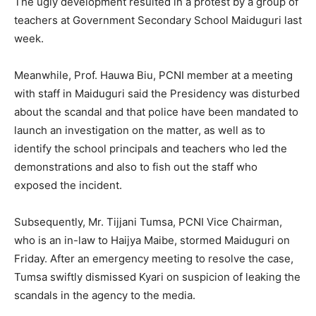
The ugly development resulted in a protest by a group of
teachers at Government Secondary School Maiduguri last
week.
Meanwhile, Prof. Hauwa Biu, PCNI member at a meeting
with staff in Maiduguri said the Presidency was disturbed
about the scandal and that police have been mandated to
launch an investigation on the matter, as well as to
identify the school principals and teachers who led the
demonstrations and also to fish out the staff who
exposed the incident.
Subsequently, Mr. Tijjani Tumsa, PCNI Vice Chairman,
who is an in-law to Haijya Maibe, stormed Maiduguri on
Friday. After an emergency meeting to resolve the case,
Tumsa swiftly dismissed Kyari on suspicion of leaking the
scandals in the agency to the media.