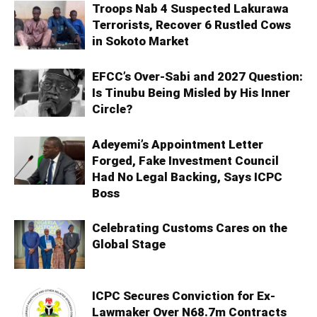
Troops Nab 4 Suspected Lakurawa
Terrorists, Recover 6 Rustled Cows
in Sokoto Market
EFCC’s Over-Sabi and 2027 Question:
Is Tinubu Being Misled by His Inner
Circle?
Adeyemi’s Appointment Letter
Forged, Fake Investment Council
Had No Legal Backing, Says ICPC
Boss
Celebrating Customs Cares on the
Global Stage
ICPC Secures Conviction for Ex-
Lawmaker Over N68.7m Contracts