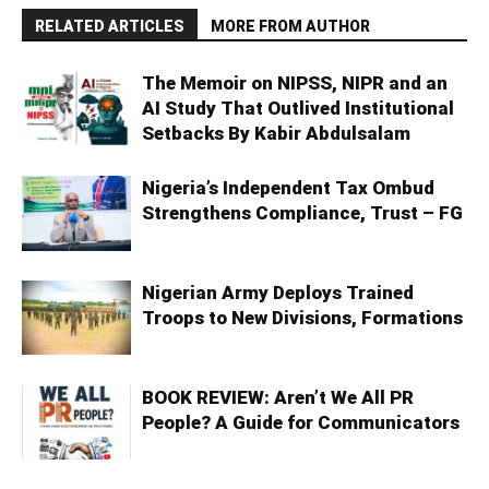
RELATED ARTICLES
MORE FROM AUTHOR
The Memoir on NIPSS, NIPR and an
AI Study That Outlived Institutional
Setbacks By Kabir Abdulsalam
Nigeria’s Independent Tax Ombud
Strengthens Compliance, Trust – FG
Nigerian Army Deploys Trained
Troops to New Divisions, Formations
BOOK REVIEW: Aren’t We All PR
People? A Guide for Communicators