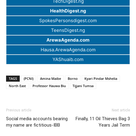
TechDigest.ng
HealthDigest.ng
SpokesPersonsdigest.com
TeensDigest.ng
ArewaAgenda.com
Hausa.ArewaAgenda.com
YAShuaib.com
TAGS
(PCNI)
Amina Maibe
Borno
Kyari Pindar Mshelia
North East
Professor Hauwa Biu
Tijjani Tumsa
Previous article
Next article
Social media accounts bearing
Finally, 11 Oil Thieves Bag 3
my name are fictitious-IBB
Years Jail Term