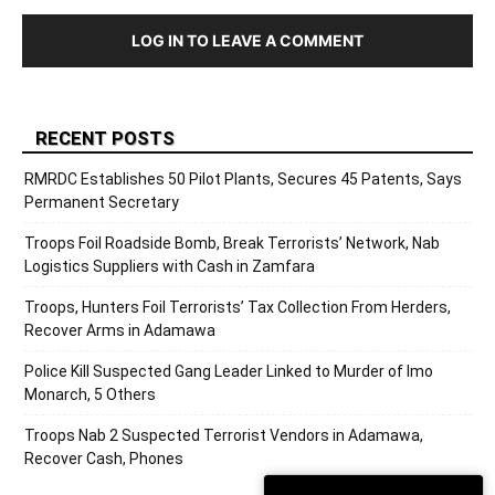
LOG IN TO LEAVE A COMMENT
RECENT POSTS
RMRDC Establishes 50 Pilot Plants, Secures 45 Patents, Says
Permanent Secretary
Troops Foil Roadside Bomb, Break Terrorists’ Network, Nab
Logistics Suppliers with Cash in Zamfara
Troops, Hunters Foil Terrorists’ Tax Collection From Herders,
Recover Arms in Adamawa
Police Kill Suspected Gang Leader Linked to Murder of Imo
Monarch, 5 Others
Troops Nab 2 Suspected Terrorist Vendors in Adamawa,
Recover Cash, Phones