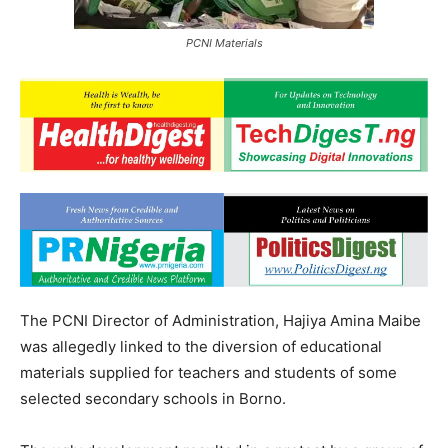
PCNI Materials
The PCNI Director of Administration, Hajiya Amina Maibe
was allegedly linked to the diversion of educational
materials supplied for teachers and students of some
selected secondary schools in Borno.