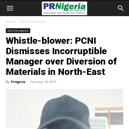
Home
Anti-Corruption
Anti-Corruption
Whistle-blower: PCNI
Dismisses Incorruptible
Manager over Diversion of
Materials in North-East
By
Prnigeria
-
February 18, 2019