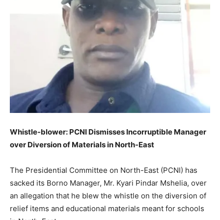
Whistle-blower: PCNI Dismisses Incorruptible Manager
over Diversion of Materials in North-East
The Presidential Committee on North-East (PCNI) has
sacked its Borno Manager, Mr. Kyari Pindar Mshelia, over
an allegation that he blew the whistle on the diversion of
relief items and educational materials meant for schools