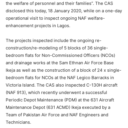
the welfare of personnel and their families”. The CAS
disclosed this today, 18 January 2020, while on a one-day
operational visit to inspect ongoing NAF welfare-
enhancement projects in Lagos.
The projects inspected include the ongoing re-
construction/re-modeling of 5 blocks of 36 single-
bedroom flats for Non-Commissioned Officers (NCOs)
and drainage works at the Sam Ethnan Air Force Base
Ikeja as well as the construction of a block of 24 x single-
bedroom flats for NCOs at the NAF Legico Barracks in
Victoria Island. The CAS also inspected C-130H aircraft
(NAF 913), which recently underwent a successful
Periodic Depot Maintenance (PDM) at the 631 Aircraft
Maintenance Depot (631 ACMD) Ikeja executed by a
Team of Pakistan Air Force and NAF Engineers and
Technicians.