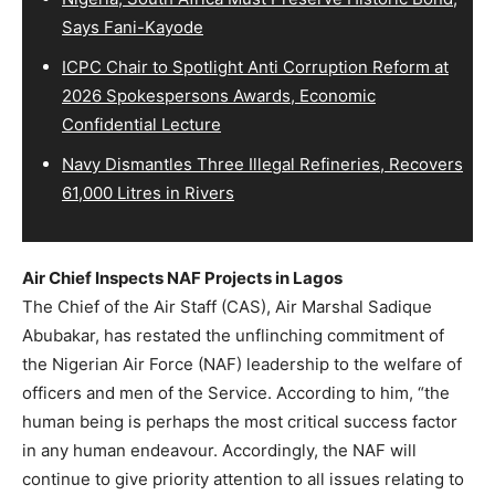
Says Fani-Kayode
ICPC Chair to Spotlight Anti Corruption Reform at
2026 Spokespersons Awards, Economic
Confidential Lecture
Navy Dismantles Three Illegal Refineries, Recovers
61,000 Litres in Rivers
Air Chief Inspects NAF Projects in Lagos
The Chief of the Air Staff (CAS), Air Marshal Sadique
Abubakar, has restated the unflinching commitment of
the Nigerian Air Force (NAF) leadership to the welfare of
officers and men of the Service. According to him, “the
human being is perhaps the most critical success factor
in any human endeavour. Accordingly, the NAF will
continue to give priority attention to all issues relating to