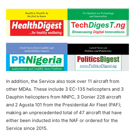
In addition, the Service also took over 11 aircraft from
other MDAs. These include 3 EC-135 helicopters and 3
Dauphin helicopters from NNPC, 3 Donier 228 aircraft
and 2 Agusta 101 from the Presidential Air Fleet (PAF);
making an unprecedented total of 47 aircraft that have
either been inducted into the NAF or ordered for the
Service since 2015.