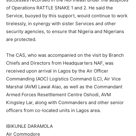
of Operations RATTLE SNAKE 1 and 2. He said the
Service, buoyed by this support, would continue to work
tirelessly, in synergy with sister Services and other
security agencies, to ensure that Nigeria and Nigerians
are protected.
The CAS, who was accompanied on the visit by Branch
Chiefs and Directors from Headquarters NAF, was
received upon arrival in Lagos by the Air Officer
Commanding (AOC) Logistics Command (LC), Air Vice
Marshal (AVM) Lawal Alao, as well as the Commandant
Armed Forces Resettlement Centre Oshodi, AVM
Kingsley Lar, along with Commanders and other senior
officers from co-located units in Lagos area.
IBIKUNLE DARAMOLA
Air Commodore