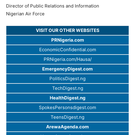
Director of Public Relations and Information
Nigerian Air Force
VISIT OUR OTHER WEBSITES
PRNigeria.com
EconomicConfidential.com
PRNigeria.com/Hausa/
EmergencyDigest.com
PoliticsDigest.ng
TechDigest.ng
HealthDigest.ng
SpokesPersonsdigest.com
TeensDigest.ng
ArewaAgenda.com