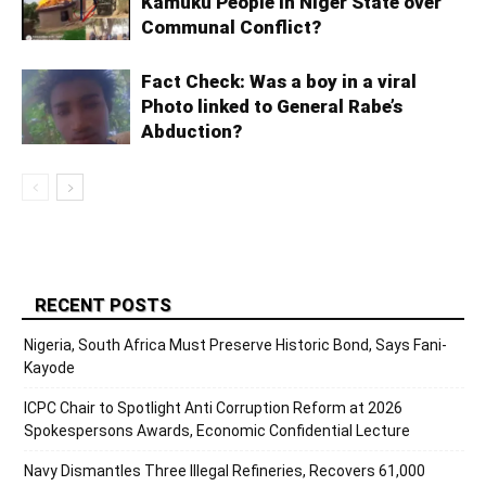
Kamuku People in Niger State over
Communal Conflict?
Fact Check: Was a boy in a viral
Photo linked to General Rabe’s
Abduction?
RECENT POSTS
Nigeria, South Africa Must Preserve Historic Bond, Says Fani-
Kayode
ICPC Chair to Spotlight Anti Corruption Reform at 2026
Spokespersons Awards, Economic Confidential Lecture
Navy Dismantles Three Illegal Refineries, Recovers 61,000