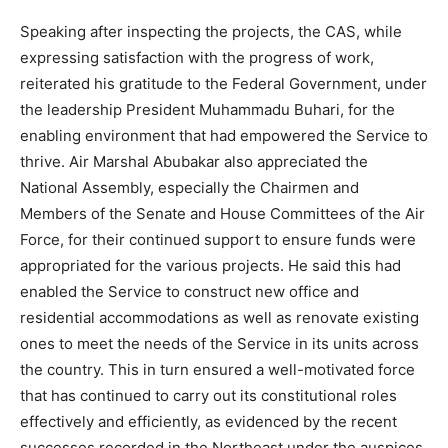
Speaking after inspecting the projects, the CAS, while
expressing satisfaction with the progress of work,
reiterated his gratitude to the Federal Government, under
the leadership President Muhammadu Buhari, for the
enabling environment that had empowered the Service to
thrive. Air Marshal Abubakar also appreciated the
National Assembly, especially the Chairmen and
Members of the Senate and House Committees of the Air
Force, for their continued support to ensure funds were
appropriated for the various projects. He said this had
enabled the Service to construct new office and
residential accommodations as well as renovate existing
ones to meet the needs of the Service in its units across
the country. This in turn ensured a well-motivated force
that has continued to carry out its constitutional roles
effectively and efficiently, as evidenced by the recent
successes recorded in the Northeast under the auspices