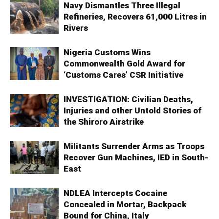
Navy Dismantles Three Illegal
Refineries, Recovers 61,000 Litres in
Rivers
Nigeria Customs Wins
Commonwealth Gold Award for
‘Customs Cares’ CSR Initiative
INVESTIGATION: Civilian Deaths,
Injuries and other Untold Stories of
the Shiroro Airstrike
Militants Surrender Arms as Troops
Recover Gun Machines, IED in South-
East
NDLEA Intercepts Cocaine
Concealed in Mortar, Backpack
Bound for China, Italy