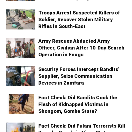
Troops Arrest Suspected Killers of
Soldier, Recover Stolen Military
Rifles in South-East
Army Rescues Abducted Army
Officer, Civilian After 10-Day Search
Operation in Enugu
Security Forces Intercept Bandits’
Supplier, Seize Communication
Devices in Zamfara
Fact Check: Did Bandits Cook the
Flesh of Kidnapped Victims in
Shongom, Gombe State?
Fact Check: Did Fulani Terrorists Kill