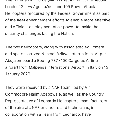
batch of 2 new AgustaWestland 109 Power Attack
Helicopters procured by the Federal Government as part
of the fleet enhancement efforts to enable more effective
and efficient employment of air power to tackle the
security challenges facing the Nation.
The two helicopters, along with associated equipment
and spares, arrived Nnamdi Azikwe International Airport
Abuja on board a Boeing 737-400 Cargolux Airline
aircraft from Malpensa International Airport in Italy on 15
January 2020.
They were received by a NAF Team, led by Air
Commodore Halim Adebowale, as well as the Country
Representative of Leonardo Helicopters, manufacturers
of the aircraft. NAF engineers and technicians, in
collaboration with a Team from Leonardo, have