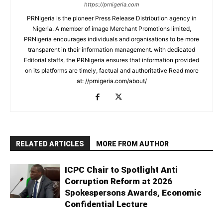
https://prnigeria.com
PRNigeria is the pioneer Press Release Distribution agency in
Nigeria. A member of image Merchant Promotions limited,
PRNigeria encourages individuals and organisations to be more
transparent in their information management. with dedicated
Editorial staffs, the PRNigeria ensures that information provided
on its platforms are timely, factual and authoritative Read more
at: //prnigeria.com/about/
RELATED ARTICLES
MORE FROM AUTHOR
ICPC Chair to Spotlight Anti
Corruption Reform at 2026
Spokespersons Awards, Economic
Confidential Lecture