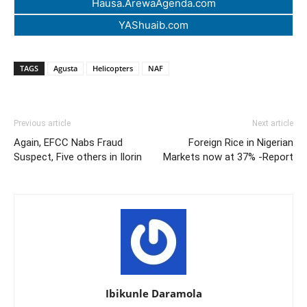
Hausa.ArewaAgenda.com
YAShuaib.com
TAGS
Agusta
Helicopters
NAF
Previous article
Next article
Again, EFCC Nabs Fraud
Foreign Rice in Nigerian
Suspect, Five others in Ilorin
Markets now at 37% -Report
Ibikunle Daramola