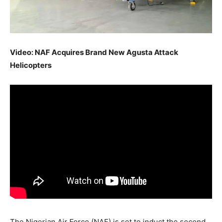
Video: NAF Acquires Brand New Agusta Attack
Helicopters
The Nigerian Air Force (NAF) is set to induct the second