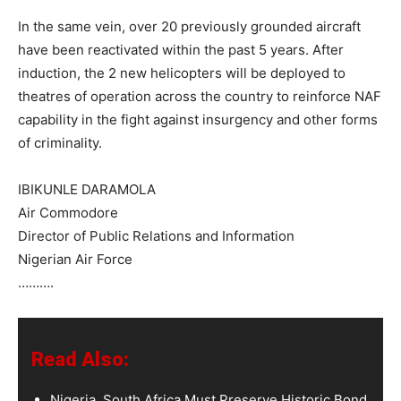
In the same vein, over 20 previously grounded aircraft
have been reactivated within the past 5 years. After
induction, the 2 new helicopters will be deployed to
theatres of operation across the country to reinforce NAF
capability in the fight against insurgency and other forms
of criminality.
IBIKUNLE DARAMOLA
Air Commodore
Director of Public Relations and Information
Nigerian Air Force
……….
Read Also:
Nigeria, South Africa Must Preserve Historic Bond,