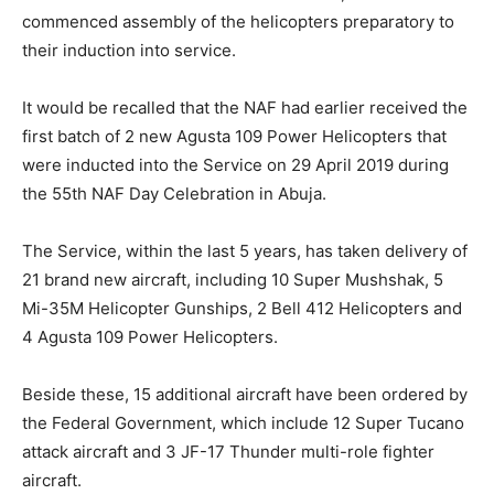
commenced assembly of the helicopters preparatory to
their induction into service.
It would be recalled that the NAF had earlier received the
first batch of 2 new Agusta 109 Power Helicopters that
were inducted into the Service on 29 April 2019 during
the 55th NAF Day Celebration in Abuja.
The Service, within the last 5 years, has taken delivery of
21 brand new aircraft, including 10 Super Mushshak, 5
Mi-35M Helicopter Gunships, 2 Bell 412 Helicopters and
4 Agusta 109 Power Helicopters.
Beside these, 15 additional aircraft have been ordered by
the Federal Government, which include 12 Super Tucano
attack aircraft and 3 JF-17 Thunder multi-role fighter
aircraft.