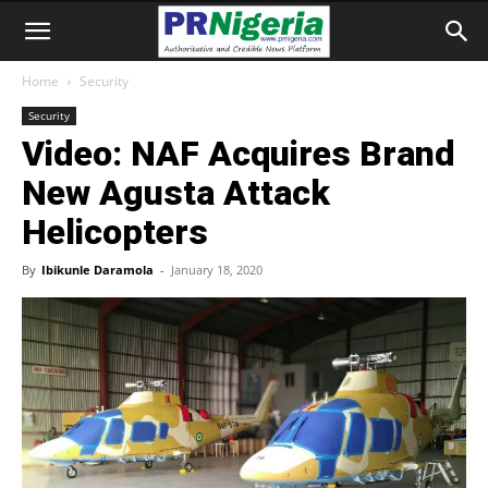
Home
Security
Security
Video: NAF Acquires Brand
New Agusta Attack
Helicopters
By
Ibikunle Daramola
-
January 18, 2020