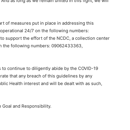
 And as long as we remain united in this fight, we will
rt of measures put in place in addressing this
 operational 24/7 on the following numbers:
 support the effort of the NCDC, a collection center
on the following numbers: 09062433363,
us to continue to diligently abide by the COVID-19
rate that any breach of this guidelines by any
blic Health interest and will be dealt with as such,
e Goal and Responsibility.