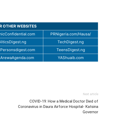
UR OTHER WEBSITES
icConfidential.com
PRNigeria.com/Hausa/
liticsDigest.ng
TechDigest.ng
Personsdigest.com
TeensDigest.ng
.ArewaAgenda.com
YAShuaib.com
Next article
COVID-19: How a Medical Doctor Died of
Coronavirus in Daura Airforce Hospital- Katsina
Governor