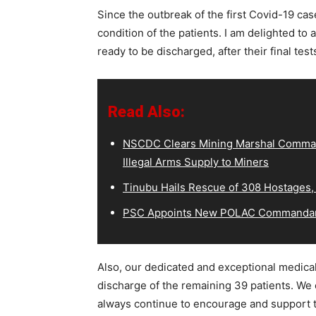
Since the outbreak of the first Covid-19 cas
condition of the patients. I am delighted to a
ready to be discharged, after their final tes
Read Also:
NSCDC Clears Mining Marshal Comman
Illegal Arms Supply to Miners
Tinubu Hails Rescue of 308 Hostages,
PSC Appoints New POLAC Commandant
Also, our dedicated and exceptional medical
discharge of the remaining 39 patients. We 
always continue to encourage and support 