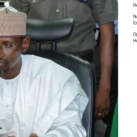
R
N
E
O
H