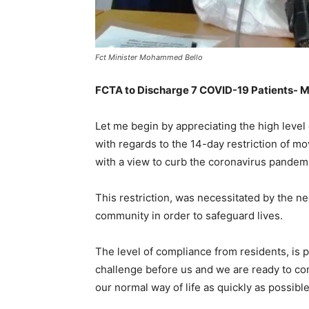
Fct Minister Mohammed Bello
FCTA to Discharge 7 COVID-19 Patients- M
Let me begin by appreciating the high level
with regards to the 14-day restriction of
with a view to curb the coronavirus pandem
This restriction, was necessitated by the ne
community in order to safeguard lives.
The level of compliance from residents, is 
challenge before us and we are ready to com
our normal way of life as quickly as possible