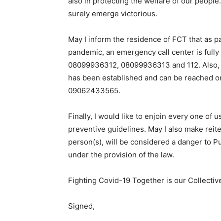
also in protecting the welfare of our people.
surely emerge victorious.
May I inform the residence of FCT that as pa
pandemic, an emergency call center is fully
08099936312, 08099936313 and 112. Also, to
has been established and can be reached 
09062433565.
Finally, I would like to enjoin every one of 
preventive guidelines. May I also make reite
person(s), will be considered a danger to Pu
under the provision of the law.
Fighting Covid-19 Together is our Collectiv
Signed,