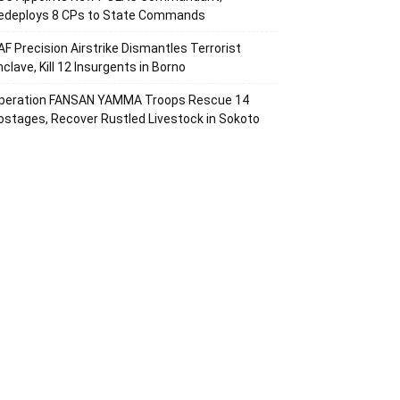
edeploys 8 CPs to State Commands
AF Precision Airstrike Dismantles Terrorist
nclave, Kill 12 Insurgents in Borno
peration FANSAN YAMMA Troops Rescue 14
ostages, Recover Rustled Livestock in Sokoto