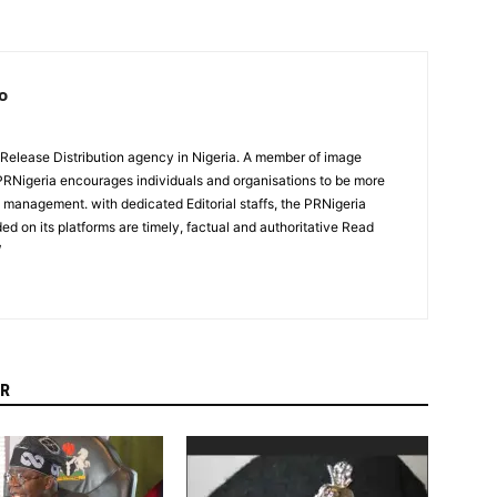
o
 Release Distribution agency in Nigeria. A member of image
PRNigeria encourages individuals and organisations to be more
n management. with dedicated Editorial staffs, the PRNigeria
ed on its platforms are timely, factual and authoritative Read
/
R