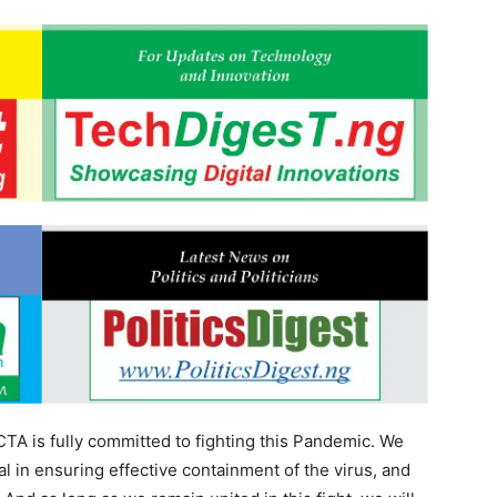
CTA is fully committed to fighting this Pandemic. We
l in ensuring effective containment of the virus, and