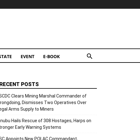
STATE
EVENT
E-BOOK
RECENT POSTS
SCDC Clears Mining Marshal Commander of
rongdoing, Dismisses Two Operatives Over
llegal Arms Supply to Miners
inubu Hails Rescue of 308 Hostages, Harps on
tronger Early Warning Systems
SC Appoints New POLAC Commandant,