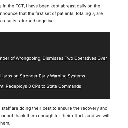
e in the FCT, I have been kept abreast daily on the
nnounce that the first set of patients, totaling 7, are
ts results returned negative.
der of Wrongdoing, Dismisses Two Operatives Over
 Harps on Stronger Early Warning Systems
, Redeploys 8 CPs to State Commands
 staff are doing their best to ensure the recovery and
cannot thank them enough for their efforts and we will
them.