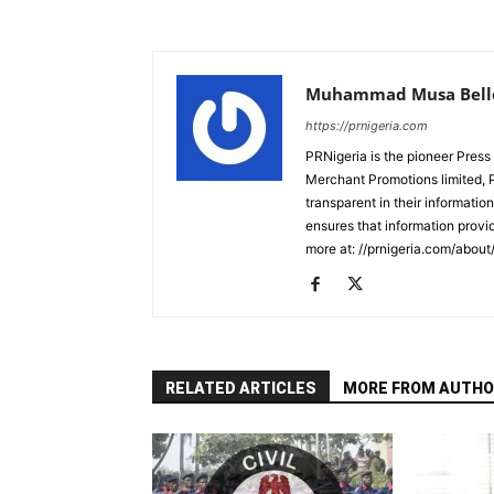
Muhammad Musa Bell
https://prnigeria.com
PRNigeria is the pioneer Press
Merchant Promotions limited, 
transparent in their informatio
ensures that information provid
more at: //prnigeria.com/about
RELATED ARTICLES
MORE FROM AUTHO