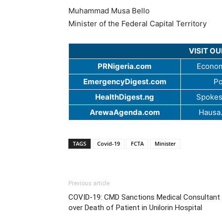
Muhammad Musa Bello
Minister of the Federal Capital Territory
VISIT O
PRNigeria.com
Econom
EmergencyDigest.com
Po
HealthDigest.ng
Spokes
ArewaAgenda.com
Hausa
TAGS
Covid-19
FCTA
Minister
Previous article
COVID-19: CMD Sanctions Medical Consultant
over Death of Patient in Unilorin Hospital