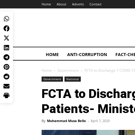
Home
About
Adverts
Contact
HOME
ANTI-CORRUPTION
FACT-CH
Home
Government
FCTA to Discharge 7 COVID-19 
Government
National
FCTA to Dischar
Patients- Minist
By
Muhammad Musa Bello
-
April 7, 2020