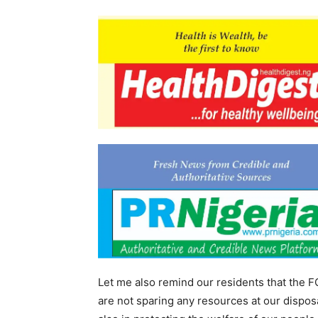
Let me also remind our residents that the F
are not sparing any resources at our disposa