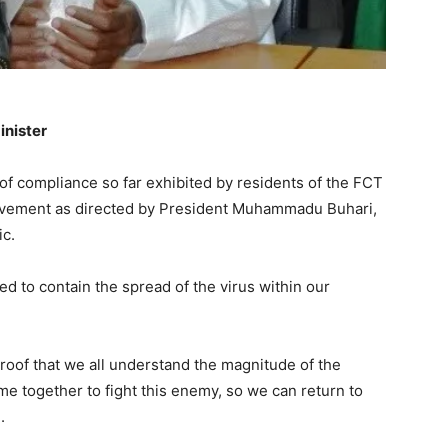
inister
 of compliance so far exhibited by residents of the FCT
 movement as directed by President Muhammadu Buhari,
ic.
ed to contain the spread of the virus within our
proof that we all understand the magnitude of the
e together to fight this enemy, so we can return to
.