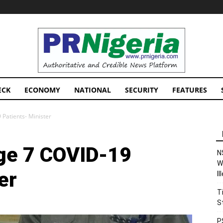
PRNigeria
News
ECK
ECONOMY
NATIONAL
SECURITY
FEATURES
Patients- Minister
ge 7 COVID-19
N
W
er
I
T
S
P