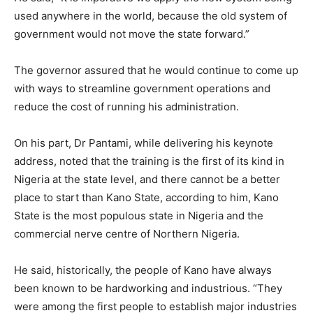
used anywhere in the world, because the old system of
government would not move the state forward.”
The governor assured that he would continue to come up
with ways to streamline government operations and
reduce the cost of running his administration.
On his part, Dr Pantami, while delivering his keynote
address, noted that the training is the first of its kind in
Nigeria at the state level, and there cannot be a better
place to start than Kano State, according to him, Kano
State is the most populous state in Nigeria and the
commercial nerve centre of Northern Nigeria.
He said, historically, the people of Kano have always
been known to be hardworking and industrious. “They
were among the first people to establish major industries