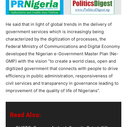
He said that in light of global trends in the delivery of
government services which is increasingly being
characterized by the digitization of processes, the
Federal Ministry of Communications and Digital Economy
developed the Nigerian e-Government Master Plan (Ne-
GMP) with the vision “to create a world class, open and
digitized government that connects with people to drive
efficiency in public administration, responsiveness of
civil services and transparency in governance leading to
improvement of the quality of life of Nigerians”.
Read Also: