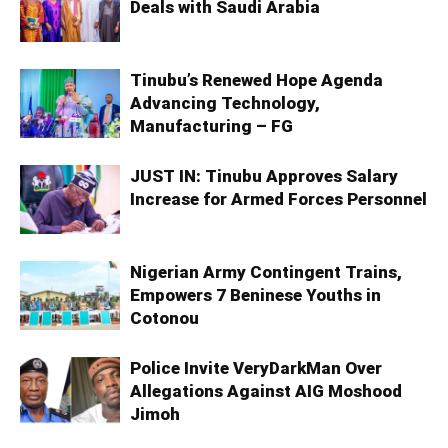
Deals with Saudi Arabia
Tinubu’s Renewed Hope Agenda
Advancing Technology,
Manufacturing – FG
JUST IN: Tinubu Approves Salary
Increase for Armed Forces Personnel
Nigerian Army Contingent Trains,
Empowers 7 Beninese Youths in
Cotonou
Police Invite VeryDarkMan Over
Allegations Against AIG Moshood
Jimoh