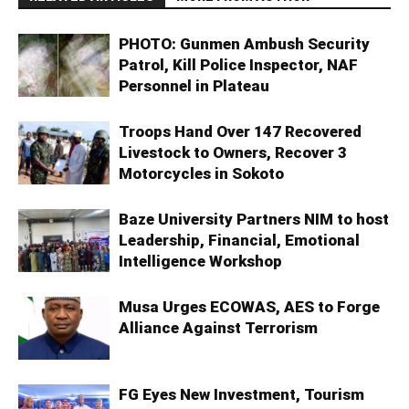
PHOTO: Gunmen Ambush Security
Patrol, Kill Police Inspector, NAF
Personnel in Plateau
Troops Hand Over 147 Recovered
Livestock to Owners, Recover 3
Motorcycles in Sokoto
Baze University Partners NIM to host
Leadership, Financial, Emotional
Intelligence Workshop
Musa Urges ECOWAS, AES to Forge
Alliance Against Terrorism
FG Eyes New Investment, Tourism