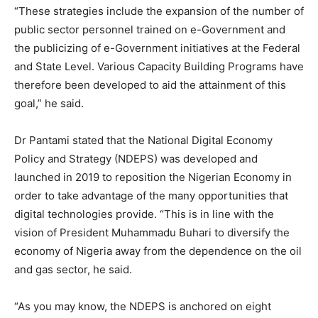
“These strategies include the expansion of the number of
public sector personnel trained on e-Government and
the publicizing of e-Government initiatives at the Federal
and State Level. Various Capacity Building Programs have
therefore been developed to aid the attainment of this
goal,” he said.
Dr Pantami stated that the National Digital Economy
Policy and Strategy (NDEPS) was developed and
launched in 2019 to reposition the Nigerian Economy in
order to take advantage of the many opportunities that
digital technologies provide. “This is in line with the
vision of President Muhammadu Buhari to diversify the
economy of Nigeria away from the dependence on the oil
and gas sector, he said.
“As you may know, the NDEPS is anchored on eight