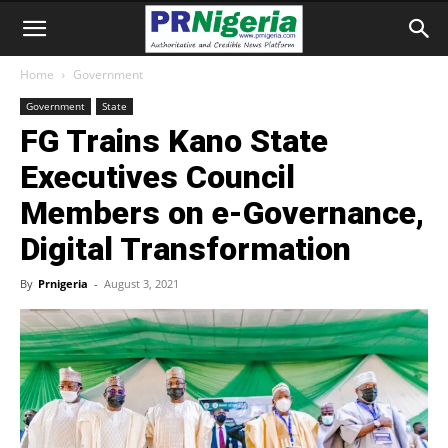
Home
Government
Government
State
FG Trains Kano State
Executives Council
Members on e-Governance,
Digital Transformation
By
Prnigeria
-
August 3, 2021