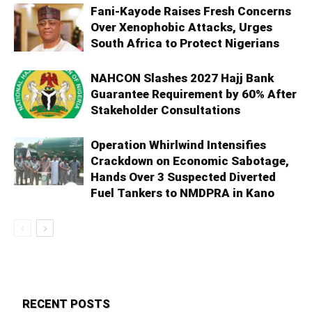
Fani-Kayode Raises Fresh Concerns
Over Xenophobic Attacks, Urges
South Africa to Protect Nigerians
NAHCON Slashes 2027 Hajj Bank
Guarantee Requirement by 60% After
Stakeholder Consultations
Operation Whirlwind Intensifies
Crackdown on Economic Sabotage,
Hands Over 3 Suspected Diverted
Fuel Tankers to NMDPRA in Kano
RECENT POSTS