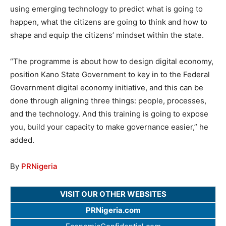
using emerging technology to predict what is going to
happen, what the citizens are going to think and how to
shape and equip the citizens’ mindset within the state.
“The programme is about how to design digital economy,
position Kano State Government to key in to the Federal
Government digital economy initiative, and this can be
done through aligning three things: people, processes,
and the technology. And this training is going to expose
you, build your capacity to make governance easier,” he
added.
By
PRNigeria
VISIT OUR OTHER WEBSITES
PRNigeria.com