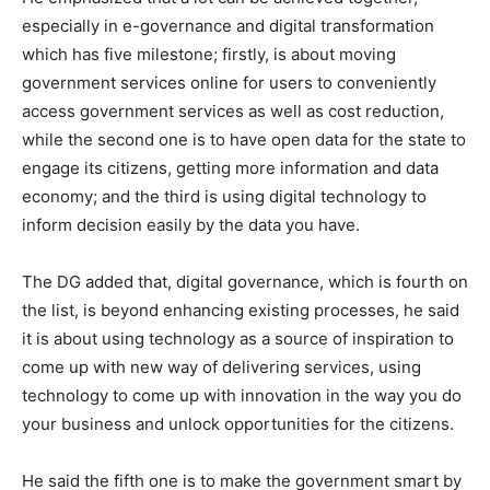
especially in e-governance and digital transformation
which has five milestone; firstly, is about moving
government services online for users to conveniently
access government services as well as cost reduction,
while the second one is to have open data for the state to
engage its citizens, getting more information and data
economy; and the third is using digital technology to
inform decision easily by the data you have.
The DG added that, digital governance, which is fourth on
the list, is beyond enhancing existing processes, he said
it is about using technology as a source of inspiration to
come up with new way of delivering services, using
technology to come up with innovation in the way you do
your business and unlock opportunities for the citizens.
He said the fifth one is to make the government smart by