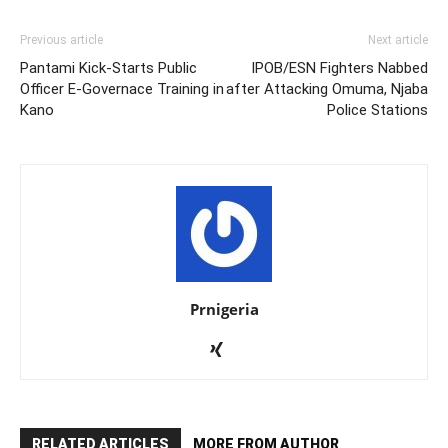
Previous article
Next article
Pantami Kick-Starts Public
IPOB/ESN Fighters Nabbed
Officer E-Governace Training in
after Attacking Omuma, Njaba
Kano
Police Stations
Prnigeria
RELATED ARTICLES
MORE FROM AUTHOR