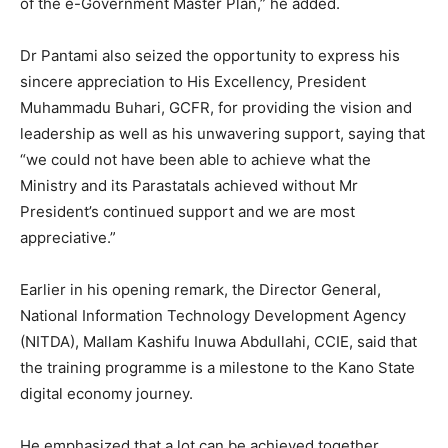
of the e-Government Master Plan,” he added.
Dr Pantami also seized the opportunity to express his
sincere appreciation to His Excellency, President
Muhammadu Buhari, GCFR, for providing the vision and
leadership as well as his unwavering support, saying that
“we could not have been able to achieve what the
Ministry and its Parastatals achieved without Mr
President’s continued support and we are most
appreciative.”
Earlier in his opening remark, the Director General,
National Information Technology Development Agency
(NITDA), Mallam Kashifu Inuwa Abdullahi, CCIE, said that
the training programme is a milestone to the Kano State
digital economy journey.
He emphasized that a lot can be achieved together,