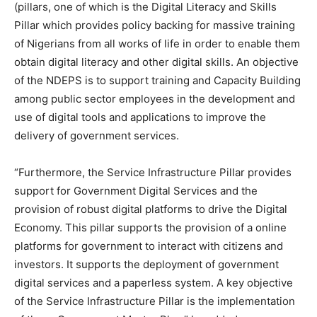
(pillars, one of which is the Digital Literacy and Skills
Pillar which provides policy backing for massive training
of Nigerians from all works of life in order to enable them
obtain digital literacy and other digital skills. An objective
of the NDEPS is to support training and Capacity Building
among public sector employees in the development and
use of digital tools and applications to improve the
delivery of government services.
“Furthermore, the Service Infrastructure Pillar provides
support for Government Digital Services and the
provision of robust digital platforms to drive the Digital
Economy. This pillar supports the provision of a online
platforms for government to interact with citizens and
investors. It supports the deployment of government
digital services and a paperless system. A key objective
of the Service Infrastructure Pillar is the implementation