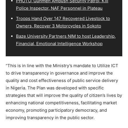
PHOTO: Gunmen Ambush Security Patrol, Kill
Police Inspector, NAF Personnel in Plateau
Troops Hand Over 147 Recovered Livestock to
Owners, Recover 3 Motorcycles in Sokoto
Baze University Partners NIM to host Leadership,
Financial, Emotional Intelligence Workshop
“This is in line with the Ministry’s mandate to Utilize ICT
to drive transparency in governance and improve the
quality and cost effectiveness of public service delivery
in Nigeria. The Plan was developed with specific
strategies that will improve the quality of citizen’s lives by
enhancing national competitiveness, facilitating market
economy, promoting participatory democracy, and
improving transparency in the public sector.