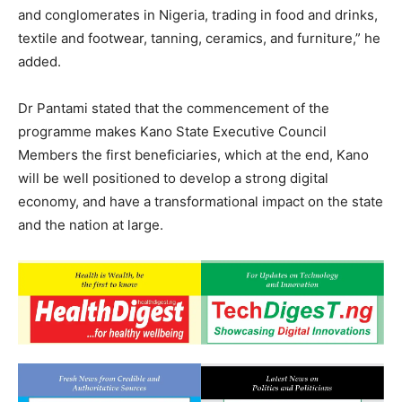
and conglomerates in Nigeria, trading in food and drinks,
textile and footwear, tanning, ceramics, and furniture,” he
added.
Dr Pantami stated that the commencement of the
programme makes Kano State Executive Council
Members the first beneficiaries, which at the end, Kano
will be well positioned to develop a strong digital
economy, and have a transformational impact on the state
and the nation at large.