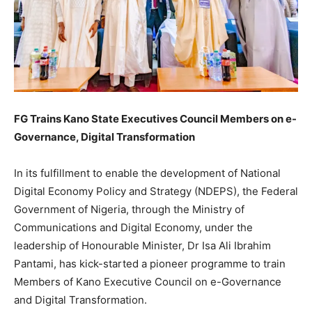
FG Trains Kano State Executives Council Members on e-
Governance, Digital Transformation
In its fulfillment to enable the development of National
Digital Economy Policy and Strategy (NDEPS), the Federal
Government of Nigeria, through the Ministry of
Communications and Digital Economy, under the
leadership of Honourable Minister, Dr Isa Ali Ibrahim
Pantami, has kick-started a pioneer programme to train
Members of Kano Executive Council on e-Governance
and Digital Transformation.