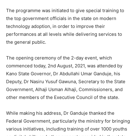
The programme was initiated to give special training to
the top government officials in the state on modern
technology adoption, in order to improve their
performances at all levels while delivering services to
the general public.
The opening ceremony of the 2-day event, which
commenced today, 2nd August, 2021, was attended by
Kano State Governor, Dr Abdullahi Umar Ganduje, his
Deputy, Dr Nasiru Yusuf Gawuna, Secretary to the State
Government, Alhaji Usman Alhaji, Commissioners, and
other members of the Executive Council of the state.
While making his address, Dr Ganduje thanked the
Federal Government, particularly the ministry for bringing
various initiatives, including training of over 1000 youths