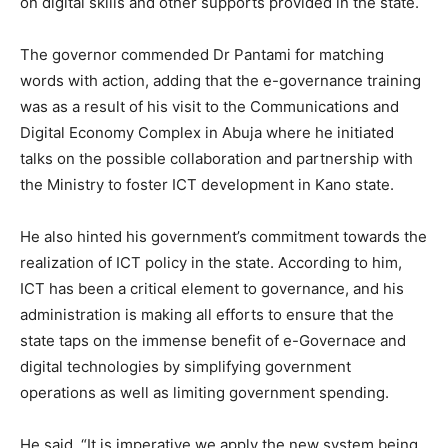
on digital skills and other supports provided in the state.
The governor commended Dr Pantami for matching
words with action, adding that the e-governance training
was as a result of his visit to the Communications and
Digital Economy Complex in Abuja where he initiated
talks on the possible collaboration and partnership with
the Ministry to foster ICT development in Kano state.
He also hinted his government’s commitment towards the
realization of ICT policy in the state. According to him,
ICT has been a critical element to governance, and his
administration is making all efforts to ensure that the
state taps on the immense benefit of e-Governace and
digital technologies by simplifying government
operations as well as limiting government spending.
He said, “It is imperative we apply the new system being