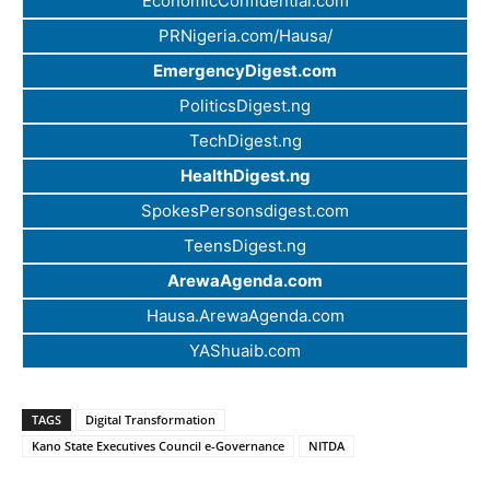
EconomicConfidential.com
PRNigeria.com/Hausa/
EmergencyDigest.com
PoliticsDigest.ng
TechDigest.ng
HealthDigest.ng
SpokesPersonsdigest.com
TeensDigest.ng
ArewaAgenda.com
Hausa.ArewaAgenda.com
YAShuaib.com
TAGS
Digital Transformation
Kano State Executives Council e-Governance
NITDA