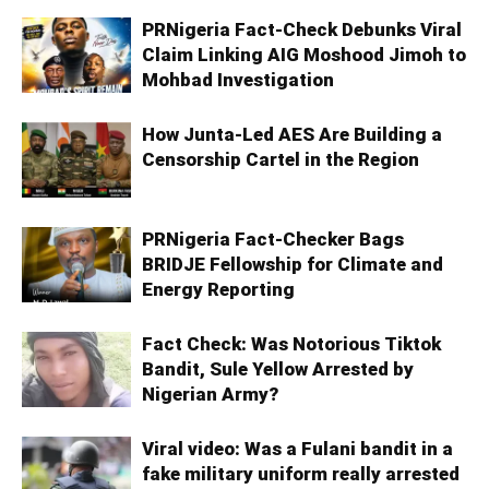
PRNigeria Fact-Check Debunks Viral
Claim Linking AIG Moshood Jimoh to
Mohbad Investigation
How Junta-Led AES Are Building a
Censorship Cartel in the Region
PRNigeria Fact‑Checker Bags
BRIDJE Fellowship for Climate and
Energy Reporting
Fact Check: Was Notorious Tiktok
Bandit, Sule Yellow Arrested by
Nigerian Army?
Viral video: Was a Fulani bandit in a
fake military uniform really arrested