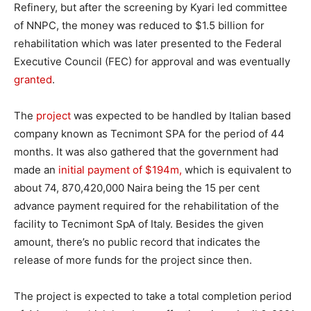
Refinery, but after the screening by Kyari led committee
of NNPC, the money was reduced to $1.5 billion for
rehabilitation which was later presented to the Federal
Executive Council (FEC) for approval and was eventually
granted
.
The
project
was expected to be handled by Italian based
company known as Tecnimont SPA for the period of 44
months. It was also gathered that the government had
made an
initial payment of $194m,
which is equivalent to
about 74, 870,420,000 Naira being the 15 per cent
advance payment required for the rehabilitation of the
facility to Tecnimont SpA of Italy. Besides the given
amount, there’s no public record that indicates the
release of more funds for the project since then.
The project is expected to take a total completion period