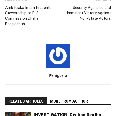
Previous article
Next article
Amb Isiaka Imam Presents
Security Agencies and
Stewardship to D-8
Imminent Victory Against
Commission Dhaka
Non-State Actors
Bangladesh
Prnigeria
RELATED ARTICLES
MORE FROM AUTHOR
INVESTIGATION: Civilian Deaths,