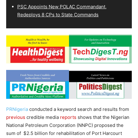
PSC Appoints New POLAC Commandant,
Redeploys 8 CPs to State Commands
PRNigeria
conducted a keyword search and results from
previous
credible media
reports
shows that the Nigerian
National Petroleum Corporation (NNPC) proposed the
sum of $2.5 billion for rehabilitation of Port Harcourt