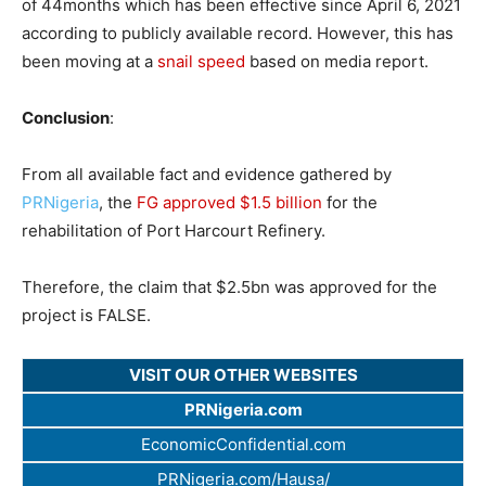
of 44months which has been effective since April 6, 2021
according to publicly available record. However, this has
been moving at a
snail speed
based on media report.
Conclusion
:
From all available fact and evidence gathered by
PRNigeria
, the
FG approved $1.5 billion
for the
rehabilitation of Port Harcourt Refinery.
Therefore, the claim that $2.5bn was approved for the
project is FALSE.
VISIT OUR OTHER WEBSITES
PRNigeria.com
EconomicConfidential.com
PRNigeria.com/Hausa/