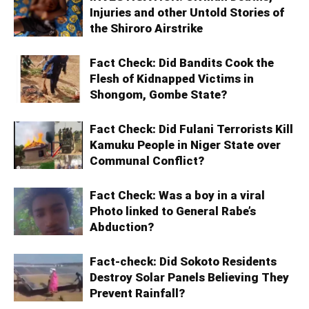
Injuries and other Untold Stories of
the Shiroro Airstrike
Fact Check: Did Bandits Cook the
Flesh of Kidnapped Victims in
Shongom, Gombe State?
Fact Check: Did Fulani Terrorists Kill
Kamuku People in Niger State over
Communal Conflict?
Fact Check: Was a boy in a viral
Photo linked to General Rabe’s
Abduction?
Fact-check: Did Sokoto Residents
Destroy Solar Panels Believing They
Prevent Rainfall?