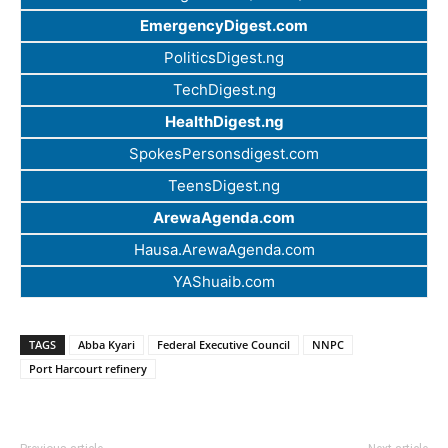
EmergencyDigest.com
PoliticsDigest.ng
TechDigest.ng
HealthDigest.ng
SpokesPersonsdigest.com
TeensDigest.ng
ArewaAgenda.com
Hausa.ArewaAgenda.com
YAShuaib.com
TAGS
Abba Kyari
Federal Executive Council
NNPC
Port Harcourt refinery