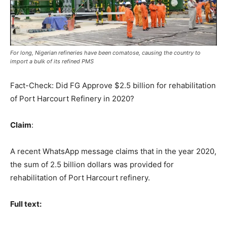
For long, Nigerian refineries have been comatose, causing the country to
import a bulk of its refined PMS
Fact-Check: Did FG Approve $2.5 billion for rehabilitation
of Port Harcourt Refinery in 2020?
Claim
:
A recent WhatsApp message claims that in the year 2020,
the sum of 2.5 billion dollars was provided for
rehabilitation of Port Harcourt refinery.
Full text: