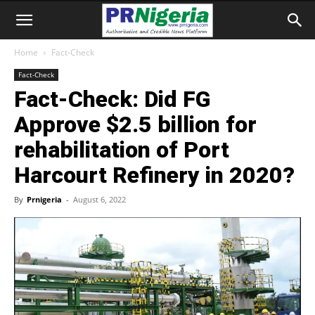
Home
Fact-Check
Fact-Check
Fact-Check: Did FG
Approve $2.5 billion for
rehabilitation of Port
Harcourt Refinery in 2020?
By
Prnigeria
-
August 6, 2022