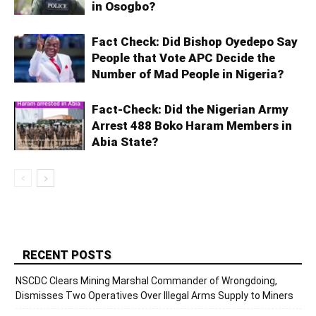
in Osogbo?
Fact Check: Did Bishop Oyedepo Say
People that Vote APC Decide the
Number of Mad People in Nigeria?
Fact-Check: Did the Nigerian Army
Arrest 488 Boko Haram Members in
Abia State?
RECENT POSTS
NSCDC Clears Mining Marshal Commander of Wrongdoing,
Dismisses Two Operatives Over Illegal Arms Supply to Miners