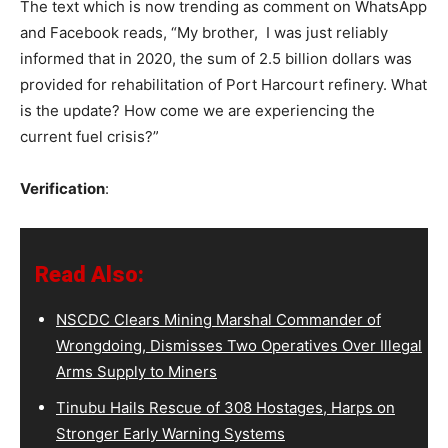
The text which is now trending as comment on WhatsApp
and Facebook reads, “My brother, I was just reliably
informed that in 2020, the sum of 2.5 billion dollars was
provided for rehabilitation of Port Harcourt refinery. What
is the update? How come we are experiencing the
current fuel crisis?”
Verification
:
Read Also:
NSCDC Clears Mining Marshal Commander of
Wrongdoing, Dismisses Two Operatives Over Illegal
Arms Supply to Miners
Tinubu Hails Rescue of 308 Hostages, Harps on
Stronger Early Warning Systems