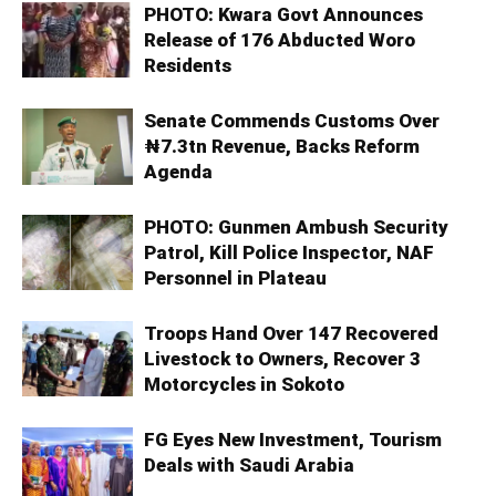
PHOTO: Kwara Govt Announces
Release of 176 Abducted Woro
Residents
Senate Commends Customs Over
₦7.3tn Revenue, Backs Reform
Agenda
PHOTO: Gunmen Ambush Security
Patrol, Kill Police Inspector, NAF
Personnel in Plateau
Troops Hand Over 147 Recovered
Livestock to Owners, Recover 3
Motorcycles in Sokoto
FG Eyes New Investment, Tourism
Deals with Saudi Arabia