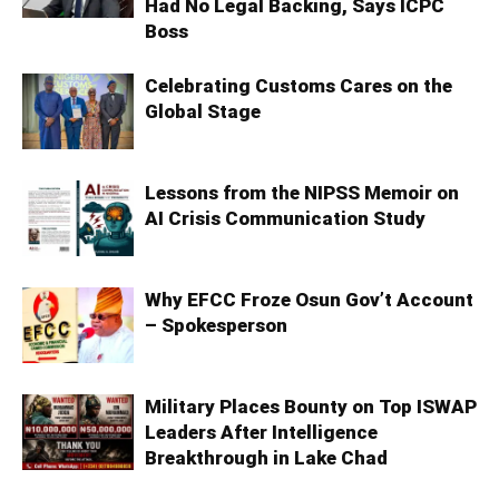
Had No Legal Backing, Says ICPC
Boss
Celebrating Customs Cares on the
Global Stage
Lessons from the NIPSS Memoir on
AI Crisis Communication Study
Why EFCC Froze Osun Gov’t Account
– Spokesperson
Military Places Bounty on Top ISWAP
Leaders After Intelligence
Breakthrough in Lake Chad