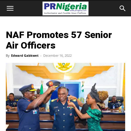
NAF Promotes 57 Senior
Air Officers
By
Edward Gabkwet
-
December 16, 2022