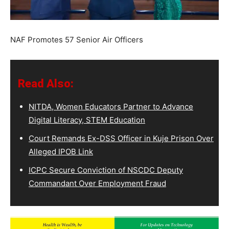
NAF Promotes 57 Senior Air Officers
Read Also:
NITDA, Women Educators Partner to Advance
Digital Literacy, STEM Education
Court Remands Ex-DSS Officer in Kuje Prison Over
Alleged IPOB Link
ICPC Secure Conviction of NSCDC Deputy
Commandant Over Employment Fraud