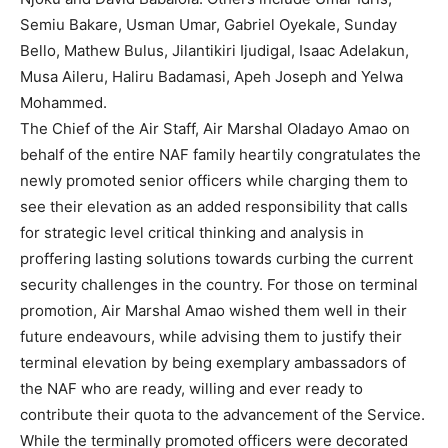
Semiu Bakare, Usman Umar, Gabriel Oyekale, Sunday
Bello, Mathew Bulus, Jilantikiri Ijudigal, Isaac Adelakun,
Musa Aileru, Haliru Badamasi, Apeh Joseph and Yelwa
Mohammed.
The Chief of the Air Staff, Air Marshal Oladayo Amao on
behalf of the entire NAF family heartily congratulates the
newly promoted senior officers while charging them to
see their elevation as an added responsibility that calls
for strategic level critical thinking and analysis in
proffering lasting solutions towards curbing the current
security challenges in the country. For those on terminal
promotion, Air Marshal Amao wished them well in their
future endeavours, while advising them to justify their
terminal elevation by being exemplary ambassadors of
the NAF who are ready, willing and ever ready to
contribute their quota to the advancement of the Service.
While the terminally promoted officers were decorated