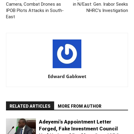
Camera, Combat Drones as
in N/East: Gen. Irabor Seeks
IPOB Plots Attacks in South-
NHRC’s Investigation
East
Edward Gabkwet
RELATED ARTICLES
MORE FROM AUTHOR
Adeyemi’s Appointment Letter
Forged, Fake Investment Council