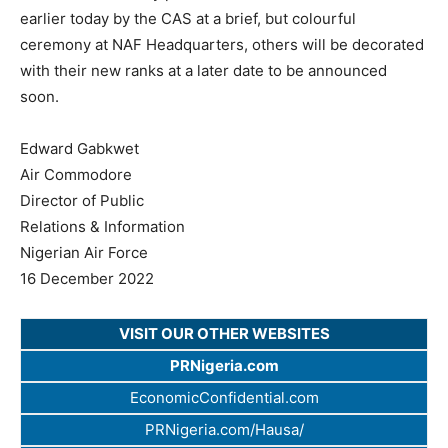
earlier today by the CAS at a brief, but colourful
ceremony at NAF Headquarters, others will be decorated
with their new ranks at a later date to be announced
soon.
Edward Gabkwet
Air Commodore
Director of Public
Relations & Information
Nigerian Air Force
16 December 2022
VISIT OUR OTHER WEBSITES
PRNigeria.com
EconomicConfidential.com
PRNigeria.com/Hausa/