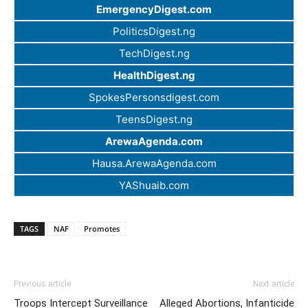
EmergencyDigest.com
PoliticsDigest.ng
TechDigest.ng
HealthDigest.ng
SpokesPersonsdigest.com
TeensDigest.ng
ArewaAgenda.com
Hausa.ArewaAgenda.com
YAShuaib.com
TAGS
NAF
Promotes
Previous article
Next article
Troops Intercept Surveillance
Alleged Abortions, Infanticide