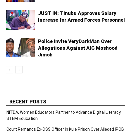
JUST IN: Tinubu Approves Salary
Increase for Armed Forces Personnel
Police Invite VeryDarkMan Over
Allegations Against AIG Moshood
Jimoh
RECENT POSTS
NITDA, Women Educators Partner to Advance Digital Literacy,
STEM Education
Court Remands Ex-DSS Officer in Kuje Prison Over Alleged IPOB