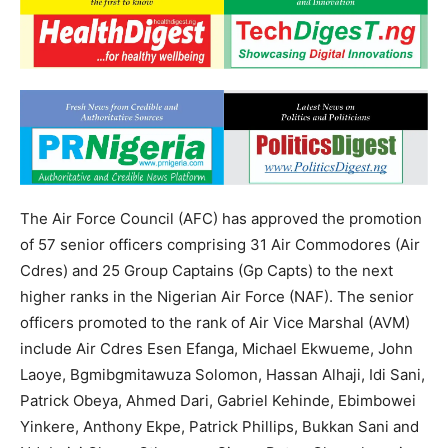
The Air Force Council (AFC) has approved the promotion
of 57 senior officers comprising 31 Air Commodores (Air
Cdres) and 25 Group Captains (Gp Capts) to the next
higher ranks in the Nigerian Air Force (NAF). The senior
officers promoted to the rank of Air Vice Marshal (AVM)
include Air Cdres Esen Efanga, Michael Ekwueme, John
Laoye, Bgmibgmitawuza Solomon, Hassan Alhaji, Idi Sani,
Patrick Obeya, Ahmed Dari, Gabriel Kehinde, Ebimbowei
Yinkere, Anthony Ekpe, Patrick Phillips, Bukkan Sani and