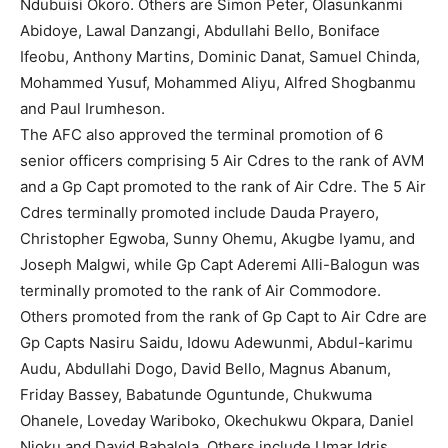
Ndubuisi Okoro. Others are Simon Peter, Olasunkanmi
Abidoye, Lawal Danzangi, Abdullahi Bello, Boniface
Ifeobu, Anthony Martins, Dominic Danat, Samuel Chinda,
Mohammed Yusuf, Mohammed Aliyu, Alfred Shogbanmu
and Paul Irumheson.
The AFC also approved the terminal promotion of 6
senior officers comprising 5 Air Cdres to the rank of AVM
and a Gp Capt promoted to the rank of Air Cdre. The 5 Air
Cdres terminally promoted include Dauda Prayero,
Christopher Egwoba, Sunny Ohemu, Akugbe Iyamu, and
Joseph Malgwi, while Gp Capt Aderemi Alli-Balogun was
terminally promoted to the rank of Air Commodore.
Others promoted from the rank of Gp Capt to Air Cdre are
Gp Capts Nasiru Saidu, Idowu Adewunmi, Abdul-karimu
Audu, Abdullahi Dogo, David Bello, Magnus Abanum,
Friday Bassey, Babatunde Oguntunde, Chukwuma
Ohanele, Loveday Wariboko, Okechukwu Okpara, Daniel
Njoku and David Babalola. Others include Umar Idris,