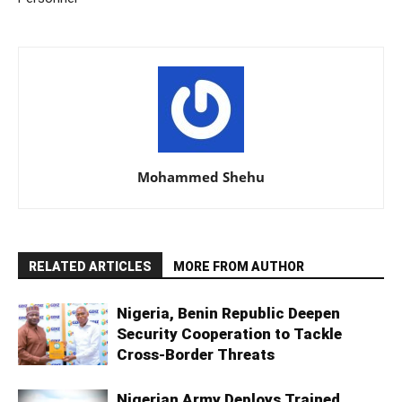
Mohammed Shehu
RELATED ARTICLES
MORE FROM AUTHOR
Nigeria, Benin Republic Deepen
Security Cooperation to Tackle
Cross-Border Threats
Nigerian Army Deploys Trained