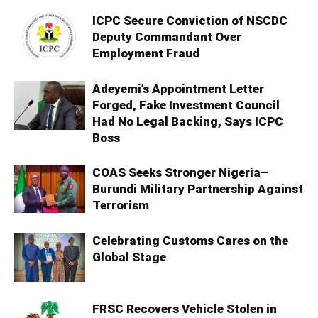
ICPC Secure Conviction of NSCDC
Deputy Commandant Over
Employment Fraud
Adeyemi’s Appointment Letter
Forged, Fake Investment Council
Had No Legal Backing, Says ICPC
Boss
COAS Seeks Stronger Nigeria–
Burundi Military Partnership Against
Terrorism
Celebrating Customs Cares on the
Global Stage
FRSC Recovers Vehicle Stolen in