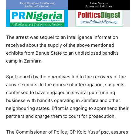
The arrest was sequel to an intelligence information
received about the supply of the above mentioned
exhibits from Benue State to an undisclosed bandit’s
camp in Zamfara.
Spot search by the operatives led to the recovery of the
above exhibits. In the course of interrogation, suspects
confessed to have engaged in several gun running
business with bandits operating in Zamfara and other
neighbouring states. Effort is ongoing to apprehend their
partners and charge them to court for prosecution.
The Commissioner of Police, CP Kolo Yusuf psc, assures