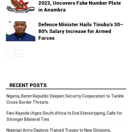
2023, Uncovers Fake Number Plate
in Anambra
Defence Minister Hails Tinubu’s 30–
80% Salary Increase for Armed
Forces
RECENT POSTS
Nigeria, Benin Republic Deepen Security Cooperation to Tackle
Cross-Border Threats
Fani-Kayode Urges South Africa to End Stereotyping, Calls for
Stronger Bilateral Ties
Nigerian Army Deploys Trained Troops to New Divisions,