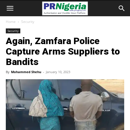
Home
Security
Security
Again, Zamfara Police
Capture Arms Suppliers to
Bandits
By
Mohammed Shehu
-
January 10, 2023