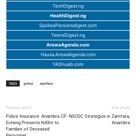
TechDigest.ng
HealthDigest.ng
SpokesPersonsdigest.com
TeensDigest.ng
ArewaAgenda.com
Hausa.ArewaAgenda.com
YAShuaib.com
TAGS
police
zamfara
Previous article
Next article
Police Insurance: Anambra CP
NSCDC Strategize in Zamfara,
Echeng Presents N43m to
Anambra
Families of Deceased
Personnel