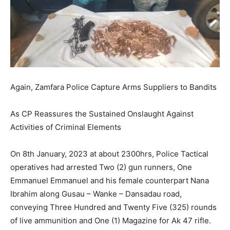
Again, Zamfara Police Capture Arms Suppliers to Bandits
As CP Reassures the Sustained Onslaught Against
Activities of Criminal Elements
On 8th January, 2023 at about 2300hrs, Police Tactical
operatives had arrested Two (2) gun runners, One
Emmanuel Emmanuel and his female counterpart Nana
Ibrahim along Gusau – Wanke – Dansadau road,
conveying Three Hundred and Twenty Five (325) rounds
of live ammunition and One (1) Magazine for Ak 47 rifle.