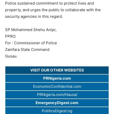
Police sustained commitment to protect lives and
property, and urges the public to collaborate with the
security agencies in this regard.
SP Mohammed Shehu Anipr,
PPRO
For : Commissioner of Police
Zamfara State Command
Gusau.
VISIT OUR OTHER WEBSITES
PRNigeria.com
EconomicConfidential.com
PRNigeria.com/Hausa/
EmergencyDigest.com
PoliticsDigest.ng