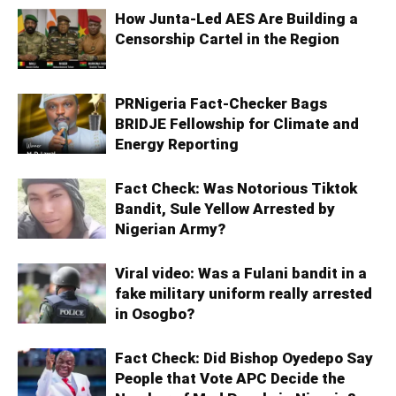
How Junta-Led AES Are Building a
Censorship Cartel in the Region
PRNigeria Fact‑Checker Bags
BRIDJE Fellowship for Climate and
Energy Reporting
Fact Check: Was Notorious Tiktok
Bandit, Sule Yellow Arrested by
Nigerian Army?
Viral video: Was a Fulani bandit in a
fake military uniform really arrested
in Osogbo?
Fact Check: Did Bishop Oyedepo Say
People that Vote APC Decide the