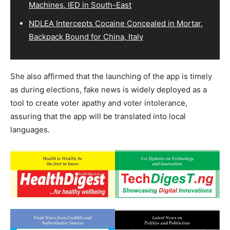
Machines, IED in South-East
NDLEA Intercepts Cocaine Concealed in Mortar,
Backpack Bound for China, Italy
She also affirmed that the launching of the app is timely
as during elections, fake news is widely deployed as a
tool to create voter apathy and voter intolerance,
assuring that the app will be translated into local
languages.