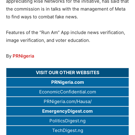
appreciating Rise Networks for the initiative, has said that
the commission is in talks with the management of Meta
to find ways to combat fake news.
Features of the “Run Am” App include news verification,
image verification, and voter education.
By
PRNigeria
VISIT OUR OTHER WEBSITES
PRNigeria.com
EconomicConfidential.com
PRNigeria.com/Hausa/
EmergencyDigest.com
PoliticsDigest.ng
TechDigest.ng