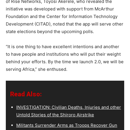
of Rise Networks, Toyosi Akerele, who revealed the
initiative was developed with support from McArthur
Foundation and the Center for Information Technology
Development (CITAD), noted that the app will serve other
state elections beyond the upcoming polls.
“It is one thing to have excellent intentions and another
to have people and institutions who will put their weight
behind your efforts. By the time we launch 2.0, we will be
serving Africa,” she enthused.
Read Also:
INVESTIGATION: Civilian Deaths, Injuries and other
Untold Stories of the Shiroro Airstrike
Militants Surrender Arms as Troops Recover Gun