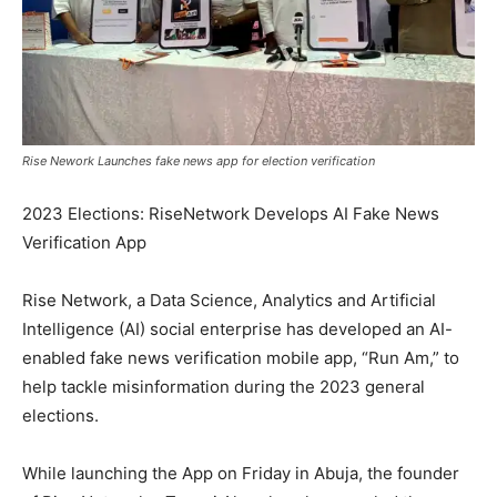
Rise Nework Launches fake news app for election verification
2023 Elections: RiseNetwork Develops AI Fake News
Verification App
Rise Network, a Data Science, Analytics and Artificial
Intelligence (AI) social enterprise has developed an AI-
enabled fake news verification mobile app, “Run Am,” to
help tackle misinformation during the 2023 general
elections.
While launching the App on Friday in Abuja, the founder