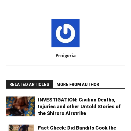
Prnigeria
RELATED ARTICLES
MORE FROM AUTHOR
INVESTIGATION: Civilian Deaths,
Injuries and other Untold Stories of
the Shiroro Airstrike
Fact Check: Did Bandits Cook the