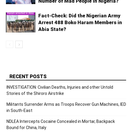
Number of Mad People in Nigeria?
Fact-Check: Did the Nigerian Army
Arrest 488 Boko Haram Members in
Abia State?
RECENT POSTS
INVESTIGATION: Civilian Deaths, Injuries and other Untold
Stories of the Shiroro Airstrike
Militants Surrender Arms as Troops Recover Gun Machines, IED
in South-East
NDLEA Intercepts Cocaine Concealed in Mortar, Backpack
Bound for China, Italy