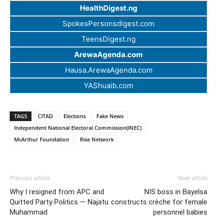
HealthDigest.ng
SpokesPersonsdigest.com
TeensDigest.ng
ArewaAgenda.com
Hausa.ArewaAgenda.com
YAShuaib.com
TAGS
CITAD
Elections
Fake News
Independent National Electoral Commission(INEC)
McArthur Foundation
Rise Network
Previous article
Next article
Why I resigned from APC and
NIS boss in Bayelsa
Quitted Party Politics — Najatu
constructs crèche for female
Muhammad
personnel babies