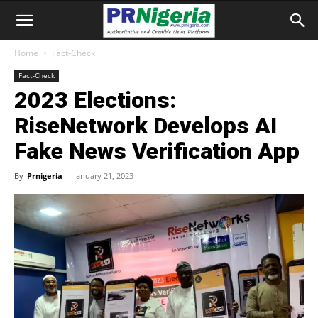
Home
Fact-Check
Fact-Check
2023 Elections:
RiseNetwork Develops AI
Fake News Verification App
By
Prnigeria
-
January 21, 2023