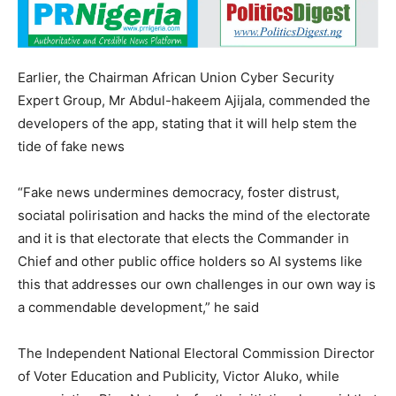
Earlier, the Chairman African Union Cyber Security
Expert Group, Mr Abdul-hakeem Ajijala, commended the
developers of the app, stating that it will help stem the
tide of fake news
“Fake news undermines democracy, foster distrust,
sociatal polirisation and hacks the mind of the electorate
and it is that electorate that elects the Commander in
Chief and other public office holders so AI systems like
this that addresses our own challenges in our own way is
a commendable development,” he said
The Independent National Electoral Commission Director
of Voter Education and Publicity, Victor Aluko, while