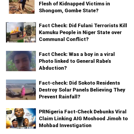
Flesh of Kidnapped Victims in
Shongom, Gombe State?
Fact Check: Did Fulani Terrorists Kill
Kamuku People in Niger State over
Communal Conflict?
Fact Check: Was a boy in a viral
Photo linked to General Rabe’s
Abduction?
Fact-check: Did Sokoto Residents
Destroy Solar Panels Believing They
Prevent Rainfall?
PRNigeria Fact-Check Debunks Viral
Claim Linking AIG Moshood Jimoh to
Mohbad Investigation