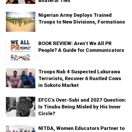
Bilateral Ties
Nigerian Army Deploys Trained
Troops to New Divisions, Formations
BOOK REVIEW: Aren’t We All PR
People? A Guide for Communicators
Troops Nab 4 Suspected Lakurawa
Terrorists, Recover 6 Rustled Cows
in Sokoto Market
EFCC’s Over-Sabi and 2027 Question:
Is Tinubu Being Misled by His Inner
Circle?
NITDA, Women Educators Partner to