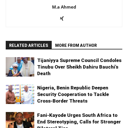
M.a Ahmed
RELATED ARTICLES
MORE FROM AUTHOR
Tijaniyya Supreme Council Condoles
Tinubu Over Sheikh Dahiru Bauchi’s
Death
Nigeria, Benin Republic Deepen
Security Cooperation to Tackle
Cross-Border Threats
Fani-Kayode Urges South Africa to
End Stereotyping, Calls for Stronger