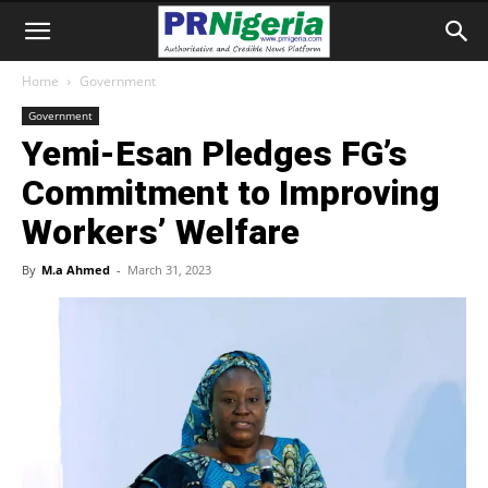
Home
Government
Government
Yemi-Esan Pledges FG’s
Commitment to Improving
Workers’ Welfare
By
M.a Ahmed
-
March 31, 2023