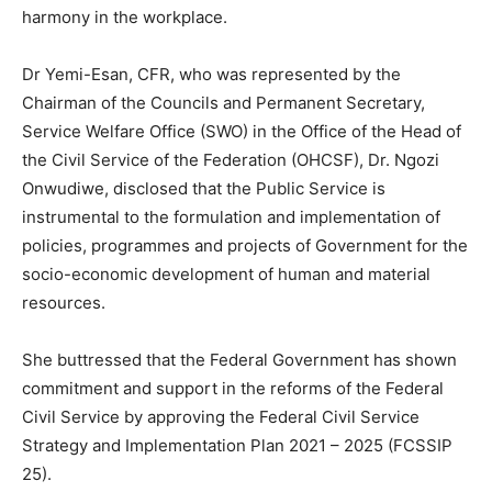
harmony in the workplace.
Dr Yemi-Esan, CFR, who was represented by the
Chairman of the Councils and Permanent Secretary,
Service Welfare Office (SWO) in the Office of the Head of
the Civil Service of the Federation (OHCSF), Dr. Ngozi
Onwudiwe, disclosed that the Public Service is
instrumental to the formulation and implementation of
policies, programmes and projects of Government for the
socio-economic development of human and material
resources.
She buttressed that the Federal Government has shown
commitment and support in the reforms of the Federal
Civil Service by approving the Federal Civil Service
Strategy and Implementation Plan 2021 – 2025 (FCSSIP
25).