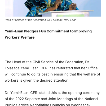
Head of Service of the Federation, Dr. Folasade Yemi-Esan
Yemi-Esan Pledges FG’s Commitment to Improving
Workers’ Welfare
The Head of the Civil Service of the Federation, Dr
Folasade Yemi-Esan, CFR, has reiterated that her Office
will continue to do its best in ensuring that the welfare of
workers is given the desired attention.
Dr. Yemi-Esan, CFR, stated this at the opening ceremony
of the 2022 Separate and Joint Meetings of the National
Public Service Negotiating Councils on Wednesday,