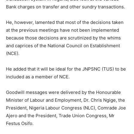
Bank charges on transfer and other sundry transactions.
He, however, lamented that most of the decisions taken
at the previous meetings have not been implemented
because those decisions are scrutinized by the whims
and caprices of the National Council on Establishment
(NCE).
He added that it will be ideal for the JNPSNC (TUS) to be
included as a member of NCE.
Goodwill messages were delivered by the Honourable
Minister of Labour and Employment, Dr. Chris Ngige, the
President, Nigeria Labour Congress (NLC), Comrade Joe
Ajero and the President, Trade Union Congress, Mr
Festus Osifo.