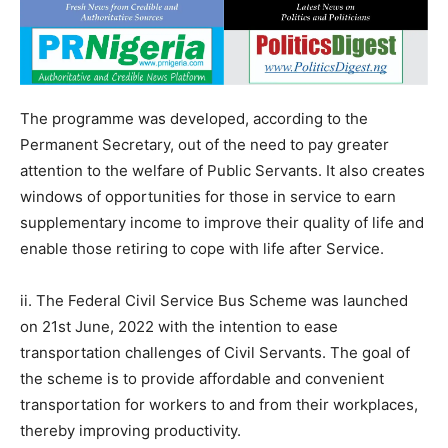
The programme was developed, according to the
Permanent Secretary, out of the need to pay greater
attention to the welfare of Public Servants. It also creates
windows of opportunities for those in service to earn
supplementary income to improve their quality of life and
enable those retiring to cope with life after Service.
ii. The Federal Civil Service Bus Scheme was launched
on 21st June, 2022 with the intention to ease
transportation challenges of Civil Servants. The goal of
the scheme is to provide affordable and convenient
transportation for workers to and from their workplaces,
thereby improving productivity.