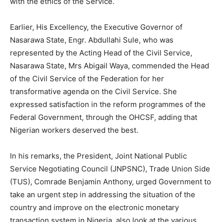
with the ethics of the Service.
Earlier, His Excellency, the Executive Governor of
Nasarawa State, Engr. Abdullahi Sule, who was
represented by the Acting Head of the Civil Service,
Nasarawa State, Mrs Abigail Waya, commended the Head
of the Civil Service of the Federation for her
transformative agenda on the Civil Service. She
expressed satisfaction in the reform programmes of the
Federal Government, through the OHCSF, adding that
Nigerian workers deserved the best.
In his remarks, the President, Joint National Public
Service Negotiating Council (JNPSNC), Trade Union Side
(TUS), Comrade Benjamin Anthony, urged Government to
take an urgent step in addressing the situation of the
country and improve on the electronic monetary
transaction system in Nigeria, also look at the various