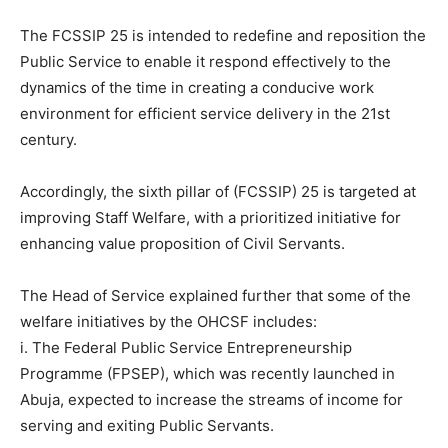
The FCSSIP 25 is intended to redefine and reposition the
Public Service to enable it respond effectively to the
dynamics of the time in creating a conducive work
environment for efficient service delivery in the 21st
century.
Accordingly, the sixth pillar of (FCSSIP) 25 is targeted at
improving Staff Welfare, with a prioritized initiative for
enhancing value proposition of Civil Servants.
The Head of Service explained further that some of the
welfare initiatives by the OHCSF includes:
i. The Federal Public Service Entrepreneurship
Programme (FPSEP), which was recently launched in
Abuja, expected to increase the streams of income for
serving and exiting Public Servants.