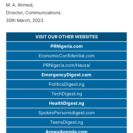
M. A. Ahmed,
Director, Communications.
30th March, 2023.
VISIT OUR OTHER WEBSITES
PRNigeria.com
EconomicConfidential.com
PRNigeria.com/Hausa/
EmergencyDigest.com
PoliticsDigest.ng
TechDigest.ng
HealthDigest.ng
SpokesPersonsdigest.com
TeensDigest.ng
ArewaAgenda.com