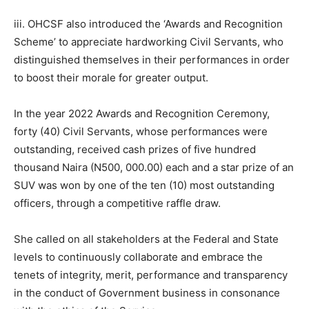
iii. OHCSF also introduced the ‘Awards and Recognition
Scheme’ to appreciate hardworking Civil Servants, who
distinguished themselves in their performances in order
to boost their morale for greater output.
In the year 2022 Awards and Recognition Ceremony,
forty (40) Civil Servants, whose performances were
outstanding, received cash prizes of five hundred
thousand Naira (N500, 000.00) each and a star prize of an
SUV was won by one of the ten (10) most outstanding
officers, through a competitive raffle draw.
She called on all stakeholders at the Federal and State
levels to continuously collaborate and embrace the
tenets of integrity, merit, performance and transparency
in the conduct of Government business in consonance