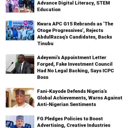
Advance Digital Literacy, STEM
Education
Kwara APC G15 Rebrands as ‘The
Otoge Progressives’, Rejects
AbdulRazaq’s Candidates, Backs
Tinubu
Adeyemi’s Appointment Letter
Forged, Fake Investment Council
Had No Legal Backing, Says ICPC
Boss
Fani-Kayode Defends Nigeria’s
Global Achievements, Warns Against
Anti-Nigerian Sentiments
FG Pledges Policies to Boost
Advertising, Creative Industries