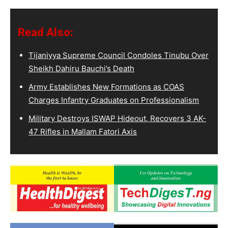
Read Also:
Tijaniyya Supreme Council Condoles Tinubu Over
Sheikh Dahiru Bauchi’s Death
Army Establishes New Formations as COAS
Charges Infantry Graduates on Professionalism
Military Destroys ISWAP Hideout, Recovers 3 AK-
47 Rifles in Mallam Fatori Axis