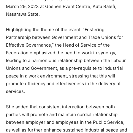
March 29, 2023 at Goshen Event Centre, Auta Balefi,
Nasarawa State.
Highlighting the theme of the event, “Fostering
Partnership between Government and Trade Unions for
Effective Governance,” the Head of Service of the
Federation emphasized the need to work in synergy,
leading to a harmonious relationship between the Labour
Unions and Government, as a pre-requisite to industrial
peace in a work environment, stressing that this will
promote efficiency and effectiveness in the delivery of
services.
She added that consistent interaction between both
parties will promote and maintain cordial relationship
between employer and employees in the Public Service,
as well as further enhance sustained industrial peace and