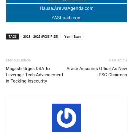
Hausa.ArewaAgenda.com
YAShuaib.com
TAGS
2021 - 2025 (FCSSIP 25)
Yemi-Esan
Previous article
Next article
Magashi Urges DSA to
Arase Assumes Office As New
Leverage Tech Advancement
PSC Chairman
in Tackling Insecurity