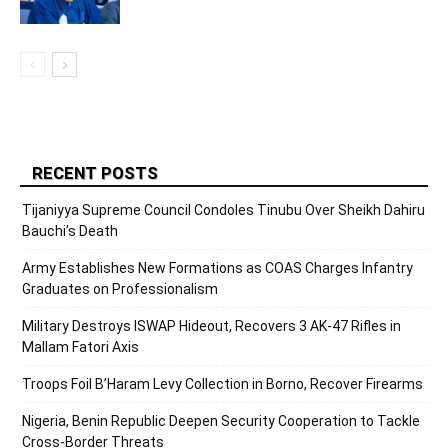
RECENT POSTS
Tijaniyya Supreme Council Condoles Tinubu Over Sheikh Dahiru
Bauchi’s Death
Army Establishes New Formations as COAS Charges Infantry
Graduates on Professionalism
Military Destroys ISWAP Hideout, Recovers 3 AK-47 Rifles in
Mallam Fatori Axis
Troops Foil B’Haram Levy Collection in Borno, Recover Firearms
Nigeria, Benin Republic Deepen Security Cooperation to Tackle
Cross-Border Threats