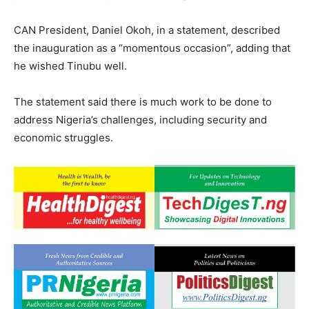
CAN President, Daniel Okoh, in a statement, described
the inauguration as a “momentous occasion”, adding that
he wished Tinubu well.
The statement said there is much work to be done to
address Nigeria’s challenges, including security and
economic struggles.