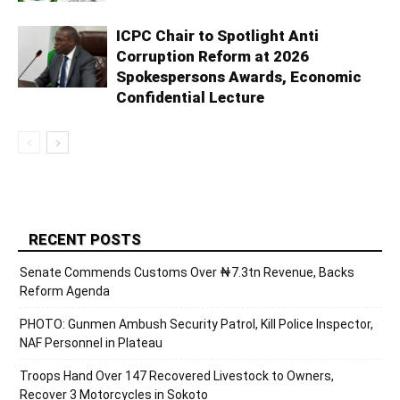
ICPC Chair to Spotlight Anti
Corruption Reform at 2026
Spokespersons Awards, Economic
Confidential Lecture
RECENT POSTS
Senate Commends Customs Over ₦7.3tn Revenue, Backs
Reform Agenda
PHOTO: Gunmen Ambush Security Patrol, Kill Police Inspector,
NAF Personnel in Plateau
Troops Hand Over 147 Recovered Livestock to Owners,
Recover 3 Motorcycles in Sokoto