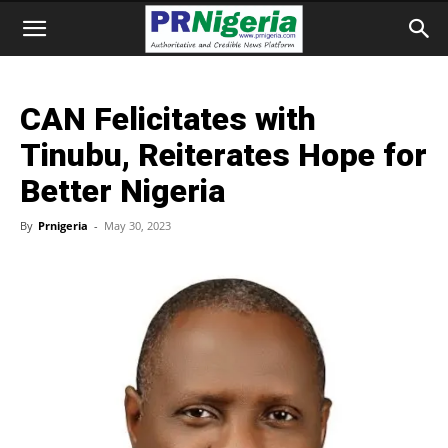
CAN Felicitates with
Tinubu, Reiterates Hope for
Better Nigeria
By
Prnigeria
-
May 30, 2023