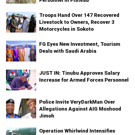
Troops Hand Over 147 Recovered
Livestock to Owners, Recover 3
Motorcycles in Sokoto
FG Eyes New Investment, Tourism
Deals with Saudi Arabia
JUST IN: Tinubu Approves Salary
Increase for Armed Forces Personnel
Police Invite VeryDarkMan Over
Allegations Against AIG Moshood
Jimoh
Operation Whirlwind Intensifies