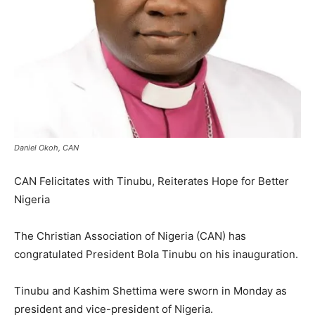
Daniel Okoh, CAN
CAN Felicitates with Tinubu, Reiterates Hope for Better
Nigeria
The Christian Association of Nigeria (CAN) has
congratulated President Bola Tinubu on his inauguration.
Tinubu and Kashim Shettima were sworn in Monday as
president and vice-president of Nigeria.