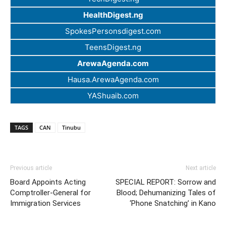
HealthDigest.ng
SpokesPersonsdigest.com
TeensDigest.ng
ArewaAgenda.com
Hausa.ArewaAgenda.com
YAShuaib.com
TAGS
CAN
Tinubu
Previous article
Next article
Board Appoints Acting
SPECIAL REPORT: Sorrow and
Comptroller-General for
Blood; Dehumanizing Tales of
Immigration Services
‘Phone Snatching’ in Kano