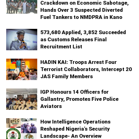
Crackdown on Economic Sabotage,
Hands Over 3 Suspected Diverted
Fuel Tankers to NMDPRA in Kano
573,680 Applied, 3,852 Succeeded
as Customs Releases Final
Recruitment List
HADIN KAI: Troops Arrest Four
Terrorist Collaborators, Intercept 20
JAS Family Members
IGP Honours 14 Officers for
Gallantry, Promotes Five Police
Aviators
How Intelligence Operations
Reshaped Nigeria’s Security
Landscape- An Overview