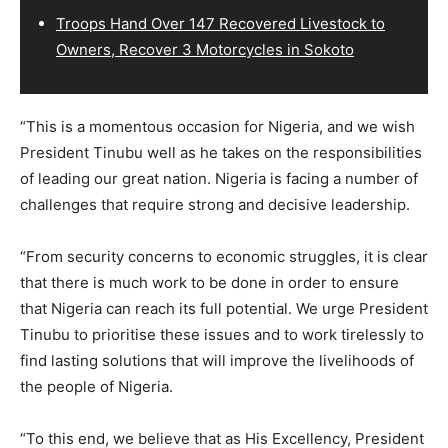
Troops Hand Over 147 Recovered Livestock to
Owners, Recover 3 Motorcycles in Sokoto
“This is a momentous occasion for Nigeria, and we wish
President Tinubu well as he takes on the responsibilities
of leading our great nation. Nigeria is facing a number of
challenges that require strong and decisive leadership.
“From security concerns to economic struggles, it is clear
that there is much work to be done in order to ensure
that Nigeria can reach its full potential. We urge President
Tinubu to prioritise these issues and to work tirelessly to
find lasting solutions that will improve the livelihoods of
the people of Nigeria.
“To this end, we believe that as His Excellency, President