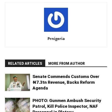
Prnigeria
RELATED ARTICLES
MORE FROM AUTHOR
Senate Commends Customs Over
₦7.3tn Revenue, Backs Reform
Agenda
PHOTO: Gunmen Ambush Security
Patrol, Kill Police Inspector, NAF
Personnel in Plateau