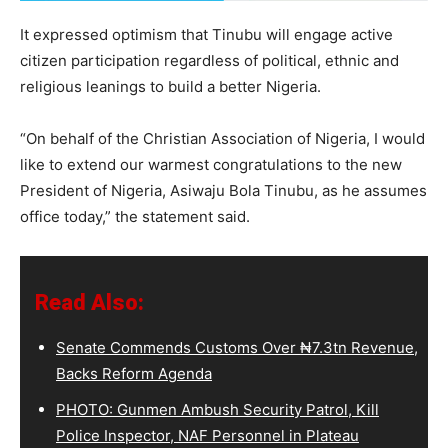
It expressed optimism that Tinubu will engage active
citizen participation regardless of political, ethnic and
religious leanings to build a better Nigeria.
“On behalf of the Christian Association of Nigeria, I would
like to extend our warmest congratulations to the new
President of Nigeria, Asiwaju Bola Tinubu, as he assumes
office today,” the statement said.
Read Also:
Senate Commends Customs Over ₦7.3tn Revenue,
Backs Reform Agenda
PHOTO: Gunmen Ambush Security Patrol, Kill
Police Inspector, NAF Personnel in Plateau