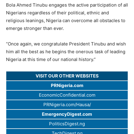
Bola Ahmed Tinubu engages the active participation of all
Nigerians regardless of their political, ethnic and
religious leanings, Nigeria can overcome all obstacles to
emerge stronger than ever.
“Once again, we congratulate President Tinubu and wish
him all the best as he begins the onerous task of leading
Nigeria at this time of our national history.”
VISIT OUR OTHER WEBSITES
PRNigeria.com
EconomicConfidential.com
PRNigeria.com/Hausa/
EmergencyDigest.com
PoliticsDigest.ng
TechDigest.ng