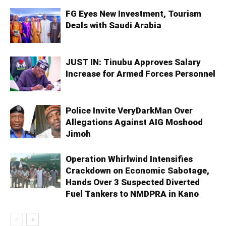
FG Eyes New Investment, Tourism
Deals with Saudi Arabia
JUST IN: Tinubu Approves Salary
Increase for Armed Forces Personnel
Police Invite VeryDarkMan Over
Allegations Against AIG Moshood
Jimoh
Operation Whirlwind Intensifies
Crackdown on Economic Sabotage,
Hands Over 3 Suspected Diverted
Fuel Tankers to NMDPRA in Kano