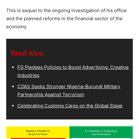
This is sequel to the ongoing investigation of his office
and the planned reforms in the financial sector of the
economy.
Read Also:
FG Pledges Policies to Boost Advertising, Creative
Industries
COAS Seeks Stronger Nigeria–Burundi Military
Partnership Against Terrorism
Celebrating Customs Cares on the Global Stage