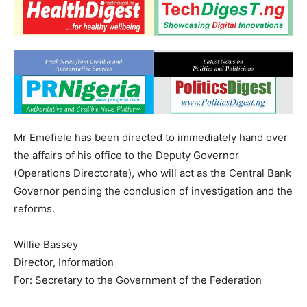
Mr Emefiele has been directed to immediately hand over
the affairs of his office to the Deputy Governor
(Operations Directorate), who will act as the Central Bank
Governor pending the conclusion of investigation and the
reforms.
Willie Bassey
Director, Information
For: Secretary to the Government of the Federation