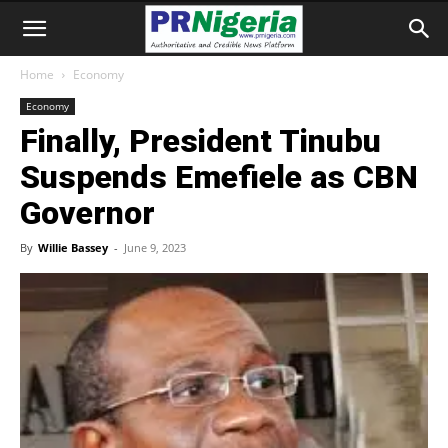
Home
Economy
Economy
Finally, President Tinubu
Suspends Emefiele as CBN
Governor
By
Willie Bassey
-
June 9, 2023