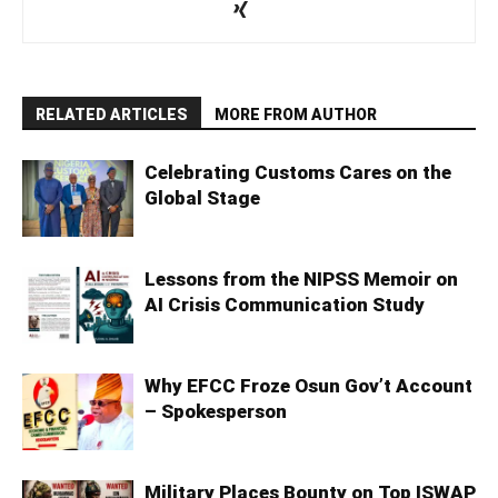
RELATED ARTICLES
MORE FROM AUTHOR
Celebrating Customs Cares on the
Global Stage
Lessons from the NIPSS Memoir on
AI Crisis Communication Study
Why EFCC Froze Osun Gov’t Account
– Spokesperson
Military Places Bounty on Top ISWAP