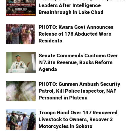
Leaders After Intelligence
Breakthrough in Lake Chad
PHOTO: Kwara Govt Announces
Release of 176 Abducted Woro
Residents
Senate Commends Customs Over
₦7.3tn Revenue, Backs Reform
Agenda
PHOTO: Gunmen Ambush Security
Patrol, Kill Police Inspector, NAF
Personnel in Plateau
Troops Hand Over 147 Recovered
Livestock to Owners, Recover 3
Motorcycles in Sokoto