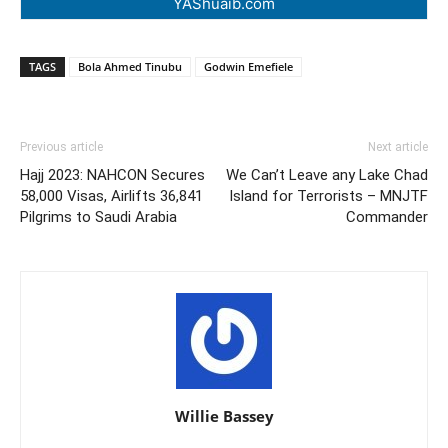
YAShuaib.com
TAGS
Bola Ahmed Tinubu
Godwin Emefiele
Previous article
Next article
Hajj 2023: NAHCON Secures
We Can’t Leave any Lake Chad
58,000 Visas, Airlifts 36,841
Island for Terrorists – MNJTF
Pilgrims to Saudi Arabia
Commander
Willie Bassey