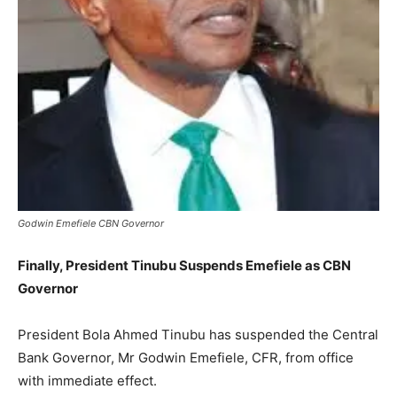
Godwin Emefiele CBN Governor
Finally, President Tinubu Suspends Emefiele as CBN
Governor
President Bola Ahmed Tinubu has suspended the Central
Bank Governor, Mr Godwin Emefiele, CFR, from office
with immediate effect.