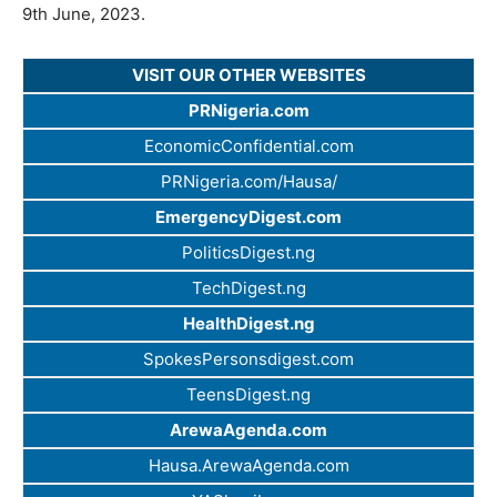
9th June, 2023.
VISIT OUR OTHER WEBSITES
PRNigeria.com
EconomicConfidential.com
PRNigeria.com/Hausa/
EmergencyDigest.com
PoliticsDigest.ng
TechDigest.ng
HealthDigest.ng
SpokesPersonsdigest.com
TeensDigest.ng
ArewaAgenda.com
Hausa.ArewaAgenda.com