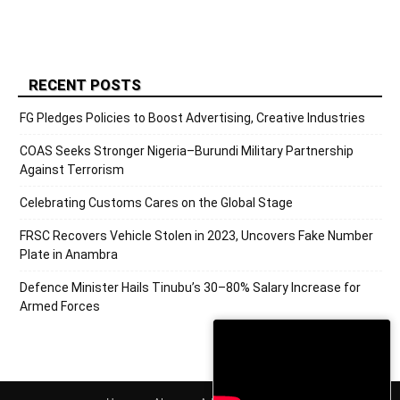
RECENT POSTS
FG Pledges Policies to Boost Advertising, Creative Industries
COAS Seeks Stronger Nigeria–Burundi Military Partnership
Against Terrorism
Celebrating Customs Cares on the Global Stage
FRSC Recovers Vehicle Stolen in 2023, Uncovers Fake Number
Plate in Anambra
Defence Minister Hails Tinubu’s 30–80% Salary Increase for
Armed Forces