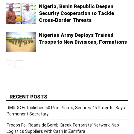
Nigeria, Benin Republic Deepen
Security Cooperation to Tackle
Cross-Border Threats
Nigerian Army Deploys Trained
Troops to New Divisions, Formations
RECENT POSTS
RMRDC Establishes 50 Pilot Plants, Secures 45 Patents, Says
Permanent Secretary
Troops Foil Roadside Bomb, Break Terrorists’ Network, Nab
Logistics Suppliers with Cash in Zamfara