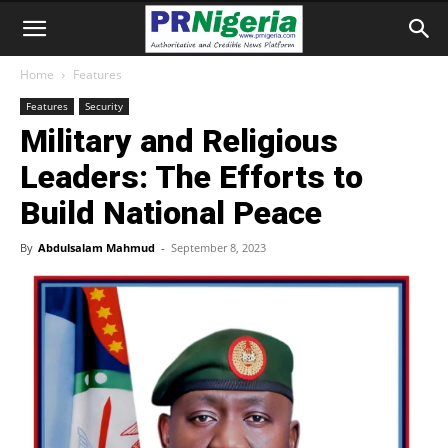
Home
Features
Features
Security
Military and Religious
Leaders: The Efforts to
Build National Peace
By
Abdulsalam Mahmud
-
September 8, 2023