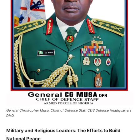
General Christopher Musa, Chief of Defence Staff CDS Defence Headquarters
DHQ
Military and Religious Leaders: The Efforts to Build
National Peace