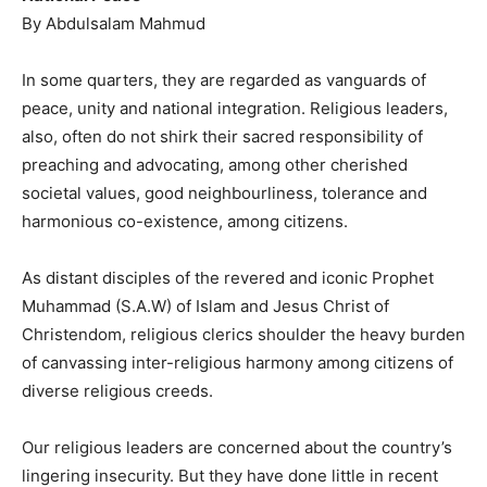
By Abdulsalam Mahmud
In some quarters, they are regarded as vanguards of
peace, unity and national integration. Religious leaders,
also, often do not shirk their sacred responsibility of
preaching and advocating, among other cherished
societal values, good neighbourliness, tolerance and
harmonious co-existence, among citizens.
As distant disciples of the revered and iconic Prophet
Muhammad (S.A.W) of Islam and Jesus Christ of
Christendom, religious clerics shoulder the heavy burden
of canvassing inter-religious harmony among citizens of
diverse religious creeds.
Our religious leaders are concerned about the country’s
lingering insecurity. But they have done little in recent