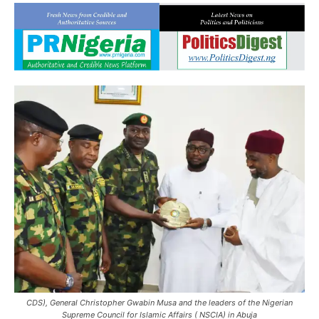
CDS), General Christopher Gwabin Musa and the leaders of the Nigerian
Supreme Council for Islamic Affairs ( NSCIA) in Abuja