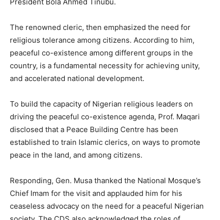
President Bola Ahmed Tinubu.
The renowned cleric, then emphasized the need for
religious tolerance among citizens. According to him,
peaceful co-existence among different groups in the
country, is a fundamental necessity for achieving unity,
and accelerated national development.
To build the capacity of Nigerian religious leaders on
driving the peaceful co-existence agenda, Prof. Maqari
disclosed that a Peace Building Centre has been
established to train Islamic clerics, on ways to promote
peace in the land, and among citizens.
Responding, Gen. Musa thanked the National Mosque’s
Chief Imam for the visit and applauded him for his
ceaseless advocacy on the need for a peaceful Nigerian
society. The CDS also acknowledged the roles of