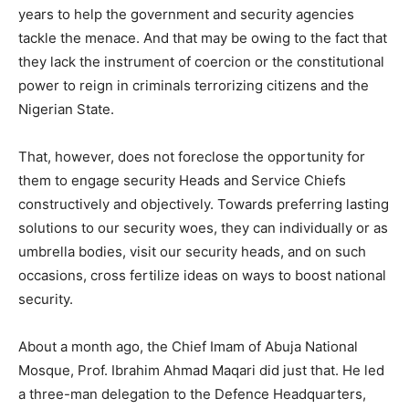
years to help the government and security agencies
tackle the menace. And that may be owing to the fact that
they lack the instrument of coercion or the constitutional
power to reign in criminals terrorizing citizens and the
Nigerian State.
That, however, does not foreclose the opportunity for
them to engage security Heads and Service Chiefs
constructively and objectively. Towards preferring lasting
solutions to our security woes, they can individually or as
umbrella bodies, visit our security heads, and on such
occasions, cross fertilize ideas on ways to boost national
security.
About a month ago, the Chief Imam of Abuja National
Mosque, Prof. Ibrahim Ahmad Maqari did just that. He led
a three-man delegation to the Defence Headquarters,