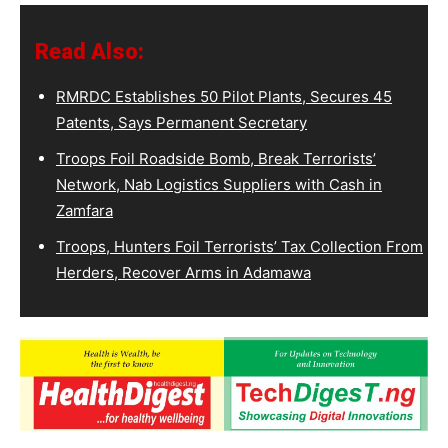
Read Also:
RMRDC Establishes 50 Pilot Plants, Secures 45
Patents, Says Permanent Secretary
Troops Foil Roadside Bomb, Break Terrorists’
Network, Nab Logistics Suppliers with Cash in
Zamfara
Troops, Hunters Foil Terrorists’ Tax Collection From
Herders, Recover Arms in Adamawa