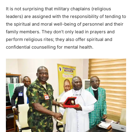
It is not surprising that military chaplains (religious
leaders) are assigned with the responsibility of tending to
the spiritual and moral well-being of personnel and their
family members. They don’t only lead in prayers and
perform religious rites; they also offer spiritual and
confidential counselling for mental health.