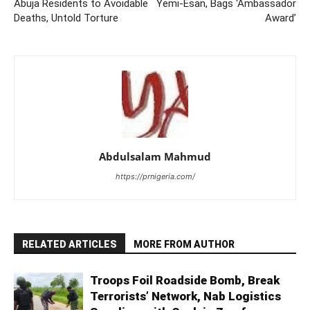
Abuja Residents to Avoidable
Yemi-Esan, Bags ‘Ambassador
Deaths, Untold Torture
Award’
Abdulsalam Mahmud
https://prnigeria.com/
RELATED ARTICLES
MORE FROM AUTHOR
Troops Foil Roadside Bomb, Break
Terrorists’ Network, Nab Logistics