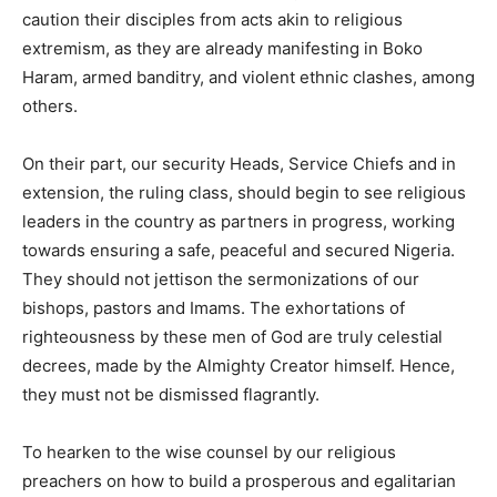
caution their disciples from acts akin to religious
extremism, as they are already manifesting in Boko
Haram, armed banditry, and violent ethnic clashes, among
others.
On their part, our security Heads, Service Chiefs and in
extension, the ruling class, should begin to see religious
leaders in the country as partners in progress, working
towards ensuring a safe, peaceful and secured Nigeria.
They should not jettison the sermonizations of our
bishops, pastors and Imams. The exhortations of
righteousness by these men of God are truly celestial
decrees, made by the Almighty Creator himself. Hence,
they must not be dismissed flagrantly.
To hearken to the wise counsel by our religious
preachers on how to build a prosperous and egalitarian