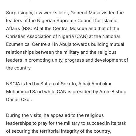
Surprisingly, few weeks later, General Musa visited the
leaders of the Nigerian Supreme Council for Islamic
Affairs (NSCIA) at the Central Mosque and that of the
Christian Association of Nigeria (CAN) at the National
Ecumenical Centre all in Abuja towards building mutual
relationships between the military and the religious
leaders in promoting unity, progress and development of
the country.
NSCIA is led by Sultan of Sokoto, Alhaji Abubakar
Muhammad Saad while CAN is presided by Arch-Bishop
Daniel Okor.
During the visits, he appealed to the religious
leaderships to pray for the military to succeed in its task
of securing the territorial integrity of the country,