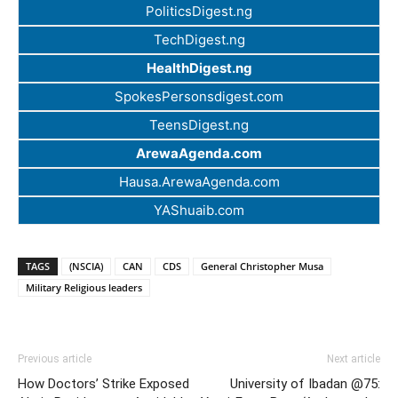
PoliticsDigest.ng
TechDigest.ng
HealthDigest.ng
SpokesPersonsdigest.com
TeensDigest.ng
ArewaAgenda.com
Hausa.ArewaAgenda.com
YAShuaib.com
TAGS
(NSCIA)
CAN
CDS
General Christopher Musa
Military Religious leaders
Previous article
Next article
How Doctors’ Strike Exposed
University of Ibadan @75: