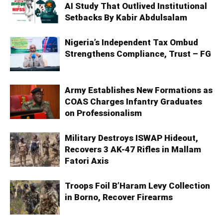
AI Study That Outlived Institutional
Setbacks By Kabir Abdulsalam
Nigeria’s Independent Tax Ombud
Strengthens Compliance, Trust – FG
Army Establishes New Formations as
COAS Charges Infantry Graduates
on Professionalism
Military Destroys ISWAP Hideout,
Recovers 3 AK-47 Rifles in Mallam
Fatori Axis
Troops Foil B’Haram Levy Collection
in Borno, Recover Firearms