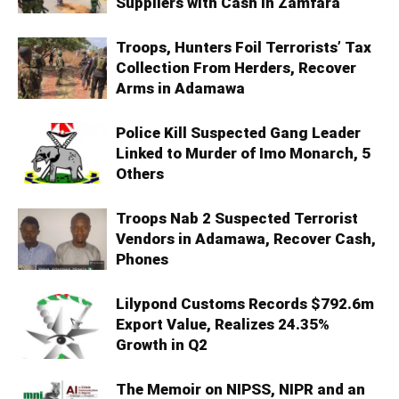
Suppliers with Cash in Zamfara
Troops, Hunters Foil Terrorists’ Tax
Collection From Herders, Recover
Arms in Adamawa
Police Kill Suspected Gang Leader
Linked to Murder of Imo Monarch, 5
Others
Troops Nab 2 Suspected Terrorist
Vendors in Adamawa, Recover Cash,
Phones
Lilypond Customs Records $792.6m
Export Value, Realizes 24.35%
Growth in Q2
The Memoir on NIPSS, NIPR and an