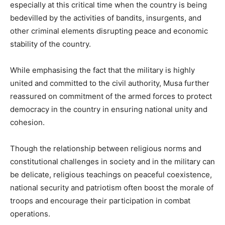
especially at this critical time when the country is being
bedevilled by the activities of bandits, insurgents, and
other criminal elements disrupting peace and economic
stability of the country.
While emphasising the fact that the military is highly
united and committed to the civil authority, Musa further
reassured on commitment of the armed forces to protect
democracy in the country in ensuring national unity and
cohesion.
Though the relationship between religious norms and
constitutional challenges in society and in the military can
be delicate, religious teachings on peaceful coexistence,
national security and patriotism often boost the morale of
troops and encourage their participation in combat
operations.