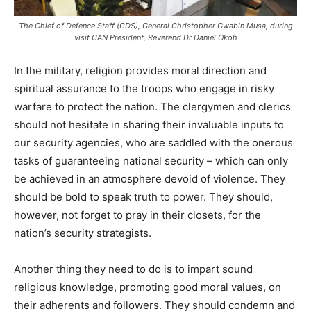
The Chief of Defence Staff (CDS), General Christopher Gwabin Musa, during
visit CAN President, Reverend Dr Daniel Okoh
In the military, religion provides moral direction and
spiritual assurance to the troops who engage in risky
warfare to protect the nation. The clergymen and clerics
should not hesitate in sharing their invaluable inputs to
our security agencies, who are saddled with the onerous
tasks of guaranteeing national security – which can only
be achieved in an atmosphere devoid of violence. They
should be bold to speak truth to power. They should,
however, not forget to pray in their closets, for the
nation’s security strategists.
Another thing they need to do is to impart sound
religious knowledge, promoting good moral values, on
their adherents and followers. They should condemn and