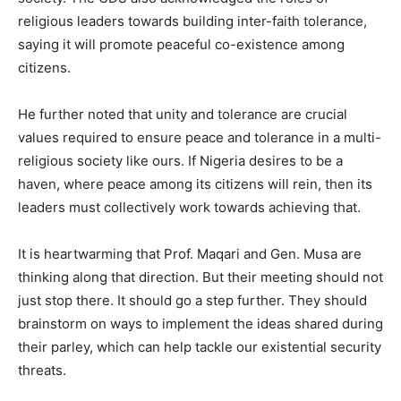
religious leaders towards building inter-faith tolerance,
saying it will promote peaceful co-existence among
citizens.
He further noted that unity and tolerance are crucial
values required to ensure peace and tolerance in a multi-
religious society like ours. If Nigeria desires to be a
haven, where peace among its citizens will rein, then its
leaders must collectively work towards achieving that.
It is heartwarming that Prof. Maqari and Gen. Musa are
thinking along that direction. But their meeting should not
just stop there. It should go a step further. They should
brainstorm on ways to implement the ideas shared during
their parley, which can help tackle our existential security
threats.