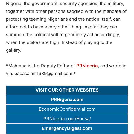
Nigeria, the government, security agencies, the military,
together with other persons saddled with the mandate of
protecting teeming Nigerians and the nation itself, can
afford not to have every other thing. Insofar they can
summon the political will to genuinely act accordingly,
when the stakes are high. Instead of playing to the
gallery.
*Mahmud is the Deputy Editor of
PRNigeria
, and wrote in
via:
babasalam1989@gmail.com
.*
VISIT OUR OTHER WEBSITES
PRNigeria.com
EconomicConfidential.com
PRNigeria.com/Hausa/
EmergencyDigest.com