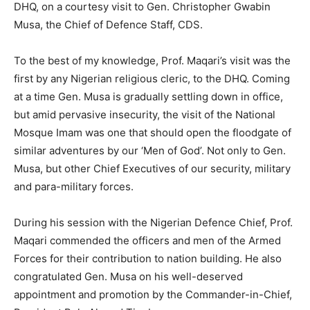
DHQ, on a courtesy visit to Gen. Christopher Gwabin
Musa, the Chief of Defence Staff, CDS.
To the best of my knowledge, Prof. Maqari’s visit was the
first by any Nigerian religious cleric, to the DHQ. Coming
at a time Gen. Musa is gradually settling down in office,
but amid pervasive insecurity, the visit of the National
Mosque Imam was one that should open the floodgate of
similar adventures by our ‘Men of God’. Not only to Gen.
Musa, but other Chief Executives of our security, military
and para-military forces.
During his session with the Nigerian Defence Chief, Prof.
Maqari commended the officers and men of the Armed
Forces for their contribution to nation building. He also
congratulated Gen. Musa on his well-deserved
appointment and promotion by the Commander-in-Chief,