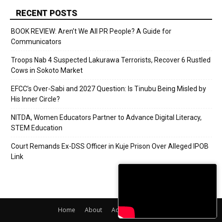
RECENT POSTS
BOOK REVIEW: Aren’t We All PR People? A Guide for
Communicators
Troops Nab 4 Suspected Lakurawa Terrorists, Recover 6 Rustled
Cows in Sokoto Market
EFCC’s Over-Sabi and 2027 Question: Is Tinubu Being Misled by
His Inner Circle?
NITDA, Women Educators Partner to Advance Digital Literacy,
STEM Education
Court Remands Ex-DSS Officer in Kuje Prison Over Alleged IPOB
Link
Home
About
Adverts
Contact