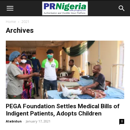
Home
2021
Archives
PEGA Foundation Settles Medical Bills of
Indigent Patients, Adopts Children
Alabidun
-
January 17, 2021
0