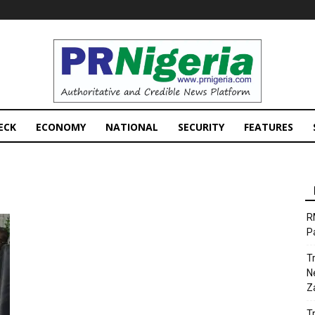
PRNigeria
News
ECK
ECONOMY
NATIONAL
SECURITY
FEATURES
R
P
T
N
Z
T