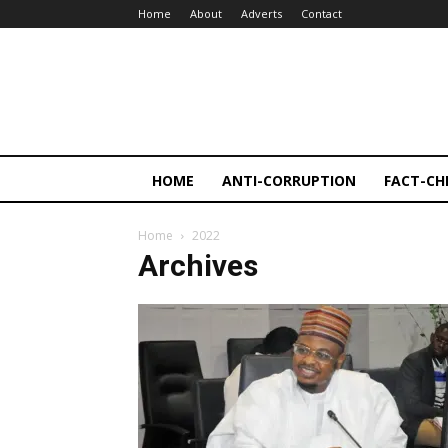
Home
About
Adverts
Contact
HOME
ANTI-CORRUPTION
FACT-CH
Home
2022
Archives