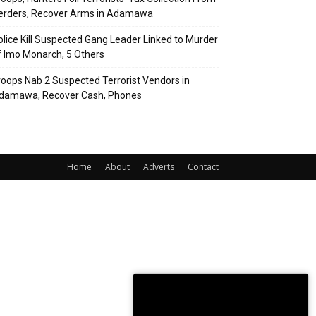
erders, Recover Arms in Adamawa
olice Kill Suspected Gang Leader Linked to Murder
f Imo Monarch, 5 Others
roops Nab 2 Suspected Terrorist Vendors in
damawa, Recover Cash, Phones
Home
About
Adverts
Contact