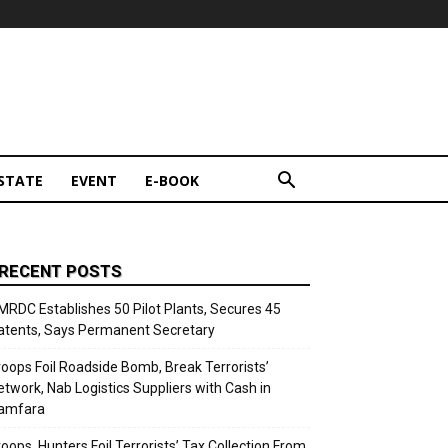
STATE
EVENT
E-BOOK
RECENT POSTS
MRDC Establishes 50 Pilot Plants, Secures 45
atents, Says Permanent Secretary
roops Foil Roadside Bomb, Break Terrorists’
etwork, Nab Logistics Suppliers with Cash in
amfara
roops, Hunters Foil Terrorists’ Tax Collection From