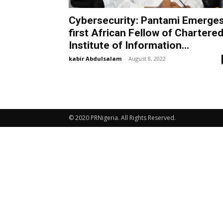
Cybersecurity: Pantami Emerge
first African Fellow of Chartere
Institute of Information...
kabir Abdulsalam
-
August 8, 2022
© 2020 PRNigeria. All Rights Reserved.