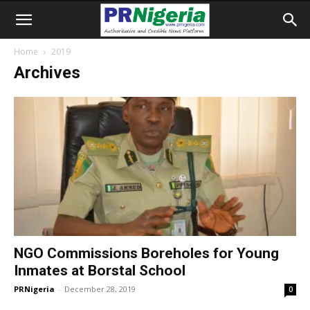
Home
2019
Archives
NGO Commissions Boreholes for Young
Inmates at Borstal School
PRNigeria
-
December 28, 2019
0