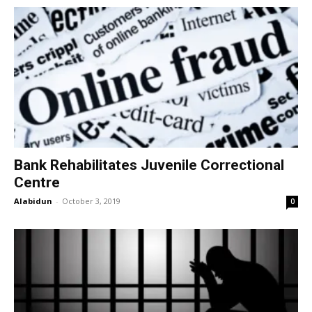
Bank Rehabilitates Juvenile Correctional
Centre
Alabidun
-
October 3, 2019
0