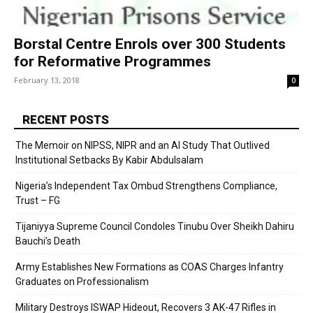
Borstal Centre Enrols over 300 Students
for Reformative Programmes
February 13, 2018
0
RECENT POSTS
The Memoir on NIPSS, NIPR and an AI Study That Outlived
Institutional Setbacks By Kabir Abdulsalam
Nigeria’s Independent Tax Ombud Strengthens Compliance,
Trust – FG
Tijaniyya Supreme Council Condoles Tinubu Over Sheikh Dahiru
Bauchi’s Death
Army Establishes New Formations as COAS Charges Infantry
Graduates on Professionalism
Military Destroys ISWAP Hideout, Recovers 3 AK-47 Rifles in