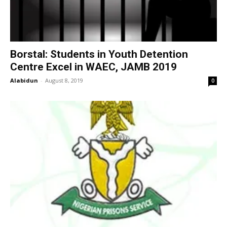
Borstal: Students in Youth Detention
Centre Excel in WAEC, JAMB 2019
Alabidun
-
August 8, 2019
0