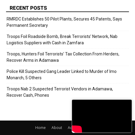
RECENT POSTS
RMRDC Establishes 50 Pilot Plants, Secures 45 Patents, Says
Permanent Secretary
Troops Foil Roadside Bomb, Break Terrorists’ Network, Nab
Logistics Suppliers with Cash in Zamfara
Troops, Hunters Foil Terrorists’ Tax Collection From Herders,
Recover Arms in Adamawa
Police Kill Suspected Gang Leader Linked to Murder of Imo
Monarch, 5 Others
Troops Nab 2 Suspected Terrorist Vendors in Adamawa,
Recover Cash, Phones
Home
About
Adverts
Contact