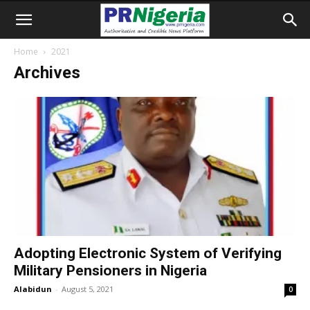
Home
2021
Archives
Adopting Electronic System of Verifying
Military Pensioners in Nigeria
Alabidun
-
August 5, 2021
0