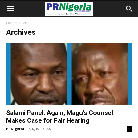
Home
2020
Archives
Salami Panel: Again, Magu’s Counsel
Makes Case for Fair Hearing
PRNigeria
-
August 23, 2020
0