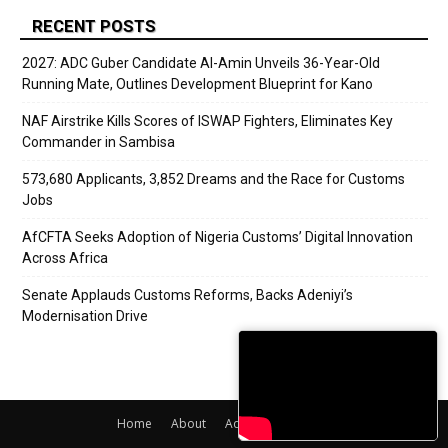
RECENT POSTS
2027: ADC Guber Candidate Al-Amin Unveils 36-Year-Old
Running Mate, Outlines Development Blueprint for Kano
NAF Airstrike Kills Scores of ISWAP Fighters, Eliminates Key
Commander in Sambisa
573,680 Applicants, 3,852 Dreams and the Race for Customs
Jobs
AfCFTA Seeks Adoption of Nigeria Customs’ Digital Innovation
Across Africa
Senate Applauds Customs Reforms, Backs Adeniyi’s
Modernisation Drive
Home
About
Adverts
Contact