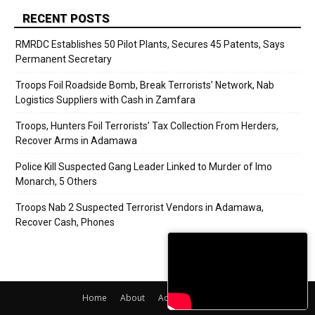
RECENT POSTS
RMRDC Establishes 50 Pilot Plants, Secures 45 Patents, Says
Permanent Secretary
Troops Foil Roadside Bomb, Break Terrorists’ Network, Nab
Logistics Suppliers with Cash in Zamfara
Troops, Hunters Foil Terrorists’ Tax Collection From Herders,
Recover Arms in Adamawa
Police Kill Suspected Gang Leader Linked to Murder of Imo
Monarch, 5 Others
Troops Nab 2 Suspected Terrorist Vendors in Adamawa,
Recover Cash, Phones
Home
About
Adverts
Contact