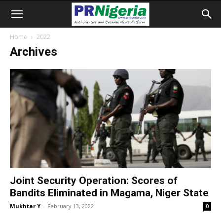
Home
2022
Archives
Joint Security Operation: Scores of
Bandits Eliminated in Magama, Niger State
Mukhtar Y
-
February 13, 2022
0