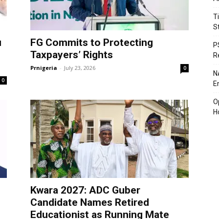
T
S
u
FG Commits to Protecting
P
Taxpayers’ Rights
R
Prnigeria
-
July 23, 2026
0
N
0
En
O
H
Kwara 2027: ADC Guber
Candidate Names Retired
Educationist as Running Mate