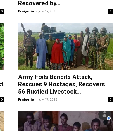
Recovered by...
Prnigeria
-
July 17, 2026
0
0
Army Foils Bandits Attack,
st
Rescues 9 Hostages, Recovers
56 Rustled Livestock...
Prnigeria
-
July 17, 2026
0
0