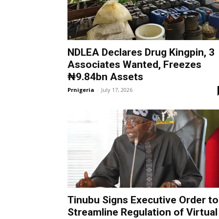
NDLEA Declares Drug Kingpin, 3
Associates Wanted, Freezes
₦9.84bn Assets
Prnigeria
-
July 17, 2026
Tinubu Signs Executive Order to
Streamline Regulation of Virtual