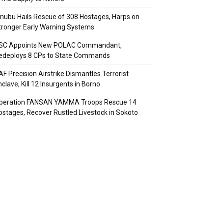
inubu Hails Rescue of 308 Hostages, Harps on
tronger Early Warning Systems
SC Appoints New POLAC Commandant,
edeploys 8 CPs to State Commands
AF Precision Airstrike Dismantles Terrorist
clave, Kill 12 Insurgents in Borno
peration FANSAN YAMMA Troops Rescue 14
ostages, Recover Rustled Livestock in Sokoto