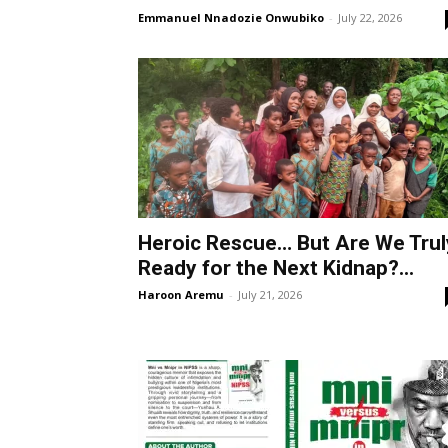
Emmanuel Nnadozie Onwubiko
-
July 22, 2026
Heroic Rescue… But Are We Trul
Ready for the Next Kidnap?...
Haroon Aremu
-
July 21, 2026