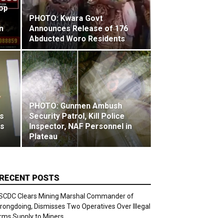
Top
PHOTO: Kwara Govt
n
Announces Release of 176
Abducted Woro Residents
PHOTO: Gunmen Ambush
s
Security Patrol, Kill Police
ks
Inspector, NAF Personnel in
Plateau
RECENT POSTS
SCDC Clears Mining Marshal Commander of
rongdoing, Dismisses Two Operatives Over Illegal
rms Supply to Miners