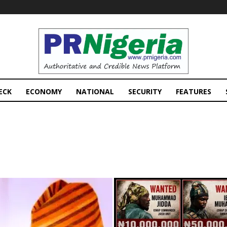
PRNigeria
News
ECK
ECONOMY
NATIONAL
SECURITY
FEATURES