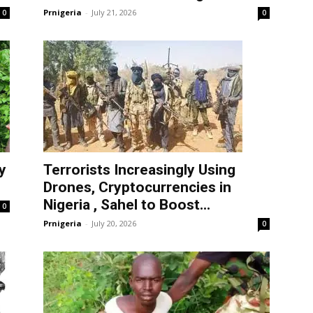
Prnigeria
-
July 21, 2026
0
0
y
Terrorists Increasingly Using
Drones, Cryptocurrencies in
Nigeria , Sahel to Boost...
0
Prnigeria
-
July 20, 2026
0