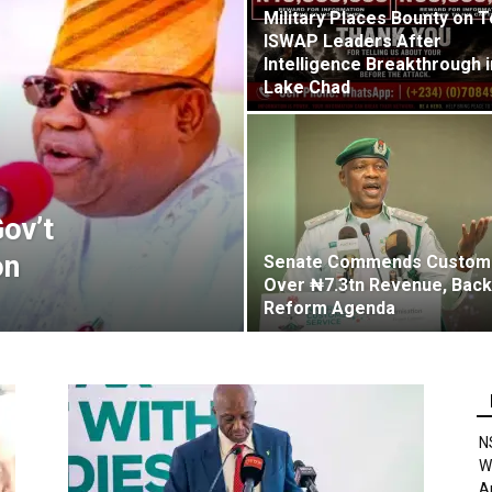
Military Places Bounty on 
ISWAP Leaders After
Intelligence Breakthrough i
Lake Chad
ov’t
on
Senate Commends Custom
Over ₦7.3tn Revenue, Bac
Reform Agenda
N
W
A