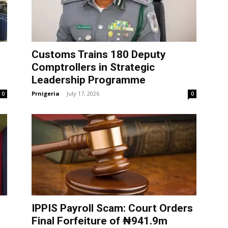
Customs Trains 180 Deputy
Comptrollers in Strategic
Leadership Programme
Prnigeria
-
July 17, 2026
0
0
IPPIS Payroll Scam: Court Orders
Final Forfeiture of ₦941.9m