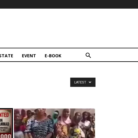
STATE
EVENT
E-BOOK
LATEST