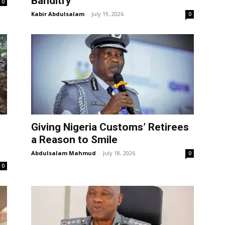
Banditry
0
Kabir Abdulsalam
-
July 19, 2026
0
Giving Nigeria Customs’ Retirees
a Reason to Smile
Abdulsalam Mahmud
-
July 18, 2026
0
0