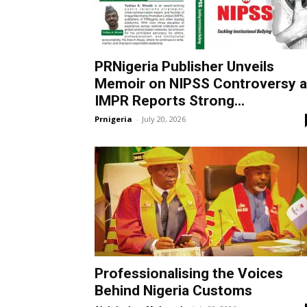
PRNigeria Publisher Unveils
Memoir on NIPSS Controversy 
IMPR Reports Strong...
Prnigeria
-
July 20, 2026
Professionalising the Voices
Behind Nigeria Customs