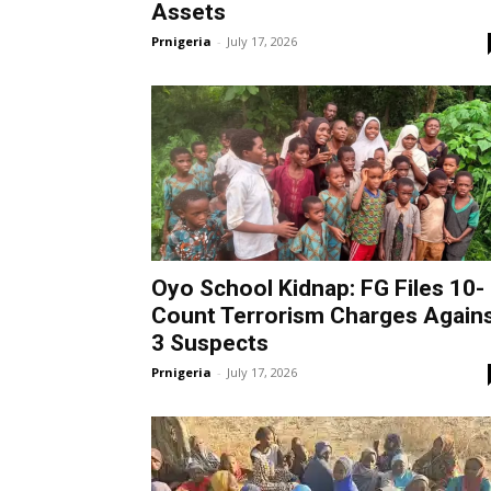
Assets
Prnigeria
-
July 17, 2026
Oyo School Kidnap: FG Files 10-
Count Terrorism Charges Again
3 Suspects
Prnigeria
-
July 17, 2026