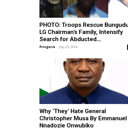
PHOTO: Troops Rescue Bungud
LG Chairman’s Family, Intensify
Search for Abducted...
Prnigeria
-
July 25, 2026
Why ‘They’ Hate General
Christopher Musa By Emmanuel
Nnadozie Onwubiko