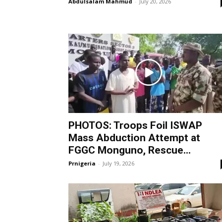
Abdulsalam Mahmud
-
July 20, 2026
PHOTOS: Troops Foil ISWAP
Mass Abduction Attempt at
FGGC Monguno, Rescue...
Prnigeria
-
July 19, 2026