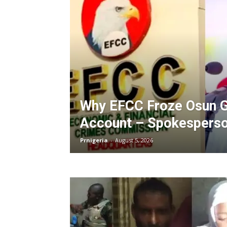
Why EFCC Froze Osun G
Account – Spokespers
Prnigeria
-
August 5, 2026