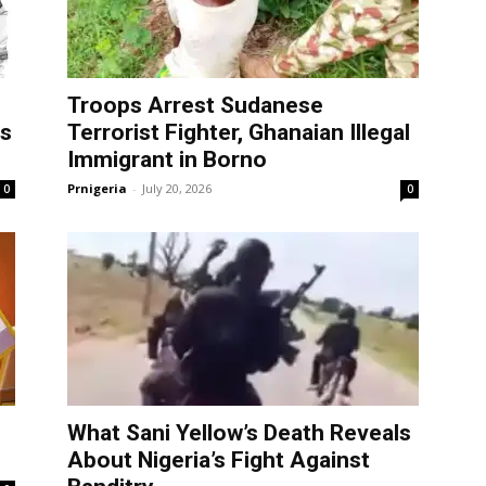
Troops Arrest Sudanese
as
Terrorist Fighter, Ghanaian Illegal
Immigrant in Borno
Prnigeria
-
July 20, 2026
0
0
What Sani Yellow’s Death Reveals
About Nigeria’s Fight Against