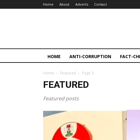
Home
About
Adverts
Contact
HOME
ANTI-CORRUPTION
FACT-CH
Home
Featured
Page 3
FEATURED
Featured posts