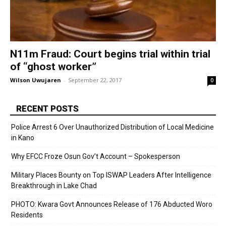
N11m Fraud: Court begins trial within trial
of “ghost worker”
Wilson Uwujaren
-
September 22, 2017
0
RECENT POSTS
Police Arrest 6 Over Unauthorized Distribution of Local Medicine
in Kano
Why EFCC Froze Osun Gov’t Account – Spokesperson
Military Places Bounty on Top ISWAP Leaders After Intelligence
Breakthrough in Lake Chad
PHOTO: Kwara Govt Announces Release of 176 Abducted Woro
Residents