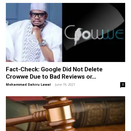
Fact-Check: Google Did Not Delete
Crowwe Due to Bad Reviews or...
Mohammad Dahiru Lawal
-
June 19, 2021
0