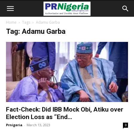
Home
Tags
Adamu Garba
Tag: Adamu Garba
Fact-Check: Did IBB Mock Obi, Atiku over
Election Loss as “End...
Prnigeria
-
March 13, 2023
0