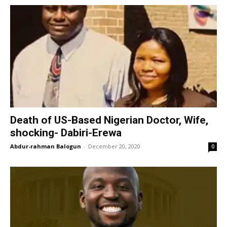
Death of US-Based Nigerian Doctor, Wife,
shocking- Dabiri-Erewa
Abdur-rahman Balogun
-
December 20, 2020
0