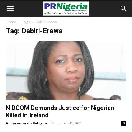
Home
Tags
Dabiri-Erewa
Tag: Dabiri-Erewa
NIDCOM Demands Justice for Nigerian
Killed in Ireland
Abdur-rahman Balogun
-
December 31, 2020
0