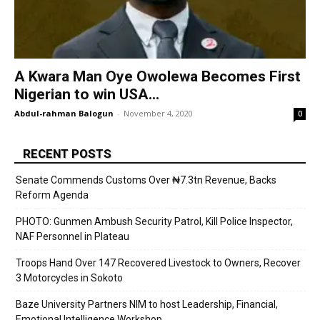
A Kwara Man Oye Owolewa Becomes First
Nigerian to win USA...
Abdul-rahman Balogun
-
November 4, 2020
0
RECENT POSTS
Senate Commends Customs Over ₦7.3tn Revenue, Backs
Reform Agenda
PHOTO: Gunmen Ambush Security Patrol, Kill Police Inspector,
NAF Personnel in Plateau
Troops Hand Over 147 Recovered Livestock to Owners, Recover
3 Motorcycles in Sokoto
Baze University Partners NIM to host Leadership, Financial,
Emotional Intelligence Workshop