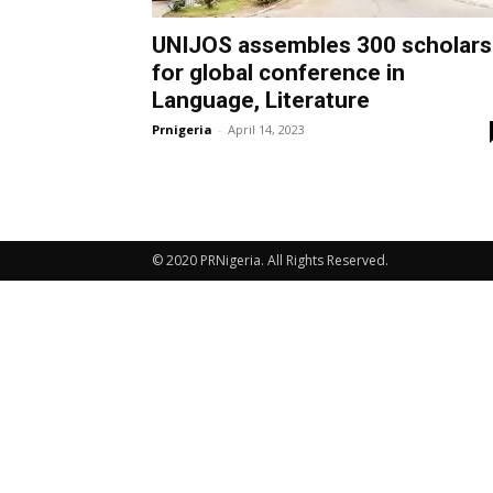
UNIJOS assembles 300 scholars
for global conference in
Language, Literature
Prnigeria
-
April 14, 2023
© 2020 PRNigeria. All Rights Reserved.