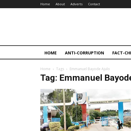
Home
About
Adverts
Contact
HOME
ANTI-CORRUPTION
FACT-CH
Home
Tags
Emmanuel Bayode Ajulo
Tag: Emmanuel Bayode