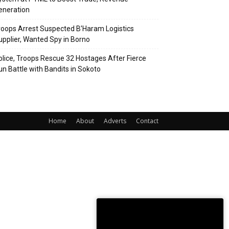
eneration
roops Arrest Suspected B’Haram Logistics
upplier, Wanted Spy in Borno
olice, Troops Rescue 32 Hostages After Fierce
un Battle with Bandits in Sokoto
Home
About
Adverts
Contact