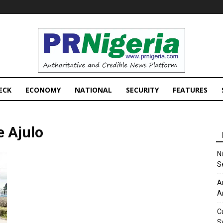
PRNigeria
News
ECK
ECONOMY
NATIONAL
SECURITY
FEATURES
 Ajulo
N
S
A
A
C
S