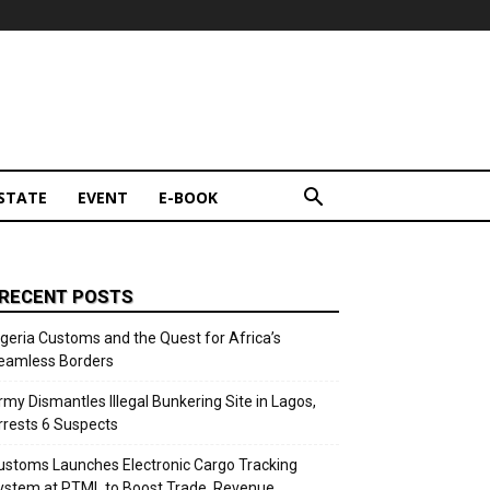
STATE
EVENT
E-BOOK
RECENT POSTS
igeria Customs and the Quest for Africa’s
eamless Borders
rmy Dismantles Illegal Bunkering Site in Lagos,
rrests 6 Suspects
ustoms Launches Electronic Cargo Tracking
ystem at PTML to Boost Trade, Revenue